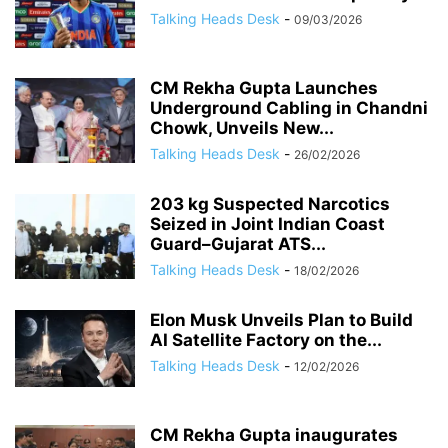
Talking Heads Desk
-
09/03/2026
CM Rekha Gupta Launches
Underground Cabling in Chandni
Chowk, Unveils New...
Talking Heads Desk
-
26/02/2026
203 kg Suspected Narcotics
Seized in Joint Indian Coast
Guard–Gujarat ATS...
Talking Heads Desk
-
18/02/2026
Elon Musk Unveils Plan to Build
AI Satellite Factory on the...
Talking Heads Desk
-
12/02/2026
CM Rekha Gupta inaugurates