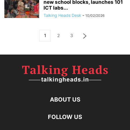
new school blocks, launches 101
ICT labs...
Talking Heads Desk
-
10/02/2026
1
2
3
ABOUT US
FOLLOW US