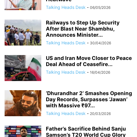
Talking Heads Desk
-
06/05/2026
Railways to Step Up Security
After Blast Near Shambhu,
Announces Minister...
Talking Heads Desk
-
30/04/2026
US and Iran Move Closer to Peace
Deal Ahead of Ceasefire...
Talking Heads Desk
-
16/04/2026
‘Dhurandhar 2’ Smashes Opening
Day Records, Surpasses ‘Jawan’
with Massive ₹97...
Talking Heads Desk
-
20/03/2026
Father’s Sacrifice Behind Sanju
Samson’s T20 World Cup Glory