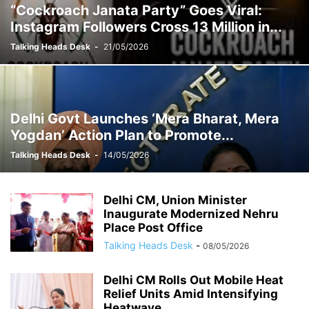
“Cockroach Janata Party” Goes Viral:
Instagram Followers Cross 13 Million in...
Talking Heads Desk
-
21/05/2026
Delhi Govt Launches ‘Mera Bharat, Mera
Yogdan’ Action Plan to Promote...
Talking Heads Desk
-
14/05/2026
Delhi CM, Union Minister
Inaugurate Modernized Nehru
Place Post Office
Talking Heads Desk
-
08/05/2026
Delhi CM Rolls Out Mobile Heat
Relief Units Amid Intensifying
Heatwave