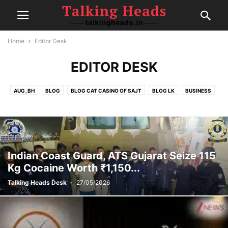
Home
Editor Desk
EDITOR DESK
AUG_BH
BLOG
BLOG CAT CASINO OF SAJT
BLOG LK
BUSINESS
CELEBRITY
CRICKET
EDITOR DESK
FAIRSPIN-CASINO
FINANCE
FOOD
GAMBLING
HEALTH
IPL
MOVIE REVIEWS
NEW
NEWS
POLITICS
POST
SEP1
SEP2
SEP4
SPORTS
SPORTS
TECH
TRAVEL
TRENDING
Indian Coast Guard, ATS Gujarat Seize 115
Kg Cocaine Worth ₹1,150...
Talking Heads Desk
-
27/05/2026