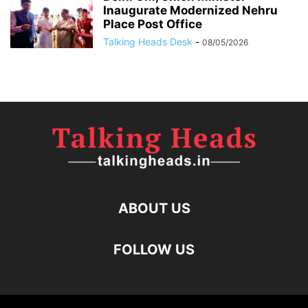
Inaugurate Modernized Nehru
Place Post Office
Talking Heads Desk
-
08/05/2026
ABOUT US
FOLLOW US