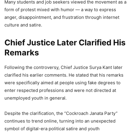
Many students and job seekers viewed the movement as a
form of protest mixed with humor — a way to express
anger, disappointment, and frustration through internet
culture and satire.
Chief Justice Later Clarified His
Remarks
Following the controversy, Chief Justice Surya Kant later
clarified his earlier comments. He stated that his remarks
were specifically aimed at people using fake degrees to
enter respected professions and were not directed at
unemployed youth in general.
Despite the clarification, the “Cockroach Janata Party”
continues to trend online, turning into an unexpected
symbol of digital-era political satire and youth