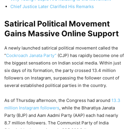
Chief Justice Later Clarified His Remarks
Satirical Political Movement
Gains Massive Online Support
A newly launched satirical political movement called the
“
Cockroach Janata Party”
(CJP) has rapidly become one of
the biggest sensations on Indian social media. Within just
six days of its formation, the party crossed 13.4 million
followers on Instagram, surpassing the follower count of
several established political parties in the country.
As of Thursday afternoon, the Congress had around
13.3
million Instagram followers
, while the Bharatiya Janata
Party (BJP) and Aam Aadmi Party (AAP) each had nearly
8.7 million followers. The Communist Party of India