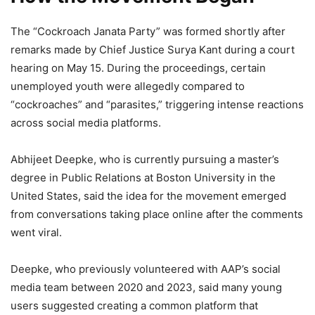
The “Cockroach Janata Party” was formed shortly after
remarks made by Chief Justice Surya Kant during a court
hearing on May 15. During the proceedings, certain
unemployed youth were allegedly compared to
“cockroaches” and “parasites,” triggering intense reactions
across social media platforms.
Abhijeet Deepke, who is currently pursuing a master’s
degree in Public Relations at Boston University in the
United States, said the idea for the movement emerged
from conversations taking place online after the comments
went viral.
Deepke, who previously volunteered with AAP’s social
media team between 2020 and 2023, said many young
users suggested creating a common platform that