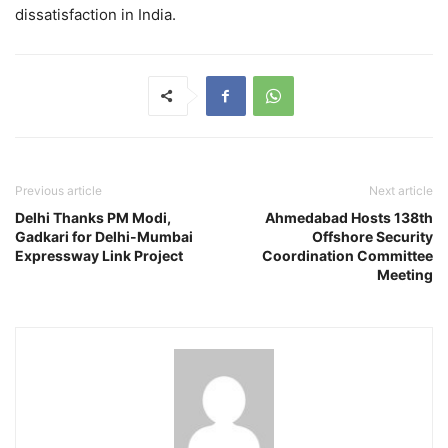
dissatisfaction in India.
Previous article
Next article
Delhi Thanks PM Modi,
Ahmedabad Hosts 138th
Gadkari for Delhi-Mumbai
Offshore Security
Expressway Link Project
Coordination Committee
Meeting