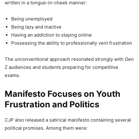
written in a tongue-in-cheek manner:
Being unemployed
Being lazy and inactive
Having an addiction to staying online
Possessing the ability to professionally vent frustration
The unconventional approach resonated strongly with Gen
Z audiences and students preparing for competitive
exams.
Manifesto Focuses on Youth
Frustration and Politics
CJP also released a satirical manifesto containing several
political promises. Among them were: