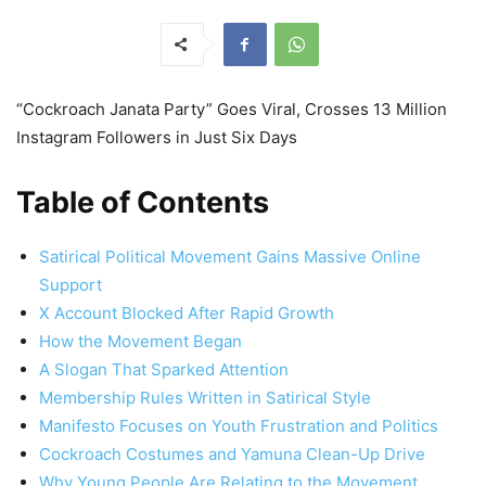
“Cockroach Janata Party” Goes Viral, Crosses 13 Million
Instagram Followers in Just Six Days
Table of Contents
Satirical Political Movement Gains Massive Online
Support
X Account Blocked After Rapid Growth
How the Movement Began
A Slogan That Sparked Attention
Membership Rules Written in Satirical Style
Manifesto Focuses on Youth Frustration and Politics
Cockroach Costumes and Yamuna Clean-Up Drive
Why Young People Are Relating to the Movement