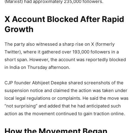
(Marxist) had approximately 235,000 followers.
X Account Blocked After Rapid
Growth
The party also witnessed a sharp rise on X (formerly
Twitter), where it gathered over 193,000 followers in a
short span. However, the account was reportedly blocked
in India on Thursday afternoon.
CJP founder Abhijeet Deepke shared screenshots of the
suspension notice and claimed the action was taken under
local legal regulations or complaints. He said the move was
“not surprising” and added that he had anticipated such
action as the movement continued to gain traction online.
How the Movement Began