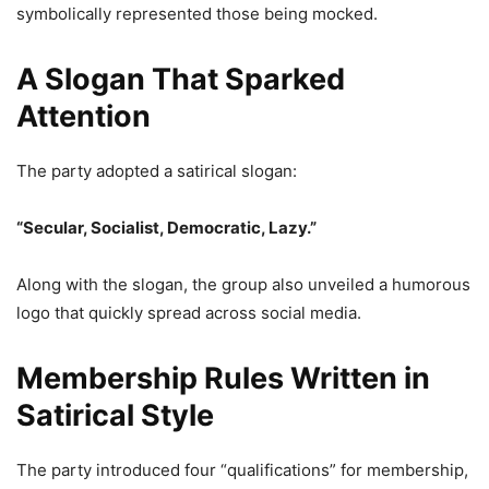
symbolically represented those being mocked.
A Slogan That Sparked
Attention
The party adopted a satirical slogan:
“Secular, Socialist, Democratic, Lazy.”
Along with the slogan, the group also unveiled a humorous
logo that quickly spread across social media.
Membership Rules Written in
Satirical Style
The party introduced four “qualifications” for membership,