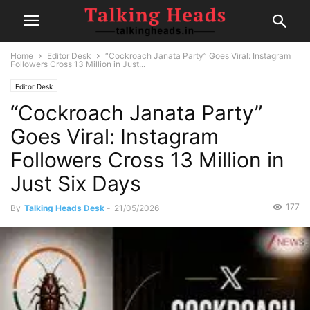
Home
Editor Desk
“Cockroach Janata Party” Goes Viral: Instagram
Followers Cross 13 Million in Just...
Editor Desk
“Cockroach Janata Party”
Goes Viral: Instagram
Followers Cross 13 Million in
Just Six Days
177
By
Talking Heads Desk
-
21/05/2026