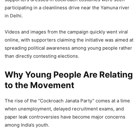
participating in a cleanliness drive near the Yamuna river
in Delhi.
Videos and images from the campaign quickly went viral
online, with supporters claiming the initiative was aimed at
spreading political awareness among young people rather
than directly contesting elections.
Why Young People Are Relating
to the Movement
The rise of the “Cockroach Janata Party” comes at a time
when unemployment, delayed recruitment exams, and
paper leak controversies have become major concerns
among India’s youth.