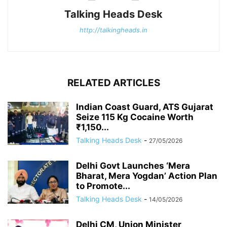
Talking Heads Desk
http://talkingheads.in
RELATED ARTICLES
Indian Coast Guard, ATS Gujarat
Seize 115 Kg Cocaine Worth
₹1,150...
Talking Heads Desk
-
27/05/2026
Delhi Govt Launches ‘Mera
Bharat, Mera Yogdan’ Action Plan
to Promote...
Talking Heads Desk
-
14/05/2026
Delhi CM, Union Minister