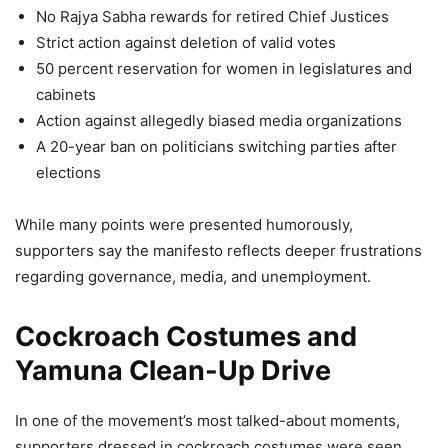
No Rajya Sabha rewards for retired Chief Justices
Strict action against deletion of valid votes
50 percent reservation for women in legislatures and
cabinets
Action against allegedly biased media organizations
A 20-year ban on politicians switching parties after
elections
While many points were presented humorously,
supporters say the manifesto reflects deeper frustrations
regarding governance, media, and unemployment.
Cockroach Costumes and
Yamuna Clean-Up Drive
In one of the movement’s most talked-about moments,
supporters dressed in cockroach costumes were seen