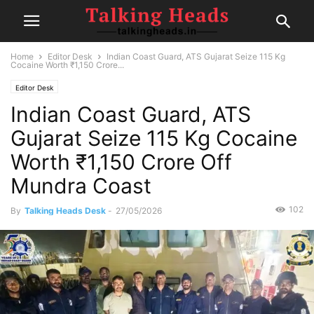
Home
Editor Desk
Indian Coast Guard, ATS Gujarat Seize 115 Kg
Cocaine Worth ₹1,150 Crore...
Editor Desk
Indian Coast Guard, ATS
Gujarat Seize 115 Kg Cocaine
Worth ₹1,150 Crore Off
Mundra Coast
102
By
Talking Heads Desk
-
27/05/2026