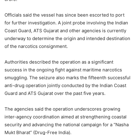
Officials said the vessel has since been escorted to port
for further investigation. A joint probe involving the Indian
Coast Guard, ATS Gujarat and other agencies is currently
underway to determine the origin and intended destination
of the narcotics consignment.
Authorities described the operation as a significant
success in the ongoing fight against maritime narcotics
smuggling. The seizure also marks the fifteenth successful
anti-drug operation jointly conducted by the Indian Coast
Guard and ATS Gujarat over the past five years.
The agencies said the operation underscores growing
inter-agency coordination aimed at strengthening coastal
security and advancing the national campaign for a “Nasha
Mukt Bharat” (Drug-Free India).