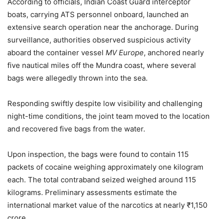
According to officials, Indian Coast Guard interceptor
boats, carrying ATS personnel onboard, launched an
extensive search operation near the anchorage. During
surveillance, authorities observed suspicious activity
aboard the container vessel
MV Europe
, anchored nearly
five nautical miles off the Mundra coast, where several
bags were allegedly thrown into the sea.
Responding swiftly despite low visibility and challenging
night-time conditions, the joint team moved to the location
and recovered five bags from the water.
Upon inspection, the bags were found to contain 115
packets of cocaine weighing approximately one kilogram
each. The total contraband seized weighed around 115
kilograms. Preliminary assessments estimate the
international market value of the narcotics at nearly ₹1,150
crore.