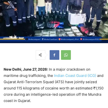
New Delhi, June 27, 2026:
In a major crackdown on
maritime drug trafficking, the
Indian Coast Guard (ICG)
and
Gujarat Anti-Terrorism Squad (ATS) have jointly seized
around 115 kilograms of cocaine worth an estimated ₹1,150
crore during an intelligence-led operation off the Mundra
coast in Gujarat.