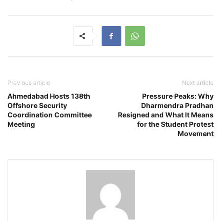
Previous article
Next article
Ahmedabad Hosts 138th
Pressure Peaks: Why
Offshore Security
Dharmendra Pradhan
Coordination Committee
Resigned and What It Means
Meeting
for the Student Protest
Movement