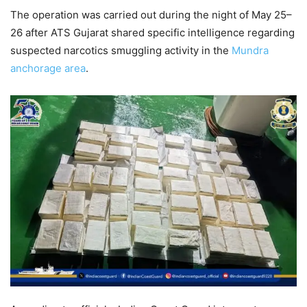
The operation was carried out during the night of May 25–
26 after ATS Gujarat shared specific intelligence regarding
suspected narcotics smuggling activity in the
Mundra
anchorage area
.