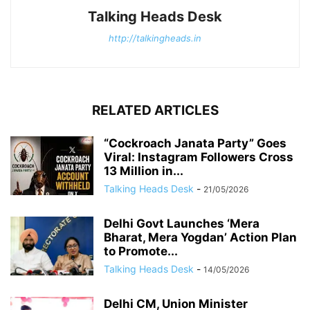
Talking Heads Desk
http://talkingheads.in
RELATED ARTICLES
“Cockroach Janata Party” Goes
Viral: Instagram Followers Cross
13 Million in...
Talking Heads Desk
-
21/05/2026
Delhi Govt Launches ‘Mera
Bharat, Mera Yogdan’ Action Plan
to Promote...
Talking Heads Desk
-
14/05/2026
Delhi CM, Union Minister