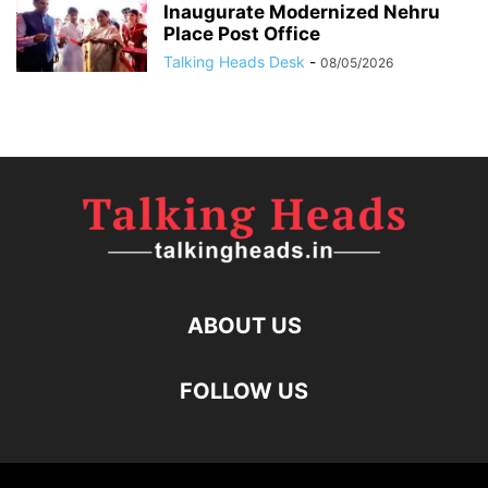
Inaugurate Modernized Nehru
Place Post Office
Talking Heads Desk
-
08/05/2026
ABOUT US
FOLLOW US