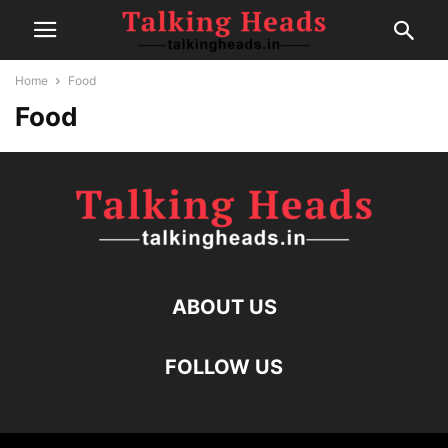
Home
Food
Food
ABOUT US
FOLLOW US