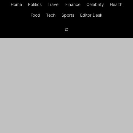
Home
Politics
Travel
Finance
Celebrity
Health
Food
Tech
Sports
Editor Desk
©