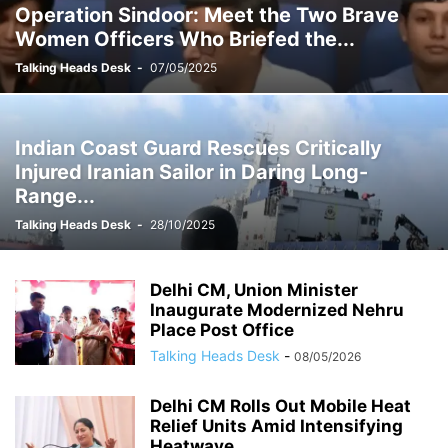
Operation Sindoor: Meet the Two Brave
Women Officers Who Briefed the...
Talking Heads Desk
-
07/05/2025
Indian Coast Guard Rescues Critically
Injured Iranian Sailor in Daring Long-
Range...
Talking Heads Desk
-
28/10/2025
Delhi CM, Union Minister
Inaugurate Modernized Nehru
Place Post Office
Talking Heads Desk
-
08/05/2026
Delhi CM Rolls Out Mobile Heat
Relief Units Amid Intensifying
Heatwave