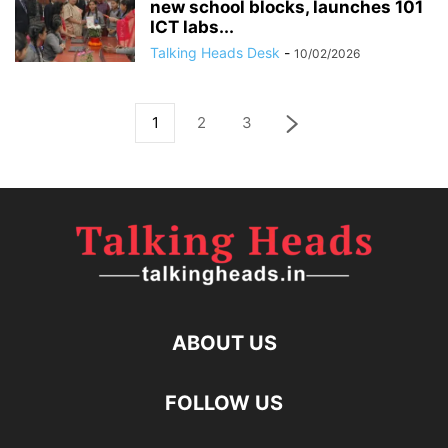
new school blocks, launches 101
ICT labs...
Talking Heads Desk
-
10/02/2026
1
2
3
ABOUT US
FOLLOW US