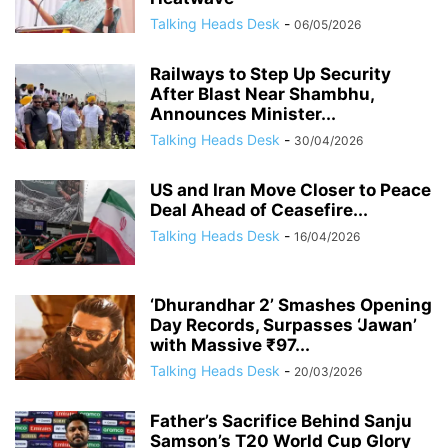
Talking Heads Desk
-
06/05/2026
Railways to Step Up Security
After Blast Near Shambhu,
Announces Minister...
Talking Heads Desk
-
30/04/2026
US and Iran Move Closer to Peace
Deal Ahead of Ceasefire...
Talking Heads Desk
-
16/04/2026
‘Dhurandhar 2’ Smashes Opening
Day Records, Surpasses ‘Jawan’
with Massive ₹97...
Talking Heads Desk
-
20/03/2026
Father’s Sacrifice Behind Sanju
Samson’s T20 World Cup Glory