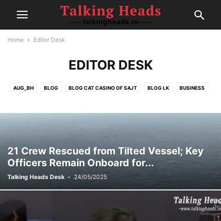
Home
Editor Desk
EDITOR DESK
AUG_BH
BLOG
BLOG CAT CASINO OF SAJT
BLOG LK
BUSINESS
CELEBRITY
CRICKET
EDITOR DESK
FAIRSPIN-CASINO
FINANCE
FOOD
GAMBLING
HEALTH
IPL
MOVIE REVIEWS
NEW
NEWS
POLITICS
POST
SEP1
SEP2
SEP4
SPORTS
SPORTS
TECH
TRAVEL
TRENDING
21 Crew Rescued from Tilted Vessel; Key
Officers Remain Onboard for...
Talking Heads Desk
-
24/05/2025