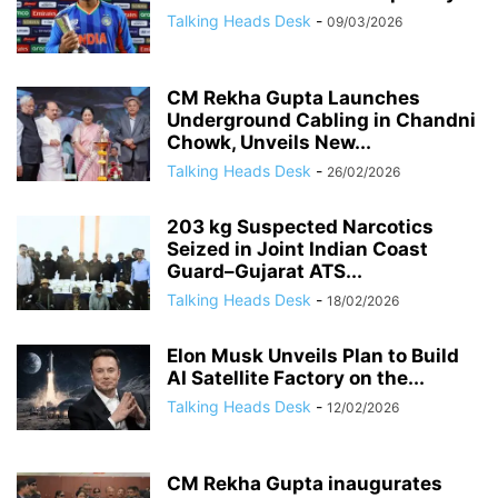
Talking Heads Desk
-
09/03/2026
CM Rekha Gupta Launches
Underground Cabling in Chandni
Chowk, Unveils New...
Talking Heads Desk
-
26/02/2026
203 kg Suspected Narcotics
Seized in Joint Indian Coast
Guard–Gujarat ATS...
Talking Heads Desk
-
18/02/2026
Elon Musk Unveils Plan to Build
AI Satellite Factory on the...
Talking Heads Desk
-
12/02/2026
CM Rekha Gupta inaugurates