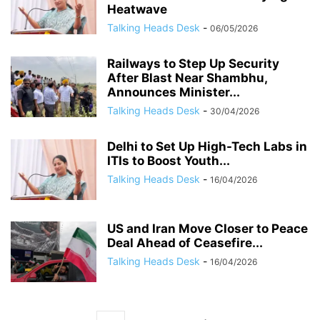
Heatwave
Talking Heads Desk
-
06/05/2026
Railways to Step Up Security
After Blast Near Shambhu,
Announces Minister...
Talking Heads Desk
-
30/04/2026
Delhi to Set Up High-Tech Labs in
ITIs to Boost Youth...
Talking Heads Desk
-
16/04/2026
US and Iran Move Closer to Peace
Deal Ahead of Ceasefire...
Talking Heads Desk
-
16/04/2026