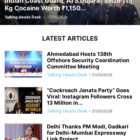
Indian Coast Guard, ATS Gujarat Seize 115
Kg Cocaine Worth ₹1,150...
Talking Heads Desk
-
27/05/2026
LATEST ARTICLES
Ahmedabad Hosts 138th
Offshore Security Coordination
Committee Meeting
Talking Heads Desk
-
21/05/2026
“Cockroach Janata Party” Goes
Viral: Instagram Followers Cross
13 Million in...
Talking Heads Desk
-
21/05/2026
Delhi Thanks PM Modi, Gadkari
for Delhi-Mumbai Expressway
Link Project