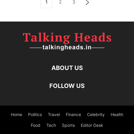
1
2
3
ABOUT US
FOLLOW US
Home
Politics
Travel
Finance
Celebrity
Health
Food
Tech
Sports
Editor Desk