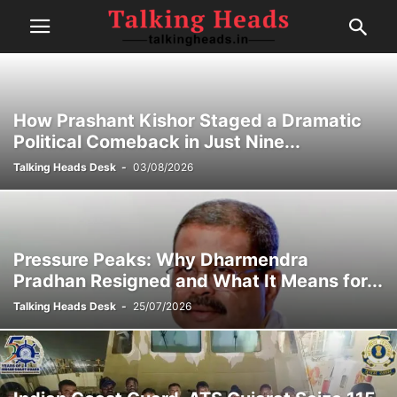
How Prashant Kishor Staged a Dramatic
Political Comeback in Just Nine...
Talking Heads Desk
-
03/08/2026
Pressure Peaks: Why Dharmendra
Pradhan Resigned and What It Means for...
Talking Heads Desk
-
25/07/2026