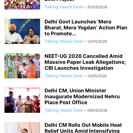
Talking Heads Desk
-
20/05/2026
Delhi Govt Launches ‘Mera
Bharat, Mera Yogdan’ Action Plan
to Promote...
Talking Heads Desk
-
14/05/2026
NEET-UG 2026 Cancelled Amid
Massive Paper Leak Allegations;
CBI Launches Investigation
Talking Heads Desk
-
12/05/2026
Delhi CM, Union Minister
Inaugurate Modernized Nehru
Place Post Office
Talking Heads Desk
-
08/05/2026
Delhi CM Rolls Out Mobile Heat
Relief Units Amid Intensifying