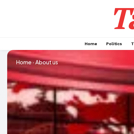
T
Home
Politics
T
Home
About us