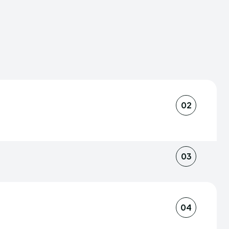
02
scerning conveyors of information,
nd provoke thought. The symphony of
03
am lends depth to our news coverage,
 we weave are multi-dimensional,
, our journalists also tap into a web of
alities that shape our planet.
at the news we deliver is grounded in
04
e stands as a beacon of trustworthy
of fieldwork and reliable sourcing yields