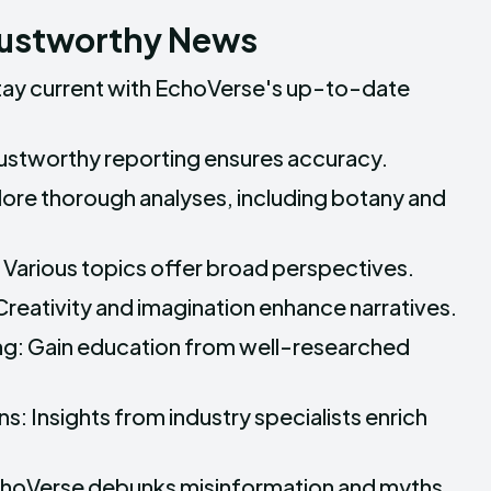
rustworthy News
tay current with EchoVerse's up-to-date
rustworthy reporting ensures accuracy.
lore thorough analyses, including botany and
Various topics offer broad perspectives.
Creativity and imagination enhance narratives.
ng: Gain education from well-researched
s: Insights from industry specialists enrich
EchoVerse debunks misinformation and myths.