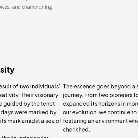
oices, and championing
sity
sult of two individuals'
The essence goes beyond a sl
ativity. Their visionary
journey. From two pioneers t
e guided by the tenet
expanded its horizons in mor
y days were marked by
our evolution, we continue to
its mark amidst a sea of
fostering an environment whe
cherished.
 the foundation for