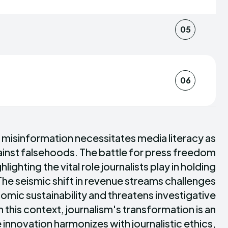
heir imagination to breathe life into their
orm, and enlighten.
e descriptions into immersive
05
 their dedication to truth and the power
oVerse's storytelling apart, captivating
ole, brings a slice of his homeland's
 landscapes of the world.
for pickled treats. These tales are
06
-cultural narratives our diverse team
ticity and depth to our news coverage.
ing a discerning readership that values
isn't just a publication; it's a sanctuary
itical thinking. Through our insightful
 misinformation necessitates media literacy as
with the resources to navigate both the
gainst falsehoods. The battle for press freedom
and the maze of misinformation,
hlighting the vital role journalists play in holding
mpowered individuals.
he seismic shift in revenue streams challenges
omic sustainability and threatens investigative
n this context, journalism's transformation is an
innovation harmonizes with journalistic ethics,