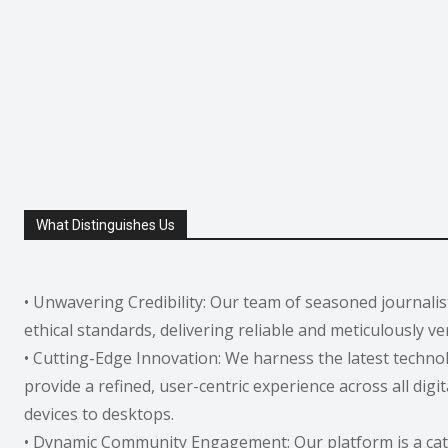
What Distinguishes Us
• Unwavering Credibility: Our team of seasoned journali
ethical standards, delivering reliable and meticulously ve
• Cutting-Edge Innovation: We harness the latest techno
provide a refined, user-centric experience across all digi
devices to desktops.
• Dynamic Community Engagement: Our platform is a cata