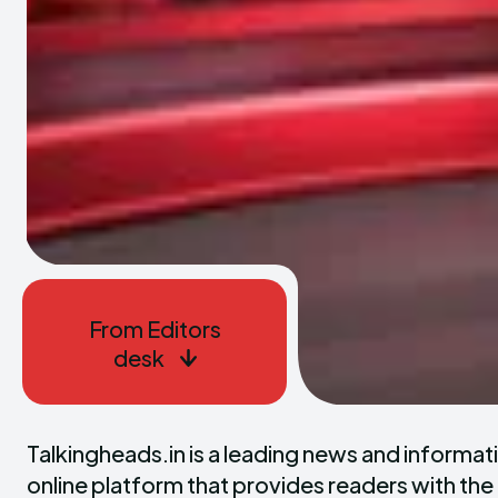
From Editors
desk
Talkingheads.in is a leading news and informativ
online platform that provides readers with the