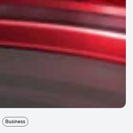
Business