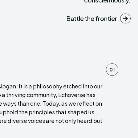
Battle the frontier
01
ogan; it is a philosophy etched into our
o a thriving community, Echoverse has
e ways than one. Today, as we reflect on
 uphold the principles that shaped us,
re diverse voices are not only heard but