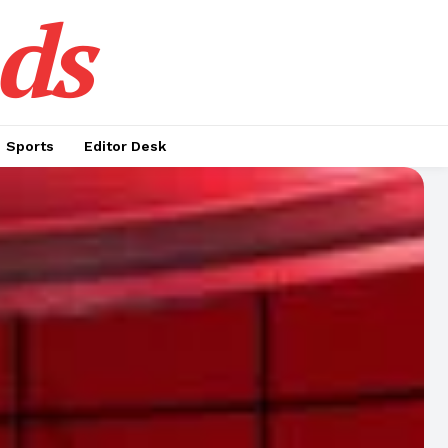
ds
Sports
Editor Desk