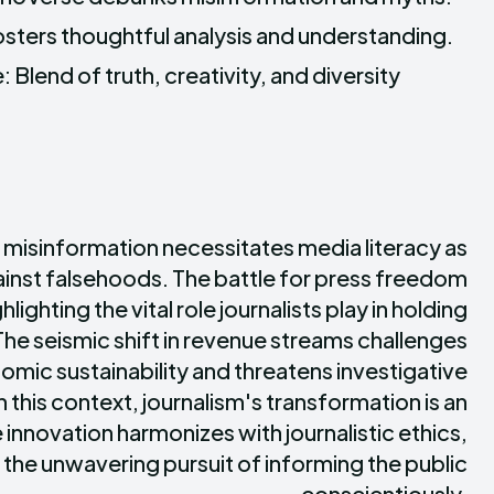
Fosters thoughtful analysis and understanding.
 Blend of truth, creativity, and diversity
 misinformation necessitates media literacy as
gainst falsehoods. The battle for press freedom
hlighting the vital role journalists play in holding
he seismic shift in revenue streams challenges
omic sustainability and threatens investigative
n this context, journalism's transformation is an
innovation harmonizes with journalistic ethics,
d the unwavering pursuit of informing the public
conscientiously.