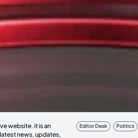
e website. it is an
Editor Desk
Politics
 latest news, updates,