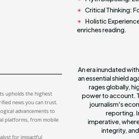
Critical Thinking: 
Holistic Experience:
enriches reading.
An era inundated with
an essential shield a
rages globally, hig
sts upholds the highest
power to account. T
rified news you can trust.
journalism's econ
logical advancements to
reporting. I
tal platforms, from mobile
imperative, where 
integrity, an
lyst for impactful