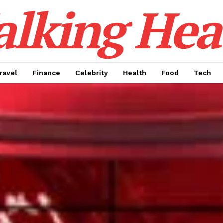
alking Hea
ravel
Finance
Celebrity
Health
Food
Tech