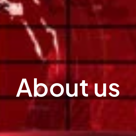
About us