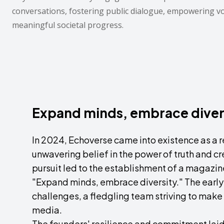
conversations, fostering public dialogue, empowering v
meaningful societal progress.
Expand minds, embrace diver
In 2024, Echoverse came into existence as a re
unwavering belief in the power of truth and cre
pursuit led to the establishment of a magazin
"Expand minds, embrace diversity." The earl
challenges, a fledgling team striving to make 
media.
The founders' resilience and commitment laid