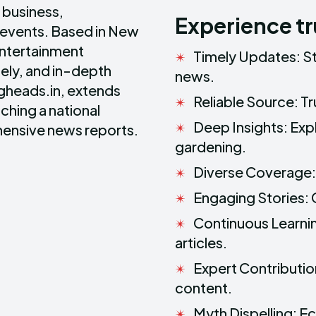
, business,
Experience t
 events. Based in New
entertainment
Timely Updates: S
ely, and in-depth
news.
ngheads.in, extends
Reliable Source: T
ching a national
Deep Insights: Exp
ensive news reports.
gardening.
Diverse Coverage: 
Engaging Stories: 
Continuous Learni
articles.
Expert Contribution
content.
Myth Dispelling: 