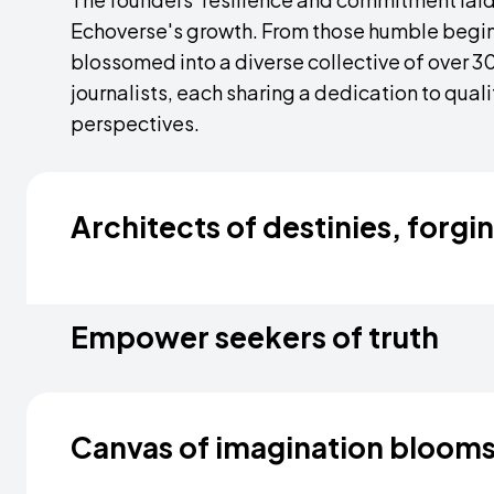
Echoverse's growth. From those humble begin
blossomed into a diverse collective of over 
journalists, each sharing a dedication to qual
perspectives.
Architects of destinies, forgi
A trailblazing company on a mission to redef
reverberates across the world. We beckon en
Empower seekers of truth
our fold, where they are not just employees bu
of journalism. Guided by a passionate commi
Journalism is an immersive journey that trans
invest in their growth through immersive trainin
journalists don't just report the news; they exp
Canvas of imagination bloom
through on-field training and global intervie
for authentic storytelling, our teams crisscro