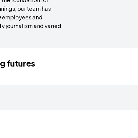
nings, our team has
30 employees and
ity journalism and varied
ng futures
ine how news
This empowers them to be di
try-level employees into
poised to inform, engage, a
t apprentices in the art
voices within our diverse te
tment to education, we
ensuring that the narratives
cends borders. Our
Complementing their fieldwork
g initiatives.
resonating with the myriad re
erience it firsthand
reliable sources, ensuring th
s
ws. Armed with a passion
accuracy and truth. EchoVers
ss the world, engaging
journalism, where the fusion 