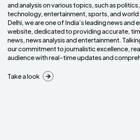
and analysis on various topics, such as politics
technology, entertainment, sports, and world
Delhi, we are one of India’s leading news and 
website, dedicated to providing accurate, tim
news, news analysis and entertainment. Talki
our commitment to journalistic excellence, rea
audience with real-time updates and compreh
Take a look