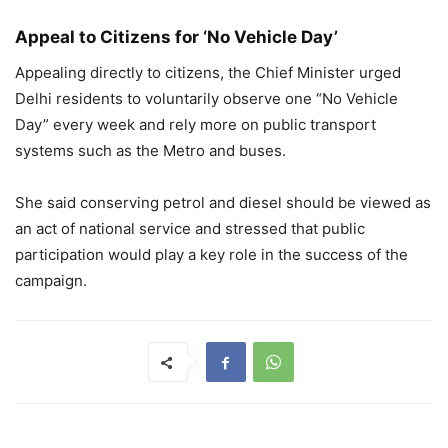
Appeal to Citizens for ‘No Vehicle Day’
Appealing directly to citizens, the Chief Minister urged
Delhi residents to voluntarily observe one “No Vehicle
Day” every week and rely more on public transport
systems such as the Metro and buses.
She said conserving petrol and diesel should be viewed as
an act of national service and stressed that public
participation would play a key role in the success of the
campaign.