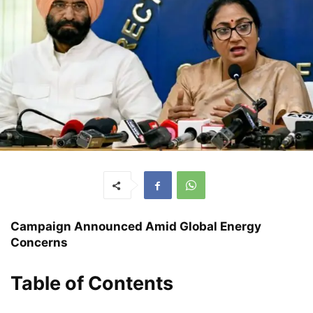
Campaign Announced Amid Global Energy
Concerns
Table of Contents