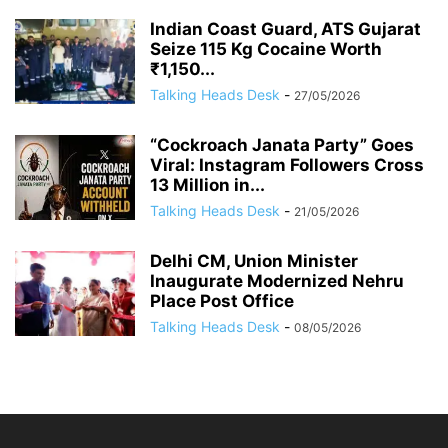
Indian Coast Guard, ATS Gujarat
Seize 115 Kg Cocaine Worth
₹1,150...
Talking Heads Desk
-
27/05/2026
“Cockroach Janata Party” Goes
Viral: Instagram Followers Cross
13 Million in...
Talking Heads Desk
-
21/05/2026
Delhi CM, Union Minister
Inaugurate Modernized Nehru
Place Post Office
Talking Heads Desk
-
08/05/2026