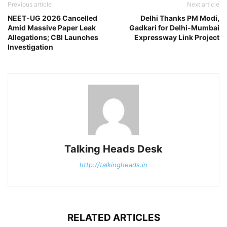
Previous article
Next article
NEET-UG 2026 Cancelled
Delhi Thanks PM Modi,
Amid Massive Paper Leak
Gadkari for Delhi-Mumbai
Allegations; CBI Launches
Expressway Link Project
Investigation
Talking Heads Desk
http://talkingheads.in
RELATED ARTICLES