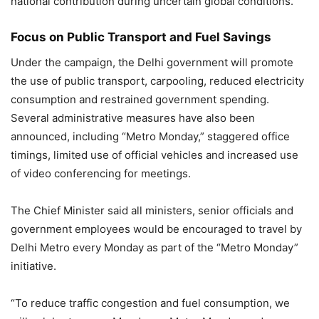
national contribution during uncertain global conditions.
Focus on Public Transport and Fuel Savings
Under the campaign, the Delhi government will promote
the use of public transport, carpooling, reduced electricity
consumption and restrained government spending.
Several administrative measures have also been
announced, including “Metro Monday,” staggered office
timings, limited use of official vehicles and increased use
of video conferencing for meetings.
The Chief Minister said all ministers, senior officials and
government employees would be encouraged to travel by
Delhi Metro every Monday as part of the “Metro Monday”
initiative.
“To reduce traffic congestion and fuel consumption, we