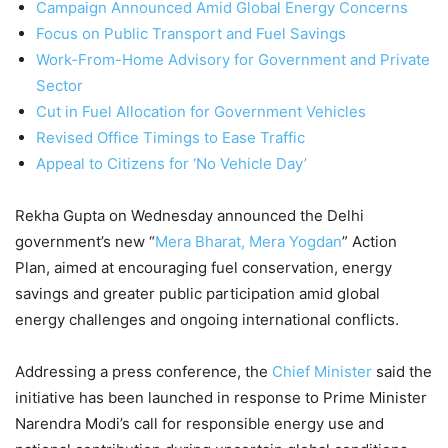
Campaign Announced Amid Global Energy Concerns
Focus on Public Transport and Fuel Savings
Work-From-Home Advisory for Government and Private
Sector
Cut in Fuel Allocation for Government Vehicles
Revised Office Timings to Ease Traffic
Appeal to Citizens for ‘No Vehicle Day’
Rekha Gupta on Wednesday announced the Delhi
government’s new “
Mera Bharat, Mera Yogdan
” Action
Plan, aimed at encouraging fuel conservation, energy
savings and greater public participation amid global
energy challenges and ongoing international conflicts.
Addressing a press conference, the
Chief Minister
said the
initiative has been launched in response to Prime Minister
Narendra Modi’s call for responsible energy use and