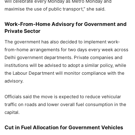
will celebrate every Monday as Metro Monday and
maximise the use of public transport,” she said.
Work-From-Home Advisory for Government and
Private Sector
The government has also decided to implement work-
from-home arrangements for two days every week across
Delhi government departments. Private companies and
institutions will be advised to adopt a similar policy, while
the Labour Department will monitor compliance with the
advisory.
Officials said the move is expected to reduce vehicular
traffic on roads and lower overall fuel consumption in the
capital.
Cut in Fuel Allocation for Government Vehicles