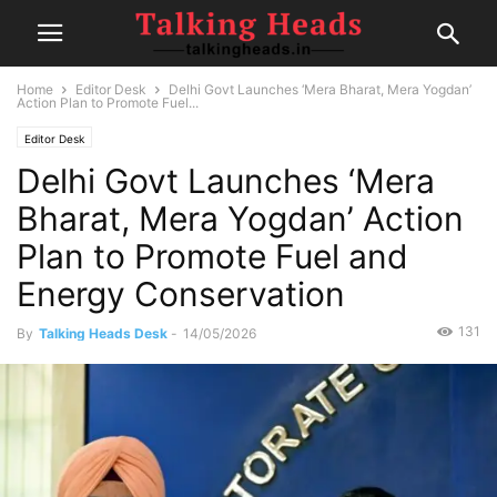
Home
Editor Desk
Delhi Govt Launches ‘Mera Bharat, Mera Yogdan’
Action Plan to Promote Fuel...
Editor Desk
Delhi Govt Launches ‘Mera
Bharat, Mera Yogdan’ Action
Plan to Promote Fuel and
Energy Conservation
131
By
Talking Heads Desk
-
14/05/2026