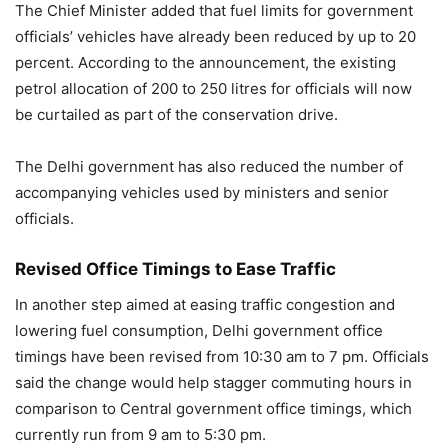
The Chief Minister added that fuel limits for government
officials’ vehicles have already been reduced by up to 20
percent. According to the announcement, the existing
petrol allocation of 200 to 250 litres for officials will now
be curtailed as part of the conservation drive.
The Delhi government has also reduced the number of
accompanying vehicles used by ministers and senior
officials.
Revised Office Timings to Ease Traffic
In another step aimed at easing traffic congestion and
lowering fuel consumption, Delhi government office
timings have been revised from 10:30 am to 7 pm. Officials
said the change would help stagger commuting hours in
comparison to Central government office timings, which
currently run from 9 am to 5:30 pm.