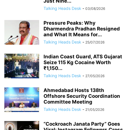
Just Nine...
Talking Heads Desk
-
03/08/2026
Pressure Peaks: Why
Dharmendra Pradhan Resigned
and What It Means for...
Talking Heads Desk
-
25/07/2026
Indian Coast Guard, ATS Gujarat
Seize 115 Kg Cocaine Worth
₹1,150...
Talking Heads Desk
-
27/05/2026
Ahmedabad Hosts 138th
Offshore Security Coordination
Committee Meeting
Talking Heads Desk
-
21/05/2026
“Cockroach Janata Party” Goes
Viral: Instagram Followers Cross