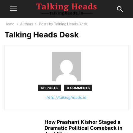
Home
Authors
Posts by Talking Heads Desk
Talking Heads Desk
411 POSTS
0 COMMENTS
http://talkingheads.in
How Prashant Kishor Staged a
Dramatic Political Comeback in