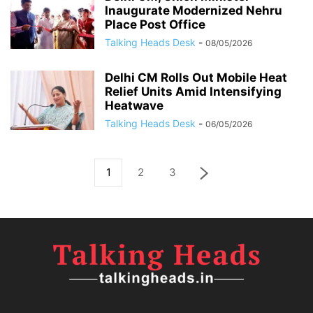
Inaugurate Modernized Nehru
Place Post Office
Talking Heads Desk
-
08/05/2026
Delhi CM Rolls Out Mobile Heat
Relief Units Amid Intensifying
Heatwave
Talking Heads Desk
-
06/05/2026
1
2
3