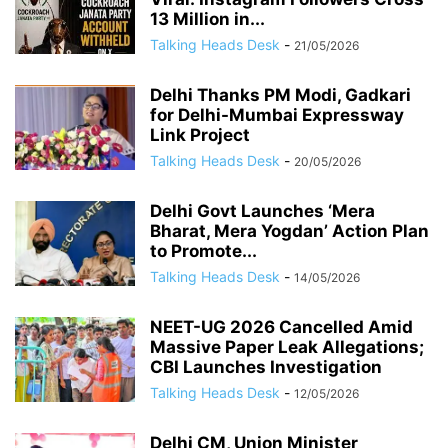
13 Million in...
Talking Heads Desk
-
21/05/2026
Delhi Thanks PM Modi, Gadkari
for Delhi-Mumbai Expressway
Link Project
Talking Heads Desk
-
20/05/2026
Delhi Govt Launches ‘Mera
Bharat, Mera Yogdan’ Action Plan
to Promote...
Talking Heads Desk
-
14/05/2026
NEET-UG 2026 Cancelled Amid
Massive Paper Leak Allegations;
CBI Launches Investigation
Talking Heads Desk
-
12/05/2026
Delhi CM, Union Minister