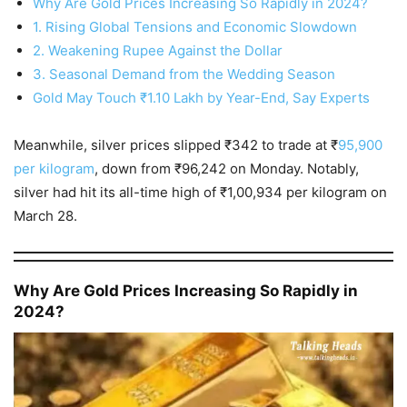
Why Are Gold Prices Increasing So Rapidly in 2024?
1. Rising Global Tensions and Economic Slowdown
2. Weakening Rupee Against the Dollar
3. Seasonal Demand from the Wedding Season
Gold May Touch ₹1.10 Lakh by Year-End, Say Experts
Meanwhile, silver prices slipped ₹342 to trade at ₹
95,900
per kilogram
, down from ₹96,242 on Monday. Notably,
silver had hit its all-time high of ₹1,00,934 per kilogram on
March 28.
Why Are Gold Prices Increasing So Rapidly in
2024?