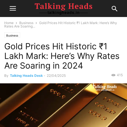
Home
Business
Gold Prices Hit Historic ₹1 Lakh Mark: Here’s Why
Rates Are Soaring...
Business
Gold Prices Hit Historic ₹1
Lakh Mark: Here’s Why Rates
Are Soaring in 2024
415
By
Talking Heads Desk
-
22/04/2025