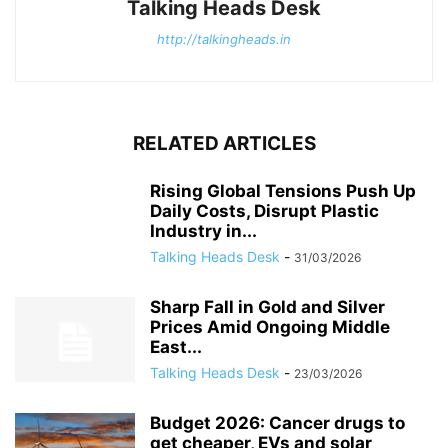
Talking Heads Desk
http://talkingheads.in
RELATED ARTICLES
Rising Global Tensions Push Up
Daily Costs, Disrupt Plastic
Industry in...
Talking Heads Desk
-
31/03/2026
Sharp Fall in Gold and Silver
Prices Amid Ongoing Middle
East...
Talking Heads Desk
-
23/03/2026
Budget 2026: Cancer drugs to
get cheaper, EVs and solar