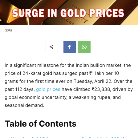
gold
In a significant milestone for the Indian bullion market, the
price of 24-karat gold has surged past ₹1 lakh per 10
grams for the first time ever on Tuesday, April 22. Over the
past 112 days,
gold prices
have climbed ₹23,838, driven by
global economic uncertainty, a weakening rupee, and
seasonal demand.
Table of Contents