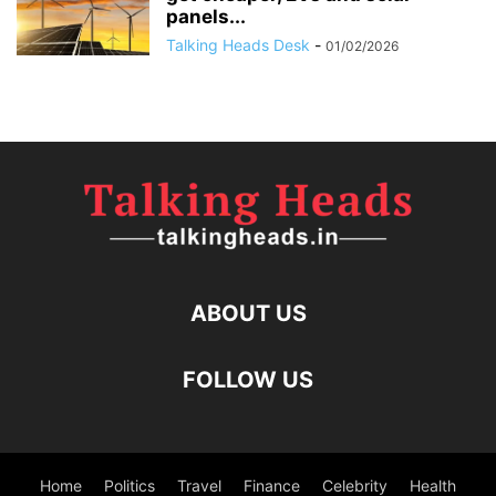
panels...
Talking Heads Desk
-
01/02/2026
ABOUT US
FOLLOW US
Home
Politics
Travel
Finance
Celebrity
Health