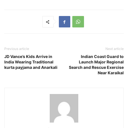
Previous article
Next article
JD Vance’s Kids Arrive in
Indian Coast Guard to
India Wearing Traditional
Launch Major Regional
kurta payjama and Anarkali
Search and Rescue Exercise
Near Karaikal