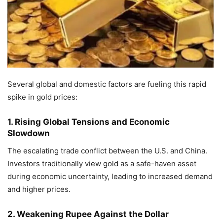
Several global and domestic factors are fueling this rapid
spike in gold prices:
1. Rising Global Tensions and Economic
Slowdown
The escalating trade conflict between the U.S. and China.
Investors traditionally view gold as a safe-haven asset
during economic uncertainty, leading to increased demand
and higher prices.
2. Weakening Rupee Against the Dollar