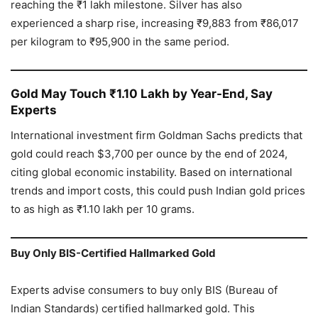
reaching the ₹1 lakh milestone. Silver has also
experienced a sharp rise, increasing ₹9,883 from ₹86,017
per kilogram to ₹95,900 in the same period.
Gold May Touch ₹1.10 Lakh by Year-End, Say
Experts
International investment firm Goldman Sachs predicts that
gold could reach $3,700 per ounce by the end of 2024,
citing global economic instability. Based on international
trends and import costs, this could push Indian gold prices
to as high as ₹1.10 lakh per 10 grams.
Buy Only BIS-Certified Hallmarked Gold
Experts advise consumers to buy only BIS (Bureau of
Indian Standards) certified hallmarked gold. This