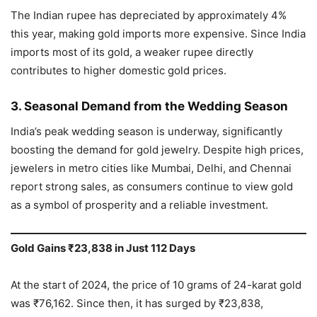
The Indian rupee has depreciated by approximately 4%
this year, making gold imports more expensive. Since India
imports most of its gold, a weaker rupee directly
contributes to higher domestic gold prices.
3. Seasonal Demand from the Wedding Season
India’s peak wedding season is underway, significantly
boosting the demand for gold jewelry. Despite high prices,
jewelers in metro cities like Mumbai, Delhi, and Chennai
report strong sales, as consumers continue to view gold
as a symbol of prosperity and a reliable investment.
Gold Gains ₹23,838 in Just 112 Days
At the start of 2024, the price of 10 grams of 24-karat gold
was ₹76,162. Since then, it has surged by ₹23,838,