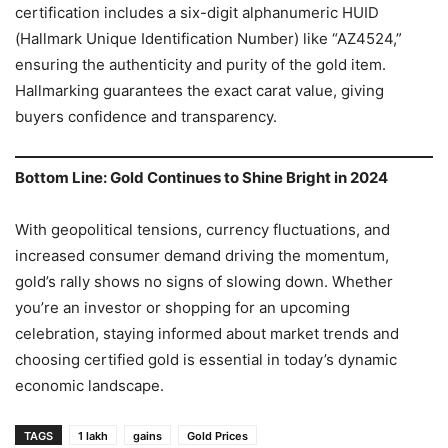
certification includes a six-digit alphanumeric HUID
(Hallmark Unique Identification Number) like “AZ4524,”
ensuring the authenticity and purity of the gold item.
Hallmarking guarantees the exact carat value, giving
buyers confidence and transparency.
Bottom Line: Gold Continues to Shine Bright in 2024
With geopolitical tensions, currency fluctuations, and
increased consumer demand driving the momentum,
gold’s rally shows no signs of slowing down. Whether
you’re an investor or shopping for an upcoming
celebration, staying informed about market trends and
choosing certified gold is essential in today’s dynamic
economic landscape.
TAGS
1 lakh
gains
Gold Prices