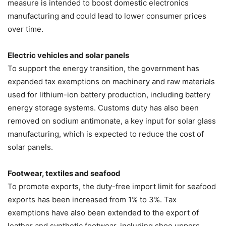
measure is intended to boost domestic electronics
manufacturing and could lead to lower consumer prices
over time.
Electric vehicles and solar panels
To support the energy transition, the government has
expanded tax exemptions on machinery and raw materials
used for lithium-ion battery production, including battery
energy storage systems. Customs duty has also been
removed on sodium antimonate, a key input for solar glass
manufacturing, which is expected to reduce the cost of
solar panels.
Footwear, textiles and seafood
To promote exports, the duty-free import limit for seafood
exports has been increased from 1% to 3%. Tax
exemptions have also been extended to the export of
leather and synthetic footwear, including shoe uppers.