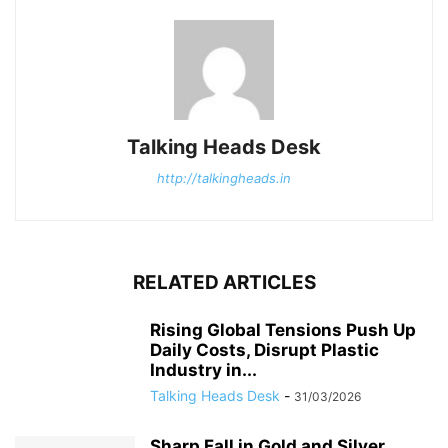
Talking Heads Desk
http://talkingheads.in
RELATED ARTICLES
Rising Global Tensions Push Up
Daily Costs, Disrupt Plastic
Industry in...
Talking Heads Desk
-
31/03/2026
Sharp Fall in Gold and Silver