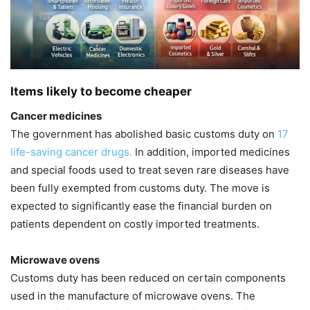
Items likely to become cheaper
Cancer medicines
The government has abolished basic customs duty on
17
life-saving cancer drugs.
In addition, imported medicines
and special foods used to treat seven rare diseases have
been fully exempted from customs duty. The move is
expected to significantly ease the financial burden on
patients dependent on costly imported treatments.
Microwave ovens
Customs duty has been reduced on certain components
used in the manufacture of microwave ovens. The