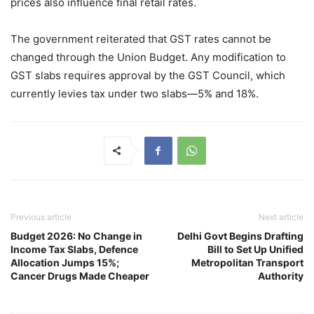
prices also influence final retail rates.
The government reiterated that GST rates cannot be
changed through the Union Budget. Any modification to
GST slabs requires approval by the GST Council, which
currently levies tax under two slabs—5% and 18%.
Previous article
Next article
Budget 2026: No Change in
Delhi Govt Begins Drafting
Income Tax Slabs, Defence
Bill to Set Up Unified
Allocation Jumps 15%;
Metropolitan Transport
Cancer Drugs Made Cheaper
Authority