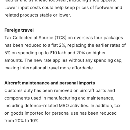
Lower input costs could help keep prices of footwear and
related products stable or lower.
Foreign travel
Tax Collected at Source (TCS) on overseas tour packages
has been reduced to a flat 2%, replacing the earlier rates of
5% on spending up to ₹10 lakh and 20% on higher
amounts. The new rate applies without any spending cap,
making international travel more affordable.
Aircraft maintenance and personal imports
Customs duty has been removed on aircraft parts and
components used in manufacturing and maintenance,
including defence-related MRO activities. In addition, tax
on goods imported for personal use has been reduced
from 20% to 10%.