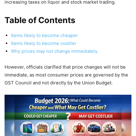
increasing taxes on liquor and stock market trading.
Table of Contents
Items likely to become cheaper
Items likely to become costlier
Why prices may not change immediately
However, officials clarified that price changes will not be
immediate, as most consumer prices are governed by the
GST Council and not directly by the Union Budget.