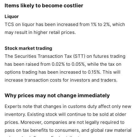
Items likely to become costlier
Liquor
TCS on liquor has been increased from 1% to 2%, which
may result in higher retail prices.
Stock market trading
The Securities Transaction Tax (STT) on futures trading
has been raised from 0.02% to 0.05%, while the tax on
options trading has been increased to 0.15%. This will
increase transaction costs for investors and traders.
Why prices may not change immediately
Experts note that changes in customs duty affect only new
inventory. Existing stock will continue to be sold at older
prices. Moreover, companies are not legally required to
pass on tax benefits to consumers, and global raw material