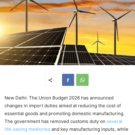
New Delhi: The Union Budget 2026 has announced
changes in import duties aimed at reducing the cost of
essential goods and promoting domestic manufacturing.
The government has removed customs duty on
several
life-saving medicines
and key manufacturing inputs, while