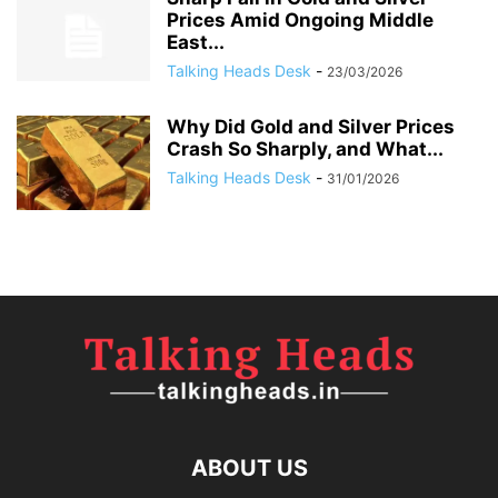
Prices Amid Ongoing Middle
East...
Talking Heads Desk
-
23/03/2026
Why Did Gold and Silver Prices
Crash So Sharply, and What...
Talking Heads Desk
-
31/01/2026
ABOUT US