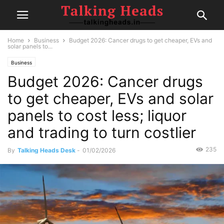
Home
Business
Budget 2026: Cancer drugs to get cheaper, EVs and
solar panels to...
Business
Budget 2026: Cancer drugs
to get cheaper, EVs and solar
panels to cost less; liquor
and trading to turn costlier
235
By
Talking Heads Desk
-
01/02/2026