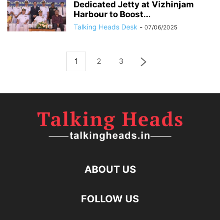
Dedicated Jetty at Vizhinjam
Harbour to Boost...
Talking Heads Desk
-
07/06/2025
1
2
3
ABOUT US
FOLLOW US