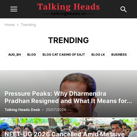
Home
Trending
TRENDING
AUG_BH
BLOG
BLOG CAT CASINO OF SAJT
BLOG LK
BUSINESS
CELEBRITY
CRICKET
EDITOR DESK
FAIRSPIN-CASINO
FINANCE
FOOD
GAMBLING
HEALTH
IPL
MOVIE REVIEWS
NEW
NEWS
POLITICS
POST
SEP1
SEP2
SEP4
SPORTS
SPORTS
TECH
TRAVEL
TRENDING
Pressure Peaks: Why Dharmendra
Pradhan Resigned and What It Means for...
Talking Heads Desk
-
25/07/2026
NEET-UG 2026 Cancelled Amid Massive