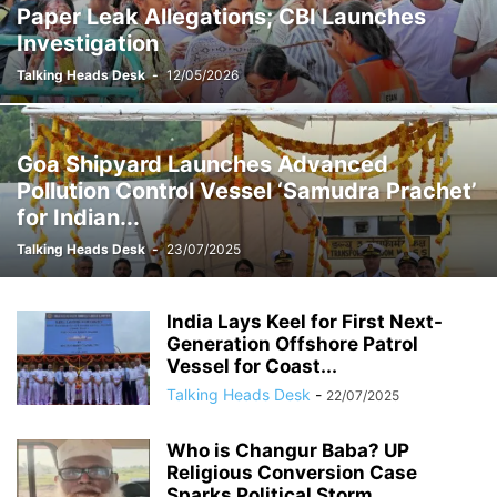
Paper Leak Allegations; CBI Launches
Investigation
Talking Heads Desk
-
12/05/2026
Goa Shipyard Launches Advanced
Pollution Control Vessel ‘Samudra Prachet’
for Indian...
Talking Heads Desk
-
23/07/2025
India Lays Keel for First Next-
Generation Offshore Patrol
Vessel for Coast...
Talking Heads Desk
-
22/07/2025
Who is Changur Baba? UP
Religious Conversion Case
Sparks Political Storm,...