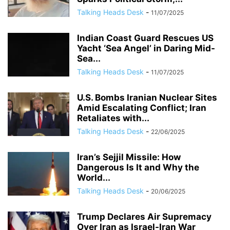
Talking Heads Desk
-
11/07/2025
Indian Coast Guard Rescues US
Yacht ‘Sea Angel’ in Daring Mid-
Sea...
Talking Heads Desk
-
11/07/2025
U.S. Bombs Iranian Nuclear Sites
Amid Escalating Conflict; Iran
Retaliates with...
Talking Heads Desk
-
22/06/2025
Iran’s Sejjil Missile: How
Dangerous Is It and Why the
World...
Talking Heads Desk
-
20/06/2025
Trump Declares Air Supremacy
Over Iran as Israel-Iran War