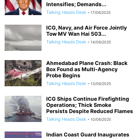
Intensifies; Demands...
Talking Heads Desk
-
17/06/2025
ICG, Navy, and Air Force Jointly
Tow MV Wan Hai 503...
Talking Heads Desk
-
14/06/2025
Ahmedabad Plane Crash: Black
Box Found as Multi-Agency
Probe Begins
Talking Heads Desk
-
13/06/2025
ICG Ships Continue Firefighting
Operations; Thick Smoke
Persists Despite Reduced Flames
Talking Heads Desk
-
10/06/2025
Indian Coast Guard Inaugurates