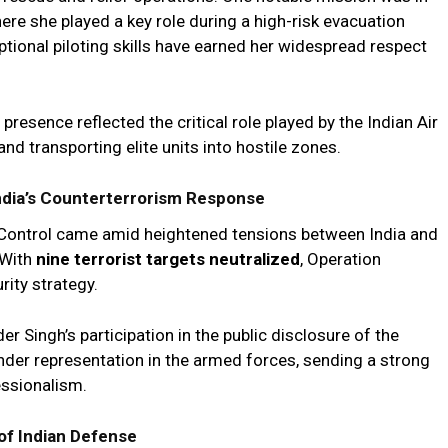
e she played a key role during a high-risk evacuation
tional piloting skills have earned her widespread respect
presence reflected the critical role played by the Indian Air
nd transporting elite units into hostile zones.
India’s Counterterrorism Response
f Control came amid heightened tensions between India and
 With
nine terrorist targets neutralized
, Operation
rity strategy.
Singh’s participation in the public disclosure of the
nder representation in the armed forces, sending a strong
essionalism.
f Indian Defense