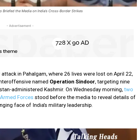
Briefed the Media on India’s Cross-Border Strikes
- Advertisement -
 attack in Pahalgam, where 26 lives were lost on April 22,
ounteroffensive named
Operation Sindoor
, targeting nine
kistan-administered Kashmir. On Wednesday morning,
two
n Armed Forces
stood before the media to reveal details of
ging face of India’s military leadership.