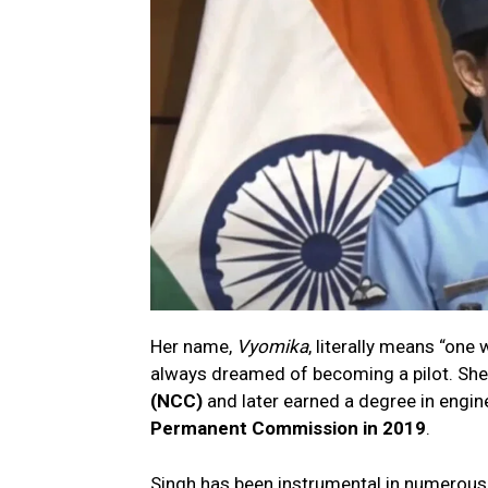
Her name,
Vyomika
, literally means “one
always dreamed of becoming a pilot. She
(NCC)
and later earned a degree in engine
Permanent Commission in 2019
.
Singh has been instrumental in numerous 