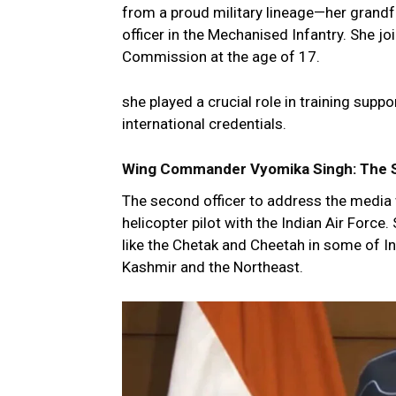
from a proud military lineage—her grandf
officer in the Mechanised Infantry. She j
Commission at the age of 17.
she played a crucial role in training supp
international credentials.
Wing Commander Vyomika Singh: The Sky
The second officer to address the medi
helicopter pilot with the Indian Air Force
like the Chetak and Cheetah in some of I
Kashmir and the Northeast.