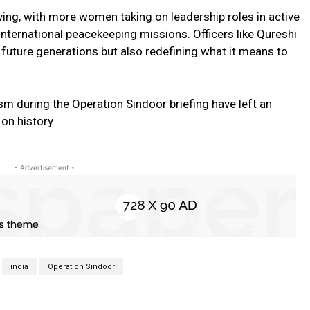
ving, with more women taking on leadership roles in active
nternational peacekeeping missions. Officers like Qureshi
 future generations but also redefining what it means to
ism during the Operation Sindoor briefing have left an
 on history.
- Advertisement -
india
Operation Sindoor