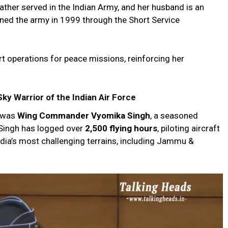
ather served in the Indian Army, and her husband is an
oined the army in 1999 through the Short Service
ort operations for peace missions, reinforcing her
 Warrior of the Indian Air Force
a was
Wing Commander Vyomika Singh
, a seasoned
. Singh has logged over
2,500 flying hours
, piloting aircraft
ndia’s most challenging terrains, including Jammu &