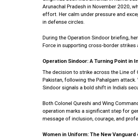
Arunachal Pradesh in November 2020, wher
effort. Her calm under pressure and excep
in defense circles.
During the Operation Sindoor briefing, her 
Force in supporting cross-border strikes a
Operation Sindoor: A Turning Point in 
The decision to strike across the Line o
Pakistan, following the Pahalgam attack.
Sindoor signals a bold shift in India’s secu
Both Colonel Qureshi and Wing Commander 
operation marks a significant step for ge
message of inclusion, courage, and prof
Women in Uniform: The New Vanguard o