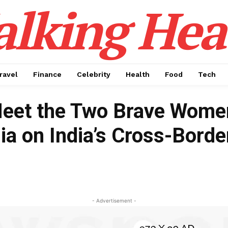
alking Hea
ravel
Finance
Celebrity
Health
Food
Tech
Meet the Two Brave Women
a on India’s Cross-Borde
- Advertisement -