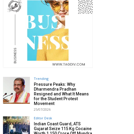
Trending
Pressure Peaks: Why
Dharmendra Pradhan
Resigned and What It Means
for the Student Protest
Movement
25/07/2026
Editor Desk
Indian Coast Guard, ATS
Gujarat Seize 115 Kg Cocaine
Worth ₹1,150 Crore Off Mundra