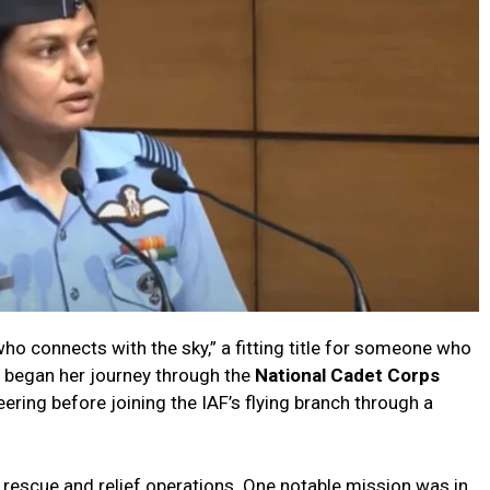
 who connects with the sky,” a fitting title for someone who
 began her journey through the
National Cadet Corps
ering before joining the IAF’s flying branch through a
rescue and relief operations. One notable mission was in