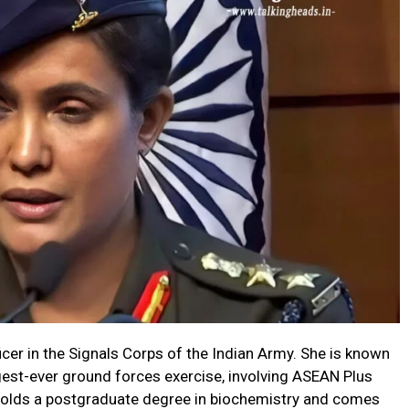
ficer in the Signals Corps of the Indian Army. She is known
argest-ever ground forces exercise, involving ASEAN Plus
 holds a postgraduate degree in biochemistry and comes