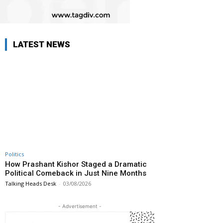
LATEST NEWS
Politics
How Prashant Kishor Staged a Dramatic
Political Comeback in Just Nine Months
Talking Heads Desk
-
03/08/2026
- Advertisement -