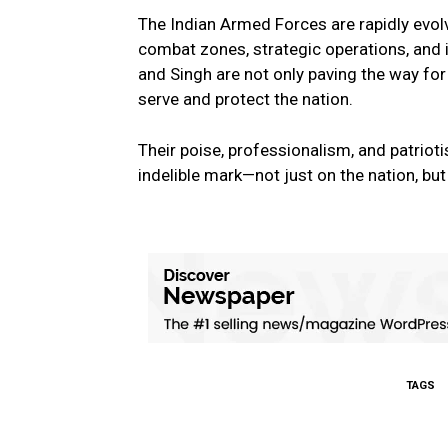
The Indian Armed Forces are rapidly evol
combat zones, strategic operations, and i
and Singh are not only paving the way for
serve and protect the nation.
Their poise, professionalism, and patriot
indelible mark—not just on the nation, but
TAGS