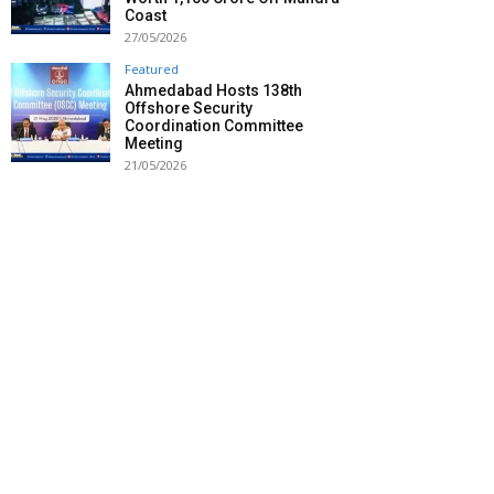
Coast
27/05/2026
Featured
Ahmedabad Hosts 138th
Offshore Security
Coordination Committee
Meeting
21/05/2026