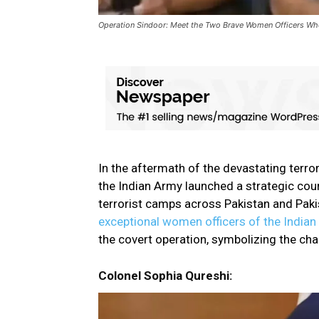
Operation Sindoor: Meet the Two Brave Women Officers Who 
In the aftermath of the devastating terror
the Indian Army launched a strategic c
terrorist camps across Pakistan and Pa
exceptional women officers of the India
the covert operation, symbolizing the chan
Colonel Sophia Qureshi: