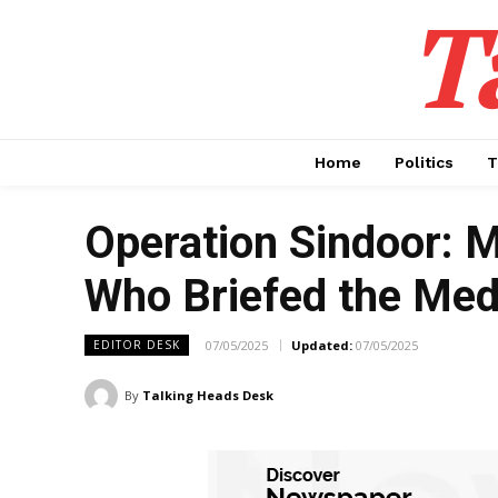
T
Home
Politics
T
Operation Sindoor: 
Who Briefed the Medi
07/05/2025
Updated:
07/05/2025
EDITOR DESK
By
Talking Heads Desk