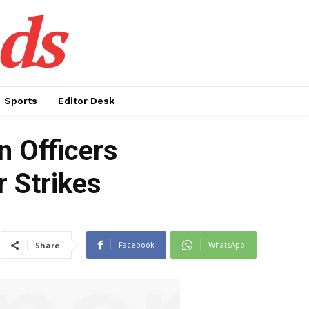
ds
Sports
Editor Desk
 Officers
r Strikes
Facebook
WhatsApp
Share