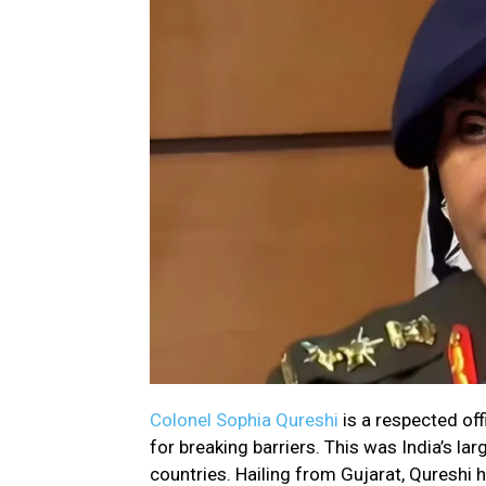
Colonel Sophia Qureshi
is a respected of
for breaking barriers. This was India’s l
countries. Hailing from Gujarat, Qureshi