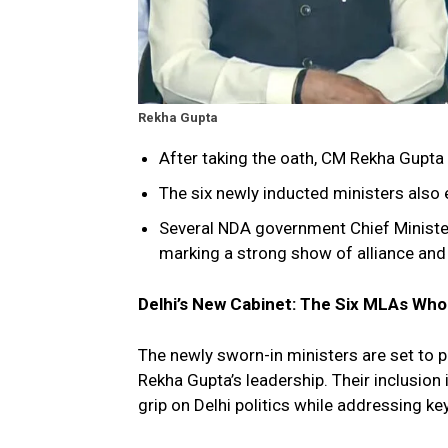
Rekha Gupta
After taking the oath, CM Rekha Gupta
The six newly inducted ministers also
Several NDA government Chief Minister
marking a strong show of alliance and u
Delhi’s New Cabinet: The Six MLAs Wh
The newly sworn-in ministers are set to p
Rekha Gupta’s leadership. Their inclusion 
grip on Delhi politics while addressing k