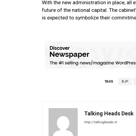
With the new administration in place, all
future of the national capital. The cabinet’
is expected to symbolize their commitme
TAGS
BJP
Talking Heads Desk
http://talkingheads.in