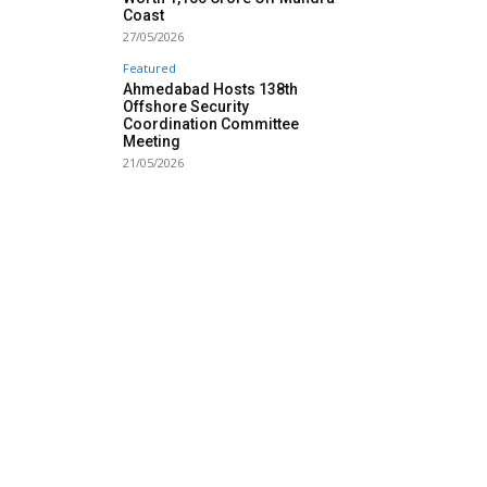
Coast
27/05/2026
Featured
Ahmedabad Hosts 138th
Offshore Security
Coordination Committee
Meeting
21/05/2026