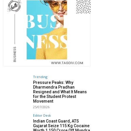
Trending
Pressure Peaks: Why
Dharmendra Pradhan
Resigned and What It Means
for the Student Protest
Movement
25/07/2026
Editor Desk
Indian Coast Guard, ATS
Gujarat Seize 115 Kg Cocaine
Worth ₹1,150 Crore Off Mundra