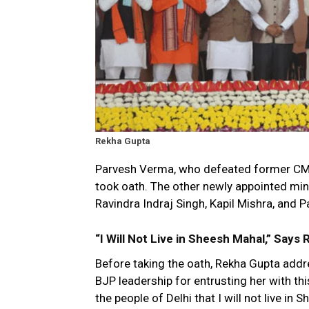
Rekha Gupta
Parvesh Verma, who defeated former CM Ar
took oath. The other newly appointed min
Ravindra Indraj Singh, Kapil Mishra, and 
“I Will Not Live in Sheesh Mahal,” Says
Before taking the oath, Rekha Gupta addr
BJP leadership for entrusting her with this
the people of Delhi that I will not live in 