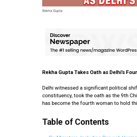
Rekha Gupta
Rekha Gupta Takes Oath as Delhi’s Fo
Delhi witnessed a significant political shi
constituency, took the oath as the 9th Ch
has become the fourth woman to hold this 
Table of Contents