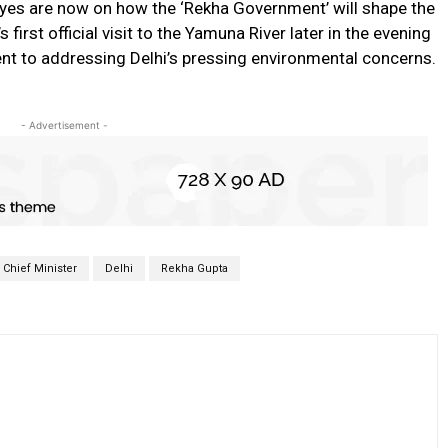
 eyes are now on how the ‘Rekha Government’ will shape the
s first official visit to the Yamuna River later in the evening
nt to addressing Delhi’s pressing environmental concerns.
- Advertisement -
Chief Minister
Delhi
Rekha Gupta