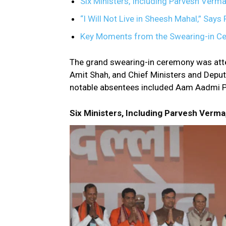
Six Ministers, Including Parvesh Verma
“I Will Not Live in Sheesh Mahal,” Say
Key Moments from the Swearing-in C
The grand swearing-in ceremony was att
Amit Shah, and Chief Ministers and Deput
notable absentees included Aam Aadmi Par
Six Ministers, Including Parvesh Verma