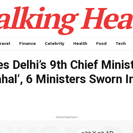
alking Hea
ravel
Finance
Celebrity
Health
Food
Tech
 Delhi’s 9th Chief Minis
hal’, 6 Ministers Sworn I
- Advertisement -