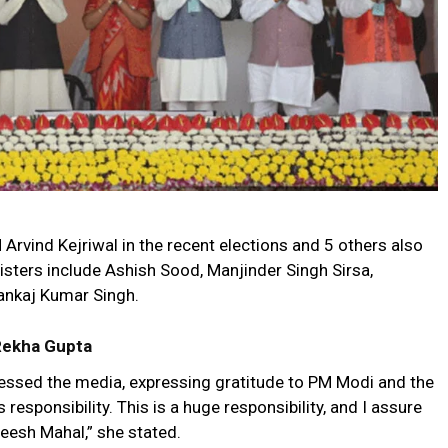
vind Kejriwal in the recent elections and 5 others also
isters include Ashish Sood, Manjinder Singh Sirsa,
Pankaj Kumar Singh.
 Rekha Gupta
essed the media, expressing gratitude to PM Modi and the
 responsibility. This is a huge responsibility, and I assure
Sheesh Mahal,” she stated.