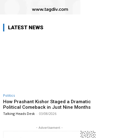
LATEST NEWS
Politics
How Prashant Kishor Staged a Dramatic
Political Comeback in Just Nine Months
Talking Heads Desk
-
03/08/2026
- Advertisement -