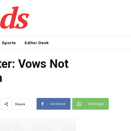
ds
Sports
Editor Desk
ter: Vows Not
n
Facebook
WhatsApp
Share