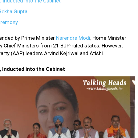
, Inducted into the Cabinet
s Rekha Gupta
eremony
ended by Prime Minister
Narendra Modi
, Home Minister
y Chief Ministers from 21 BJP-ruled states. However,
ty (AAP) leaders Arvind Kejriwal and Atishi.
, Inducted into the Cabinet