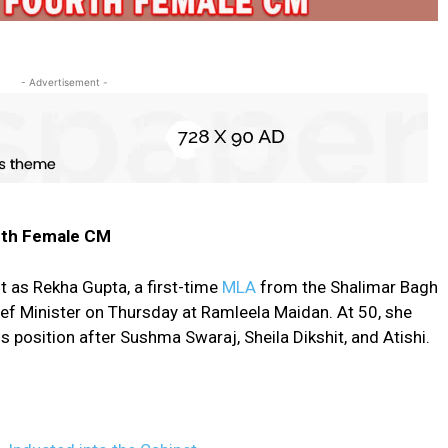
- Advertisement -
urth Female CM
ft as Rekha Gupta, a first-time
MLA
from the Shalimar Bagh
ief Minister on Thursday at Ramleela Maidan. At 50, she
position after Sushma Swaraj, Sheila Dikshit, and Atishi.