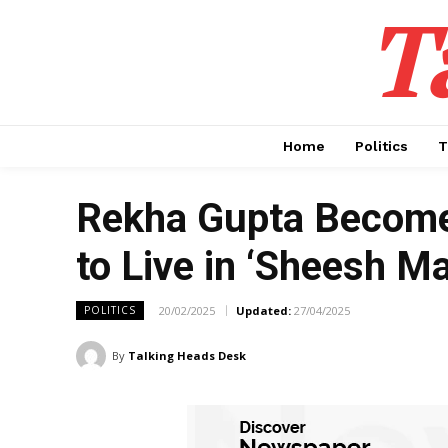
T
Home
Politics
T
Rekha Gupta Becomes
to Live in ‘Sheesh Ma
20/02/2025
Updated:
27/04/2025
POLITICS
By
Talking Heads Desk