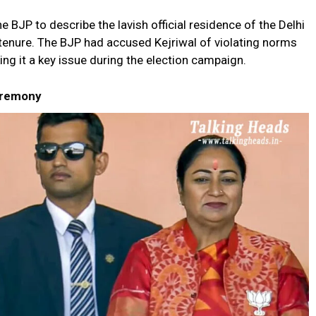
 BJP to describe the lavish official residence of the Delhi
 tenure. The BJP had accused Kejriwal of violating norms
ng it a key issue during the election campaign.
eremony