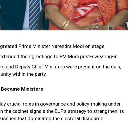
 greeted Prime Minister Narendra Modi on stage.
 extended their greetings to PM Modi post-swearing-in.
s and Deputy Chief Ministers were present on the dais,
nity within the party.
o Became Ministers
lay crucial roles in governance and policy-making under
in the cabinet signals the BJP’s strategy to strengthen its
ey issues that dominated the electoral discourse.