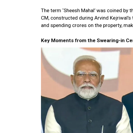
The term ‘Sheesh Mahal’ was coined by the
CM, constructed during Arvind Kejriwal’s
and spending crores on the property, maki
Key Moments from the Swearing-in C