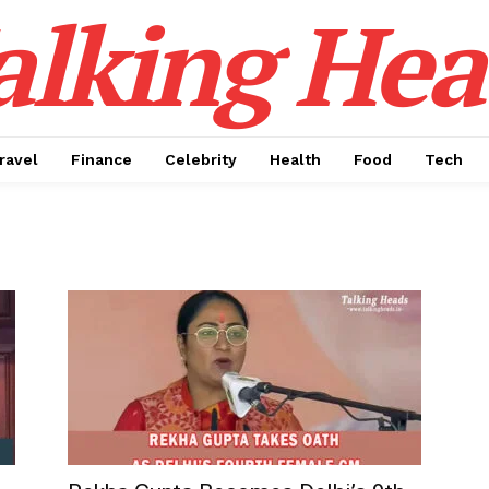
alking Hea
ravel
Finance
Celebrity
Health
Food
Tech