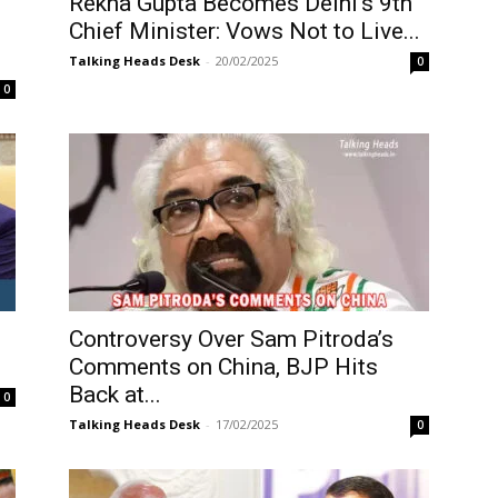
Rekha Gupta Becomes Delhi’s 9th
Chief Minister: Vows Not to Live...
Talking Heads Desk
-
20/02/2025
0
0
Controversy Over Sam Pitroda’s
Comments on China, BJP Hits
Back at...
0
Talking Heads Desk
-
17/02/2025
0