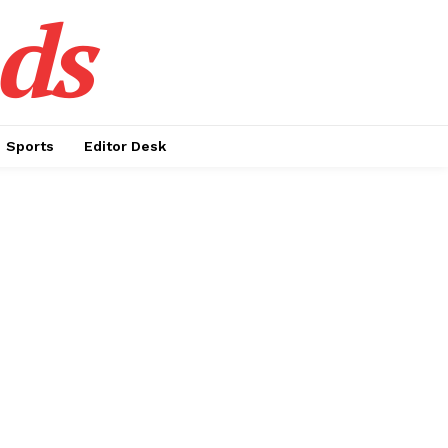
ds
Sports
Editor Desk