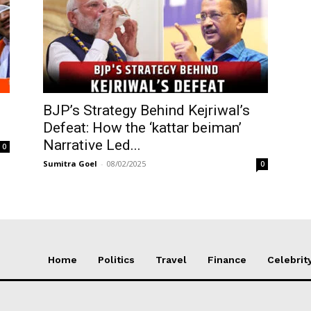
BJP’s Strategy Behind Kejriwal’s
Defeat: How the ‘kattar beiman’
Narrative Led...
0
Sumitra Goel
-
08/02/2025
0
Home
Politics
Travel
Finance
Celebrit