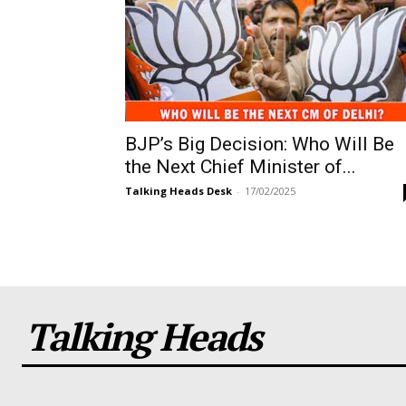
BJP’s Big Decision: Who Will Be
the Next Chief Minister of...
Talking Heads Desk
-
17/02/2025
Talking Heads