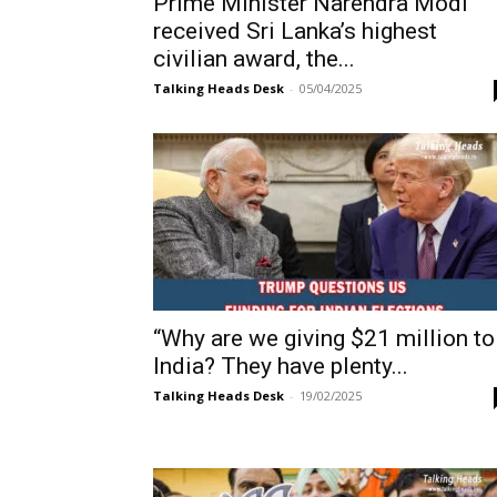
Prime Minister Narendra Modi
received Sri Lanka’s highest
civilian award, the...
Talking Heads Desk
-
05/04/2025
“Why are we giving $21 million to
India? They have plenty...
Talking Heads Desk
-
19/02/2025