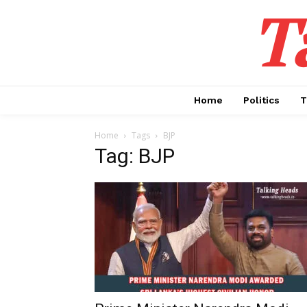
T
Home
Politics
T
Home
Tags
BJP
Tag: BJP