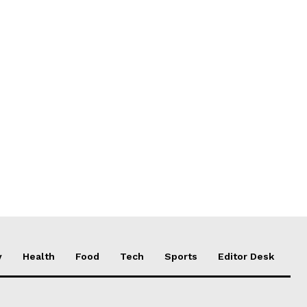
y
Health
Food
Tech
Sports
Editor Desk