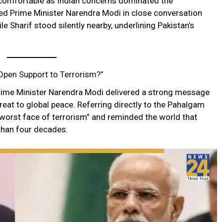
uncomfortable as Indian concerns dominated the
d Prime Minister Narendra Modi in close conversation
le Sharif stood silently nearby, underlining Pakistan’s
Open Support to Terrorism?”
Prime Minister Narendra Modi delivered a strong message
threat to global peace. Referring directly to the Pahalgam
e worst face of terrorism” and reminded the world that
than four decades.