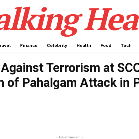
alking Hea
ravel
Finance
Celebrity
Health
Food
Tech
n Against Terrorism at S
 of Pahalgam Attack in 
- Advertisement -