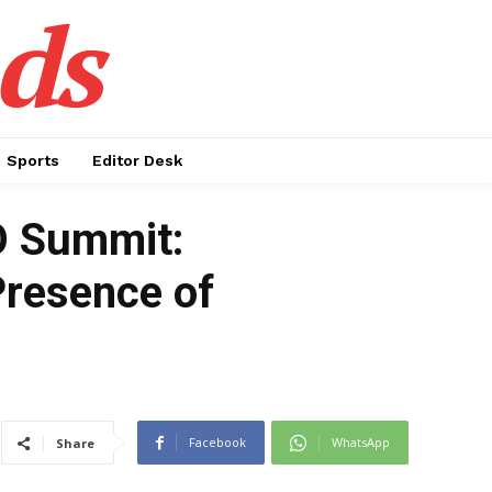
ds
Sports
Editor Desk
CO Summit:
Presence of
Facebook
WhatsApp
Share