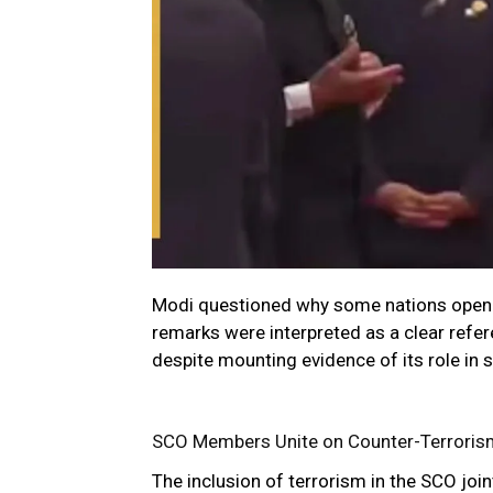
Modi questioned why some nations openl
remarks were interpreted as a clear refe
despite mounting evidence of its role in 
SCO Members Unite on Counter-Terrori
The inclusion of terrorism in the SCO join