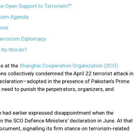
te Open Support to Terrorism?”
rism Agenda
mit
Terrorism Diplomacy
 Its Words?
s at the
Shanghai Cooperation Organization (SCO)
ns collectively condemned the April 22 terrorist attack in
eclaration—adopted in the presence of Pakistan’s Prime
eed to punish the perpetrators, organizers, and
ich had earlier expressed disappointment when the
the SCO Defence Ministers’ declaration in June. At that
ocument, signalling its firm stance on terrorism-related