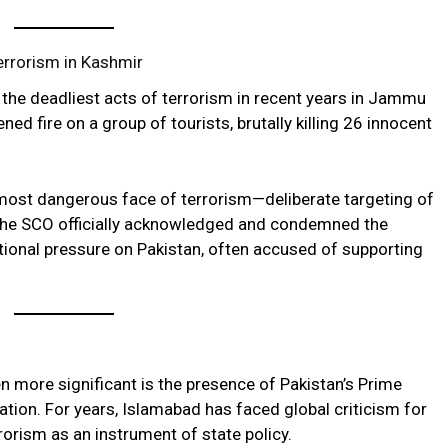
errorism in Kashmir
the deadliest acts of terrorism in recent years in Jammu
ed fire on a group of tourists, brutally killing 26 innocent
most dangerous face of terrorism—deliberate targeting of
at the SCO officially acknowledged and condemned the
ational pressure on Pakistan, often accused of supporting
more significant is the presence of Pakistan’s Prime
ation. For years, Islamabad has faced global criticism for
orism as an instrument of state policy.