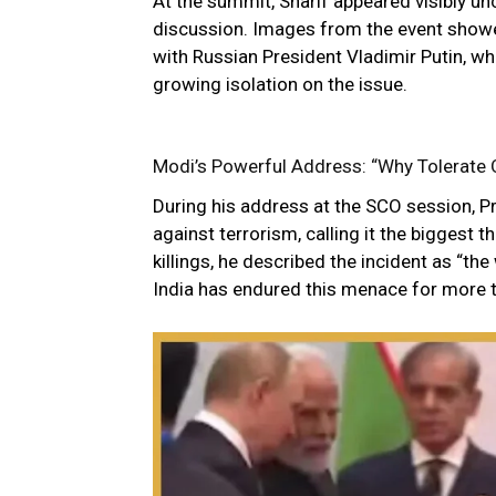
At the summit, Sharif appeared visibly 
discussion. Images from the event showe
with Russian President Vladimir Putin, whi
growing isolation on the issue.
Modi’s Powerful Address: “Why Tolerate 
During his address at the SCO session, 
against terrorism, calling it the biggest 
killings, he described the incident as “th
India has endured this menace for more 