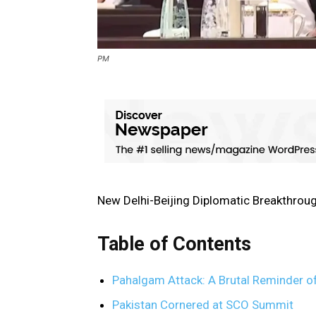
PM
New Delhi-Beijing Diplomatic Breakthrou
Table of Contents
Pahalgam Attack: A Brutal Reminder of
Pakistan Cornered at SCO Summit