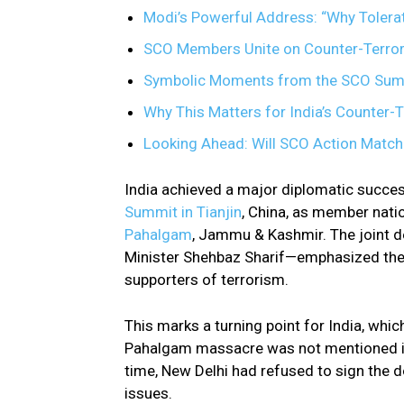
Modi’s Powerful Address: “Why Tolera
SCO Members Unite on Counter-Terro
Symbolic Moments from the SCO Sum
Why This Matters for India’s Counter-
Looking Ahead: Will SCO Action Match
India achieved a major diplomatic succes
Summit in Tianjin
, China, as member natio
Pahalgam
, Jammu & Kashmir. The joint d
Minister Shehbaz Sharif—emphasized the n
supporters of terrorism.
This marks a turning point for India, wh
Pahalgam massacre was not mentioned in 
time, New Delhi had refused to sign the d
issues.