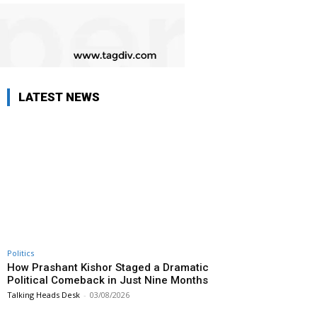
LATEST NEWS
Politics
How Prashant Kishor Staged a Dramatic
Political Comeback in Just Nine Months
Talking Heads Desk
-
03/08/2026