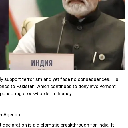
y support terrorism and yet face no consequences. His
rence to Pakistan, which continues to deny involvement
sponsoring cross-border militancy.
sm Agenda
t declaration is a diplomatic breakthrough for India. It