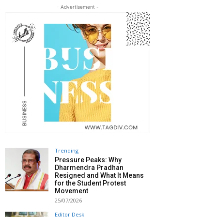
- Advertisement -
Trending
Pressure Peaks: Why
Dharmendra Pradhan
Resigned and What It Means
for the Student Protest
Movement
25/07/2026
Editor Desk