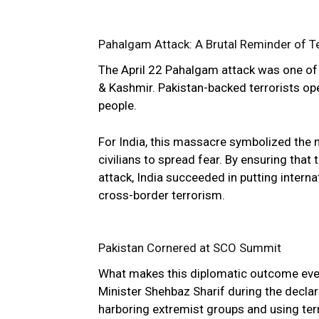
Pahalgam Attack: A Brutal Reminder of T
The April 22 Pahalgam attack was one of 
& Kashmir. Pakistan-backed terrorists open
people.
For India, this massacre symbolized the 
civilians to spread fear. By ensuring th
attack, India succeeded in putting intern
cross-border terrorism.
Pakistan Cornered at SCO Summit
What makes this diplomatic outcome even 
Minister Shehbaz Sharif during the declar
harboring extremist groups and using terr