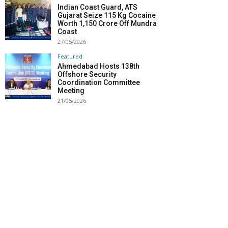
Indian Coast Guard, ATS
Gujarat Seize 115 Kg Cocaine
Worth ₹1,150 Crore Off Mundra
Coast
27/05/2026
Featured
Ahmedabad Hosts 138th
Offshore Security
Coordination Committee
Meeting
21/05/2026