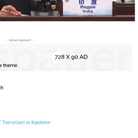
- Advertisement -
gh
 Terrorism in Kashmir