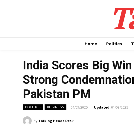
T
Home
Politics
T
India Scores Big Wi
Strong Condemnation
Pakistan PM
01/09/2025
Updated:
01/09/2025
POLITICS
BUSINESS
By
Talking Heads Desk