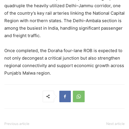
quadruple the heavily utilized Delhi–Jammu corridor, one
of the country’s key rail arteries linking the National Capital
Region with northern states. The Delhi–Ambala section is
among the busiest in India, handling significant passenger
and freight traffic.
Once completed, the Doraha four-lane ROB is expected to
not only decongest a critical junction but also strengthen
regional connectivity and support economic growth across
Punjab’s Malwa region.
Previous article
Next article