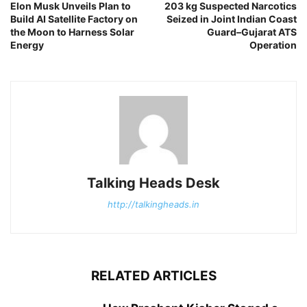
Elon Musk Unveils Plan to
203 kg Suspected Narcotics
Build AI Satellite Factory on
Seized in Joint Indian Coast
the Moon to Harness Solar
Guard–Gujarat ATS
Energy
Operation
Talking Heads Desk
http://talkingheads.in
RELATED ARTICLES