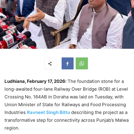
Ludhiana, February 17, 2026:
The foundation stone for a
long-awaited four-lane Railway Over Bridge (ROB) at Level
Crossing No. 164AB in Doraha was laid on Tuesday, with
Union Minister of State for Railways and Food Processing
Industries
Ravneet Singh Bittu
describing the project as a
transformative step for connectivity across Punjab’s Malwa
region.