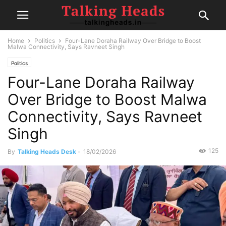
Home
Politics
Four-Lane Doraha Railway Over Bridge to Boost
Malwa Connectivity, Says Ravneet Singh
Politics
Four-Lane Doraha Railway
Over Bridge to Boost Malwa
Connectivity, Says Ravneet
Singh
125
By
Talking Heads Desk
-
18/02/2026