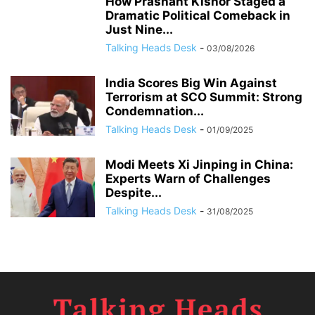
How Prashant Kishor Staged a
Dramatic Political Comeback in
Just Nine...
Talking Heads Desk
-
03/08/2026
India Scores Big Win Against
Terrorism at SCO Summit: Strong
Condemnation...
Talking Heads Desk
-
01/09/2025
Modi Meets Xi Jinping in China:
Experts Warn of Challenges
Despite...
Talking Heads Desk
-
31/08/2025