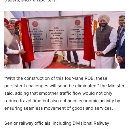
“With the construction of this four-lane ROB, these
persistent challenges will soon be eliminated,” the Minister
said, adding that smoother traffic flow would not only
reduce travel time but also enhance economic activity by
ensuring seamless movement of goods and services.
Senior railway officials, including Divisional Railway