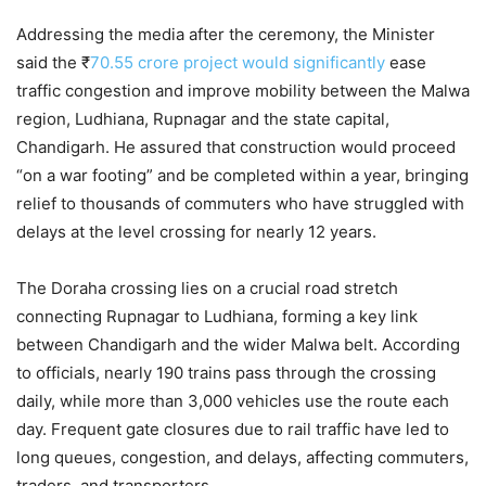
Addressing the media after the ceremony, the Minister
said the ₹
70.55 crore project would significantly
ease
traffic congestion and improve mobility between the Malwa
region, Ludhiana, Rupnagar and the state capital,
Chandigarh. He assured that construction would proceed
“on a war footing” and be completed within a year, bringing
relief to thousands of commuters who have struggled with
delays at the level crossing for nearly 12 years.
The Doraha crossing lies on a crucial road stretch
connecting Rupnagar to Ludhiana, forming a key link
between Chandigarh and the wider Malwa belt. According
to officials, nearly 190 trains pass through the crossing
daily, while more than 3,000 vehicles use the route each
day. Frequent gate closures due to rail traffic have led to
long queues, congestion, and delays, affecting commuters,
traders, and transporters.