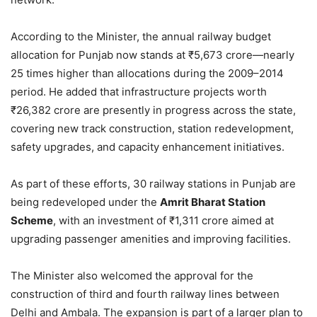
According to the Minister, the annual railway budget
allocation for Punjab now stands at ₹5,673 crore—nearly
25 times higher than allocations during the 2009–2014
period. He added that infrastructure projects worth
₹26,382 crore are presently in progress across the state,
covering new track construction, station redevelopment,
safety upgrades, and capacity enhancement initiatives.
As part of these efforts, 30 railway stations in Punjab are
being redeveloped under the
Amrit Bharat Station
Scheme
, with an investment of ₹1,311 crore aimed at
upgrading passenger amenities and improving facilities.
The Minister also welcomed the approval for the
construction of third and fourth railway lines between
Delhi and Ambala. The expansion is part of a larger plan to