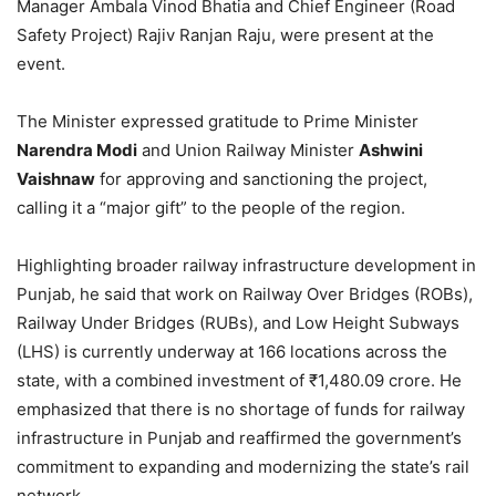
Manager Ambala Vinod Bhatia and Chief Engineer (Road
Safety Project) Rajiv Ranjan Raju, were present at the
event.
The Minister expressed gratitude to Prime Minister
Narendra Modi
and Union Railway Minister
Ashwini
Vaishnaw
for approving and sanctioning the project,
calling it a “major gift” to the people of the region.
Highlighting broader railway infrastructure development in
Punjab, he said that work on Railway Over Bridges (ROBs),
Railway Under Bridges (RUBs), and Low Height Subways
(LHS) is currently underway at 166 locations across the
state, with a combined investment of ₹1,480.09 crore. He
emphasized that there is no shortage of funds for railway
infrastructure in Punjab and reaffirmed the government’s
commitment to expanding and modernizing the state’s rail
network.