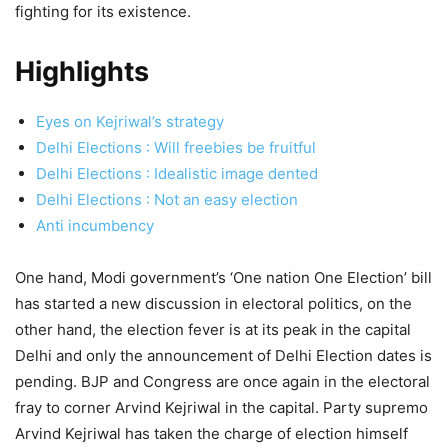
fighting for its existence.
Highlights
Eyes on Kejriwal’s strategy
Delhi Elections : Will freebies be fruitful
Delhi Elections : Idealistic image dented
Delhi Elections : Not an easy election
Anti incumbency
One hand, Modi government’s ‘One nation One Election’ bill
has started a new discussion in electoral politics, on the
other hand, the election fever is at its peak in the capital
Delhi and only the announcement of Delhi Election dates is
pending. BJP and Congress are once again in the electoral
fray to corner Arvind Kejriwal in the capital. Party supremo
Arvind Kejriwal has taken the charge of election himself