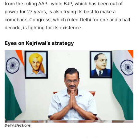
from the ruling AAP. while BJP, which has been out of
power for 27 years, is also trying its best to make a
comeback. Congress, which ruled Delhi for one and a half
decade, is fighting for its existence.
Eyes on Kejriwal’s strategy
Delhi Elections