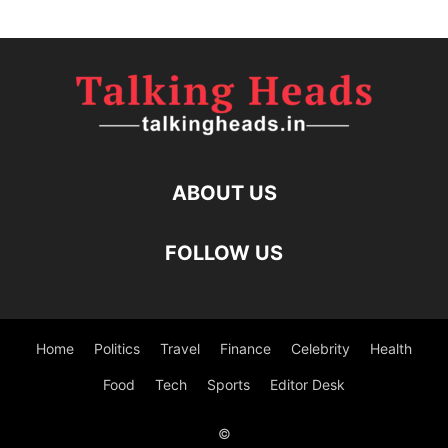
ABOUT US
FOLLOW US
Home
Politics
Travel
Finance
Celebrity
Health
Food
Tech
Sports
Editor Desk
©