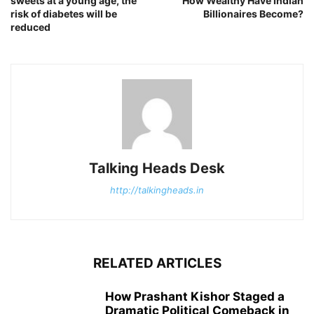
sweets at a young age, the
How Wealthy Have Indian
risk of diabetes will be
Billionaires Become?
reduced
Talking Heads Desk
http://talkingheads.in
RELATED ARTICLES
How Prashant Kishor Staged a
Dramatic Political Comeback in