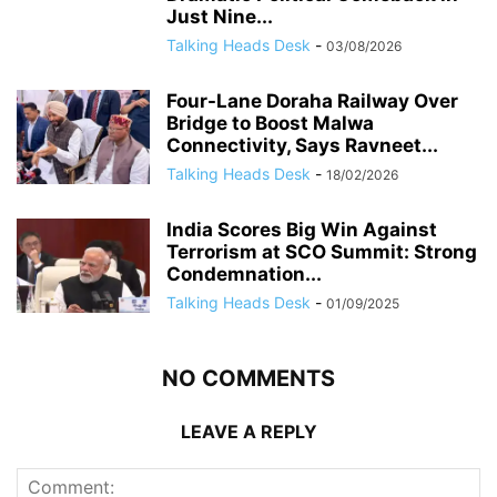
Just Nine...
Talking Heads Desk
-
03/08/2026
Four-Lane Doraha Railway Over
Bridge to Boost Malwa
Connectivity, Says Ravneet...
Talking Heads Desk
-
18/02/2026
India Scores Big Win Against
Terrorism at SCO Summit: Strong
Condemnation...
Talking Heads Desk
-
01/09/2025
NO COMMENTS
LEAVE A REPLY