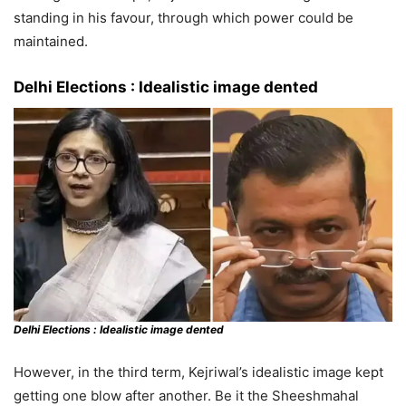
standing in his favour, through which power could be
maintained.
Delhi Elections :
Idealistic image dented
Delhi Elections :
Idealistic image dented
However, in the third term, Kejriwal’s idealistic image kept
getting one blow after another. Be it the Sheeshmahal