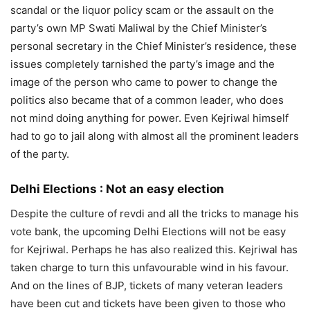
scandal or the liquor policy scam or the assault on the
party’s own MP Swati Maliwal by the Chief Minister’s
personal secretary in the Chief Minister’s residence, these
issues completely tarnished the party’s image and the
image of the person who came to power to change the
politics also became that of a common leader, who does
not mind doing anything for power. Even Kejriwal himself
had to go to jail along with almost all the prominent leaders
of the party.
Delhi Elections :
Not an easy election
Despite the culture of revdi and all the tricks to manage his
vote bank, the upcoming Delhi Elections will not be easy
for Kejriwal. Perhaps he has also realized this. Kejriwal has
taken charge to turn this unfavourable wind in his favour.
And on the lines of BJP, tickets of many veteran leaders
have been cut and tickets have been given to those who