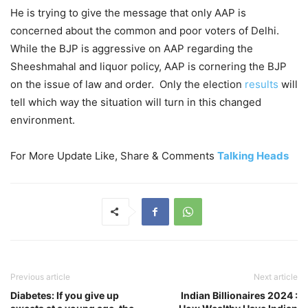
He is trying to give the message that only AAP is
concerned about the common and poor voters of Delhi.
While the BJP is aggressive on AAP regarding the
Sheeshmahal and liquor policy, AAP is cornering the BJP
on the issue of law and order. Only the election
results
will
tell which way the situation will turn in this changed
environment.
For More Update Like, Share & Comments
Talking Heads
Previous article
Next article
Diabetes: If you give up
Indian Billionaires 2024 :