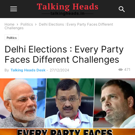
Home
Politics
Delhi Elections : Every Party Faces Different
Challenges
Politics
Delhi Elections : Every Party
Faces Different Challenges
471
By
Talking Heads Desk
-
27/12/2024