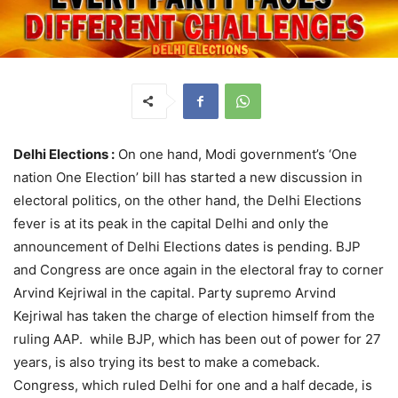
Delhi Elections :
On one hand, Modi government’s ‘One
nation One Election’ bill has started a new discussion in
electoral politics, on the other hand, the Delhi Elections
fever is at its peak in the capital Delhi and only the
announcement of Delhi Elections dates is pending. BJP
and Congress are once again in the electoral fray to corner
Arvind Kejriwal in the capital. Party supremo Arvind
Kejriwal has taken the charge of election himself from the
ruling AAP. while BJP, which has been out of power for 27
years, is also trying its best to make a comeback.
Congress, which ruled Delhi for one and a half decade, is