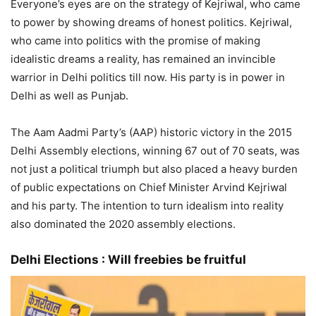
Everyone’s eyes are on the strategy of Kejriwal, who came
to power by showing dreams of honest politics. Kejriwal,
who came into politics with the promise of making
idealistic dreams a reality, has remained an invincible
warrior in Delhi politics till now. His party is in power in
Delhi as well as Punjab.
The Aam Aadmi Party’s (AAP) historic victory in the 2015
Delhi Assembly elections, winning 67 out of 70 seats, was
not just a political triumph but also placed a heavy burden
of public expectations on Chief Minister Arvind Kejriwal
and his party. The intention to turn idealism into reality
also dominated the 2020 assembly elections.
Delhi Elections :
Will freebies be fruitful