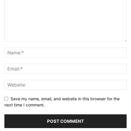
Save my name, email, and website in this browser for the
next time I comment.