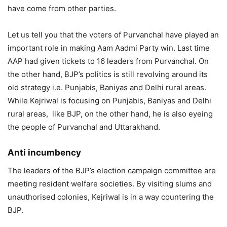
have come from other parties.
Let us tell you that the voters of Purvanchal have played an
important role in making Aam Aadmi Party win. Last time
AAP had given tickets to 16 leaders from Purvanchal. On
the other hand, BJP’s politics is still revolving around its
old strategy i.e. Punjabis, Baniyas and Delhi rural areas.
While Kejriwal is focusing on Punjabis, Baniyas and Delhi
rural areas, like BJP, on the other hand, he is also eyeing
the people of Purvanchal and Uttarakhand.
Anti incumbency
The leaders of the BJP’s election campaign committee are
meeting resident welfare societies. By visiting slums and
unauthorised colonies, Kejriwal is in a way countering the
BJP.