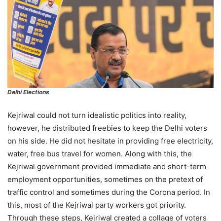
Delhi Elections
Kejriwal could not turn idealistic politics into reality,
however, he distributed freebies to keep the Delhi voters
on his side. He did not hesitate in providing free electricity,
water, free bus travel for women. Along with this, the
Kejriwal government provided immediate and short-term
employment opportunities, sometimes on the pretext of
traffic control and sometimes during the Corona period. In
this, most of the Kejriwal party workers got priority.
Through these steps, Kejriwal created a collage of voters