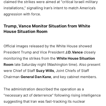
claimed the strikes were aimed at “critical Israeli military
installations,” signalling Iran’s intent to match America’s
aggression with force.
Trump, Vance Monitor Situation from White
House Situation Room
Official images released by the White House showed
President Trump and Vice President
J.D. Vance
closely
monitoring the strikes from the
White House Situation
Room
late Saturday night (Washington time). Also present
were Chief of Staff
Suzy Wills
, Joint Chiefs of Staff
Chairman
General Dan Kane
, and key cabinet members.
The administration described the operation as a
“necessary act of deterrence” following rising intelligence
suggesting that Iran was fast-tracking its nuclear