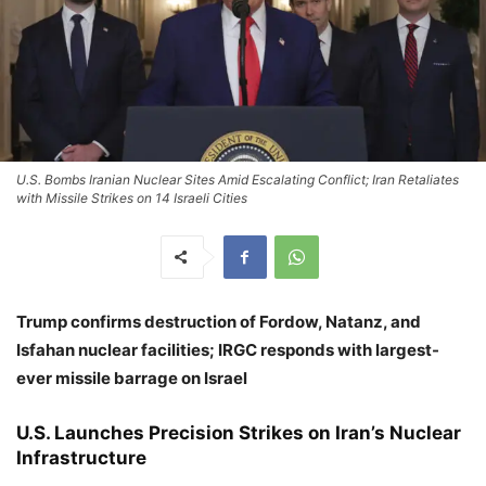
U.S. Bombs Iranian Nuclear Sites Amid Escalating Conflict; Iran Retaliates
with Missile Strikes on 14 Israeli Cities
Trump confirms destruction of Fordow, Natanz, and
Isfahan nuclear facilities; IRGC responds with largest-
ever missile barrage on Israel
U.S. Launches Precision Strikes on Iran’s Nuclear
Infrastructure