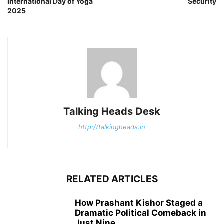
International Day of Yoga
Security
2025
Talking Heads Desk
http://talkingheads.in
RELATED ARTICLES
How Prashant Kishor Staged a
Dramatic Political Comeback in
Just Nine...