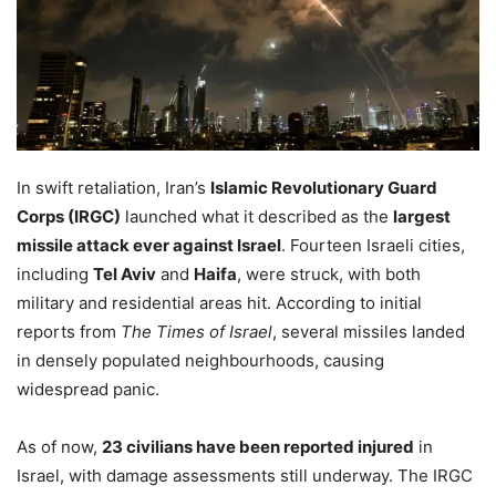
In swift retaliation, Iran’s
Islamic Revolutionary Guard
Corps (IRGC)
launched what it described as the
largest
missile attack ever against Israel
. Fourteen Israeli cities,
including
Tel Aviv
and
Haifa
, were struck, with both
military and residential areas hit. According to initial
reports from
The Times of Israel
, several missiles landed
in densely populated neighbourhoods, causing
widespread panic.
As of now,
23 civilians have been reported injured
in
Israel, with damage assessments still underway. The IRGC