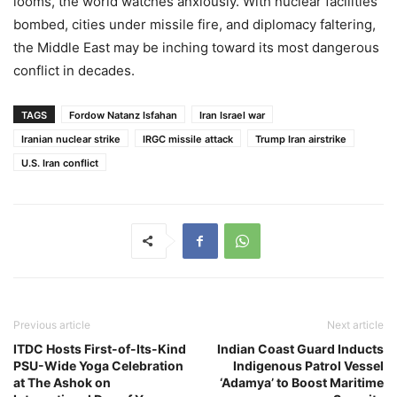
looms, the world watches anxiously. With nuclear facilities
bombed, cities under missile fire, and diplomacy faltering,
the Middle East may be inching toward its most dangerous
conflict in decades.
TAGS
Fordow Natanz Isfahan
Iran Israel war
Iranian nuclear strike
IRGC missile attack
Trump Iran airstrike
U.S. Iran conflict
Previous article
Next article
ITDC Hosts First-of-Its-Kind
Indian Coast Guard Inducts
PSU-Wide Yoga Celebration
Indigenous Patrol Vessel
at The Ashok on
‘Adamya’ to Boost Maritime