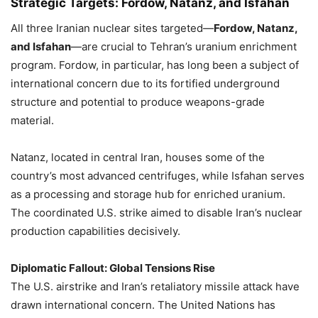
Strategic Targets: Fordow, Natanz, and Isfahan
All three Iranian nuclear sites targeted—
Fordow, Natanz,
and Isfahan
—are crucial to Tehran’s uranium enrichment
program. Fordow, in particular, has long been a subject of
international concern due to its fortified underground
structure and potential to produce weapons-grade
material.
Natanz, located in central Iran, houses some of the
country’s most advanced centrifuges, while Isfahan serves
as a processing and storage hub for enriched uranium.
The coordinated U.S. strike aimed to disable Iran’s nuclear
production capabilities decisively.
Diplomatic Fallout: Global Tensions Rise
The U.S. airstrike and Iran’s retaliatory missile attack have
drawn international concern. The United Nations has