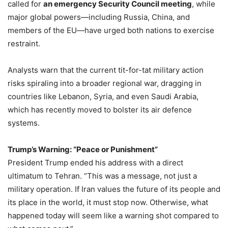
called for
an emergency Security Council meeting
, while
major global powers—including Russia, China, and
members of the EU—have urged both nations to exercise
restraint.
Analysts warn that the current tit-for-tat military action
risks spiraling into a broader regional war, dragging in
countries like Lebanon, Syria, and even Saudi Arabia,
which has recently moved to bolster its air defence
systems.
Trump’s Warning: “Peace or Punishment”
President Trump ended his address with a direct
ultimatum to Tehran. “This was a message, not just a
military operation. If Iran values the future of its people and
its place in the world, it must stop now. Otherwise, what
happened today will seem like a warning shot compared to