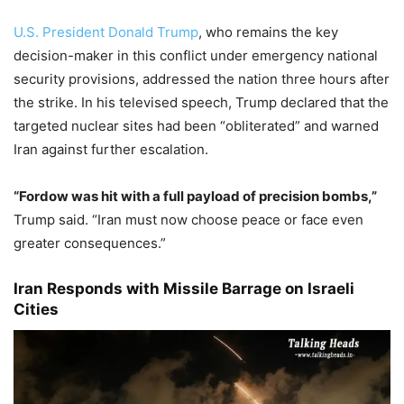
U.S. President Donald Trump
, who remains the key
decision-maker in this conflict under emergency national
security provisions, addressed the nation three hours after
the strike. In his televised speech, Trump declared that the
targeted nuclear sites had been “obliterated” and warned
Iran against further escalation.
“Fordow was hit with a full payload of precision bombs,”
Trump said. “Iran must now choose peace or face even
greater consequences.”
Iran Responds with Missile Barrage on Israeli
Cities