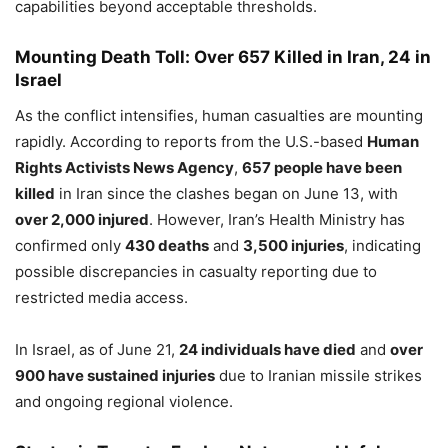
capabilities beyond acceptable thresholds.
Mounting Death Toll: Over 657 Killed in Iran, 24 in
Israel
As the conflict intensifies, human casualties are mounting
rapidly. According to reports from the U.S.-based
Human
Rights Activists News Agency
,
657 people have been
killed
in Iran since the clashes began on June 13, with
over 2,000 injured
. However, Iran’s Health Ministry has
confirmed only
430 deaths
and
3,500 injuries
, indicating
possible discrepancies in casualty reporting due to
restricted media access.
In Israel, as of June 21,
24 individuals have died
and
over
900 have sustained injuries
due to Iranian missile strikes
and ongoing regional violence.