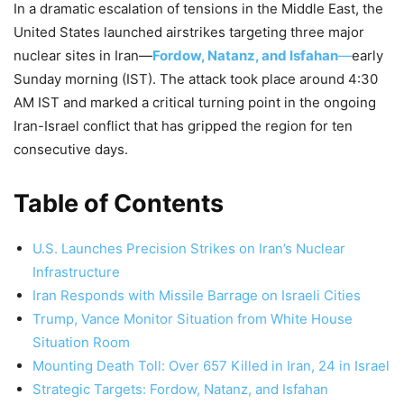
In a dramatic escalation of tensions in the Middle East, the
United States launched airstrikes targeting three major
nuclear sites in Iran—
Fordow, Natanz, and Isfahan
—
early
Sunday morning (IST). The attack took place around 4:30
AM IST and marked a critical turning point in the ongoing
Iran-Israel conflict that has gripped the region for ten
consecutive days.
Table of Contents
U.S. Launches Precision Strikes on Iran’s Nuclear
Infrastructure
Iran Responds with Missile Barrage on Israeli Cities
Trump, Vance Monitor Situation from White House
Situation Room
Mounting Death Toll: Over 657 Killed in Iran, 24 in Israel
Strategic Targets: Fordow, Natanz, and Isfahan