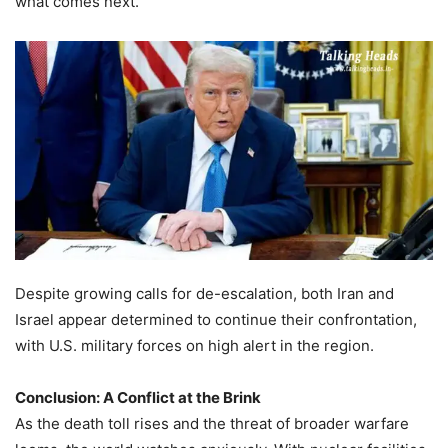
what comes next.”
Despite growing calls for de-escalation, both Iran and
Israel appear determined to continue their confrontation,
with U.S. military forces on high alert in the region.
Conclusion: A Conflict at the Brink
As the death toll rises and the threat of broader warfare