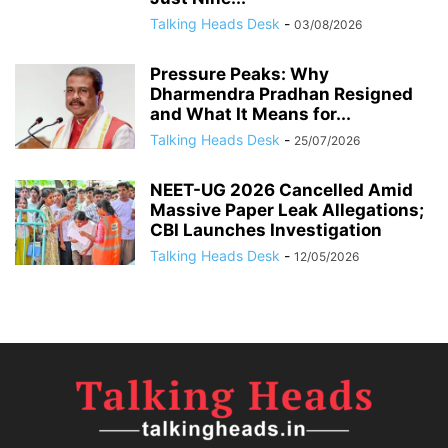
Talking Heads Desk
-
03/08/2026
Pressure Peaks: Why
Dharmendra Pradhan Resigned
and What It Means for...
Talking Heads Desk
-
25/07/2026
NEET-UG 2026 Cancelled Amid
Massive Paper Leak Allegations;
CBI Launches Investigation
Talking Heads Desk
-
12/05/2026