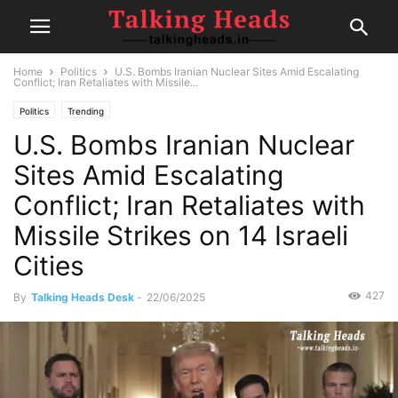
Home
Politics
U.S. Bombs Iranian Nuclear Sites Amid Escalating
Conflict; Iran Retaliates with Missile...
Politics
Trending
U.S. Bombs Iranian Nuclear
Sites Amid Escalating
Conflict; Iran Retaliates with
Missile Strikes on 14 Israeli
Cities
427
By
Talking Heads Desk
-
22/06/2025