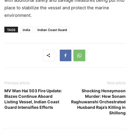
with additional safety and salvage measures being put into
place to stabilize the vessel and protect the marine
environment.
TAGS
india
Indian Coast Guard
Previous article
Next article
MV Wan Hai 503 Fire Update:
Shocking Honeymoon
Blazes Continue Aboard
Murder: How Sonam
Listing Vessel, Indian Coast
Raghuwanshi Orchestrated
Guard Intensifies Efforts
Husband Raja’s Killing in
Shillong