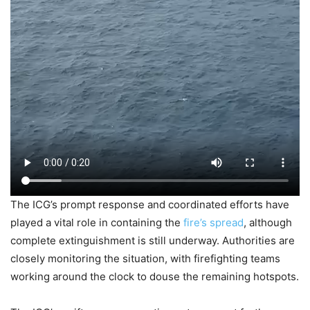
The ICG’s prompt response and coordinated efforts have
played a vital role in containing the
fire’s spread
, although
complete extinguishment is still underway. Authorities are
closely monitoring the situation, with firefighting teams
working around the clock to douse the remaining hotspots.