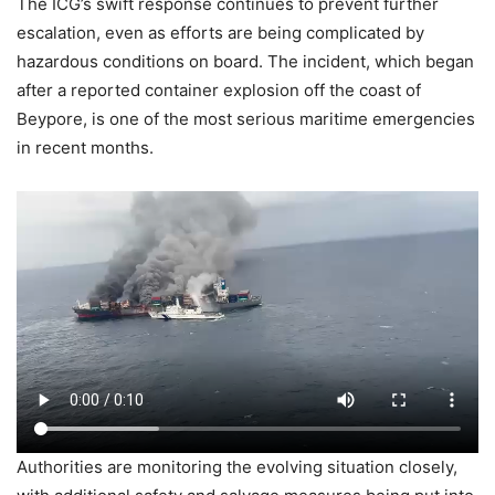
The ICG’s swift response continues to prevent further
escalation, even as efforts are being complicated by
hazardous conditions on board. The incident, which began
after a reported container explosion off the coast of
Beypore, is one of the most serious maritime emergencies
in recent months.
Authorities are monitoring the evolving situation closely,