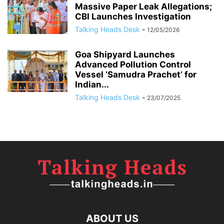
Massive Paper Leak Allegations;
CBI Launches Investigation
Talking Heads Desk
-
12/05/2026
Goa Shipyard Launches
Advanced Pollution Control
Vessel ‘Samudra Prachet’ for
Indian...
Talking Heads Desk
-
23/07/2025
ABOUT US