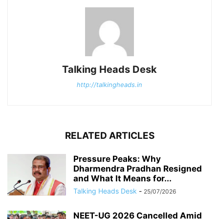
Talking Heads Desk
http://talkingheads.in
RELATED ARTICLES
Pressure Peaks: Why
Dharmendra Pradhan Resigned
and What It Means for...
Talking Heads Desk
-
25/07/2026
NEET-UG 2026 Cancelled Amid