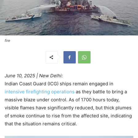
fire
June 10, 2025 | New Delhi:
Indian Coast Guard (ICG) ships remain engaged in
intensive firefighting operations
as they battle to bring a
massive blaze under control. As of 1700 hours today,
visible flames have significantly reduced, but thick plumes
of smoke continue to rise from the affected site, indicating
that the situation remains critical.