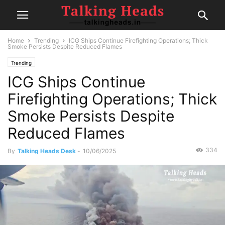
Home
Trending
ICG Ships Continue Firefighting Operations; Thick
Smoke Persists Despite Reduced Flames
Trending
ICG Ships Continue
Firefighting Operations; Thick
Smoke Persists Despite
Reduced Flames
334
By
Talking Heads Desk
-
10/06/2025