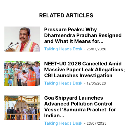
RELATED ARTICLES
Pressure Peaks: Why
Dharmendra Pradhan Resigned
and What It Means for...
Talking Heads Desk
-
25/07/2026
NEET-UG 2026 Cancelled Amid
Massive Paper Leak Allegations;
CBI Launches Investigation
Talking Heads Desk
-
12/05/2026
Goa Shipyard Launches
Advanced Pollution Control
Vessel ‘Samudra Prachet’ for
Indian...
Talking Heads Desk
-
23/07/2025