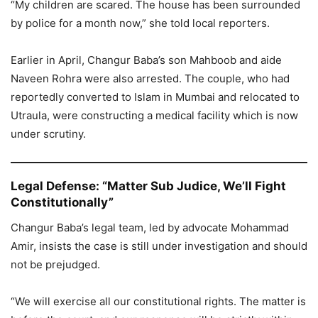
“My children are scared. The house has been surrounded
by police for a month now,” she told local reporters.
Earlier in April, Changur Baba’s son Mahboob and aide
Naveen Rohra were also arrested. The couple, who had
reportedly converted to Islam in Mumbai and relocated to
Utraula, were constructing a medical facility which is now
under scrutiny.
Legal Defense: “Matter Sub Judice, We’ll Fight
Constitutionally”
Changur Baba’s legal team, led by advocate Mohammad
Amir, insists the case is still under investigation and should
not be prejudged.
“We will exercise all our constitutional rights. The matter is