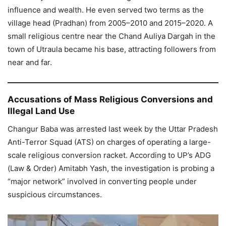
influence and wealth. He even served two terms as the
village head (Pradhan) from 2005–2010 and 2015–2020. A
small religious centre near the Chand Auliya Dargah in the
town of Utraula became his base, attracting followers from
near and far.
Accusations of Mass Religious Conversions and
Illegal Land Use
Changur Baba was arrested last week by the Uttar Pradesh
Anti-Terror Squad (ATS) on charges of operating a large-
scale religious conversion racket. According to UP’s ADG
(Law & Order) Amitabh Yash, the investigation is probing a
“major network” involved in converting people under
suspicious circumstances.