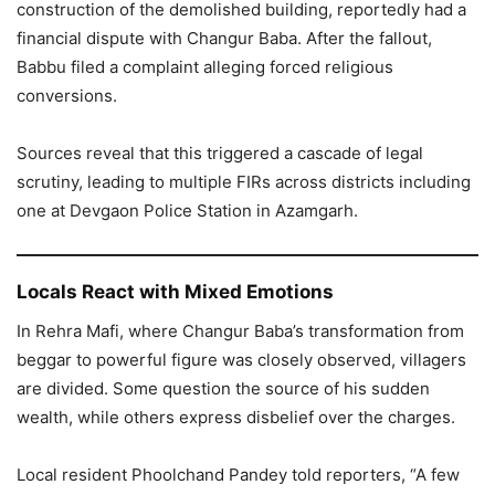
construction of the demolished building, reportedly had a
financial dispute with Changur Baba. After the fallout,
Babbu filed a complaint alleging forced religious
conversions.
Sources reveal that this triggered a cascade of legal
scrutiny, leading to multiple FIRs across districts including
one at Devgaon Police Station in Azamgarh.
Locals React with Mixed Emotions
In Rehra Mafi, where Changur Baba’s transformation from
beggar to powerful figure was closely observed, villagers
are divided. Some question the source of his sudden
wealth, while others express disbelief over the charges.
Local resident Phoolchand Pandey told reporters, “A few