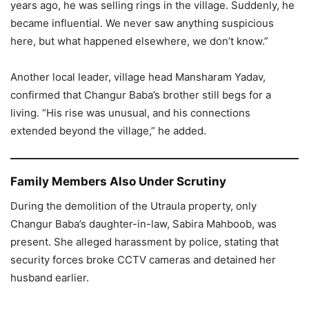
years ago, he was selling rings in the village. Suddenly, he
became influential. We never saw anything suspicious
here, but what happened elsewhere, we don’t know.”
Another local leader, village head Mansharam Yadav,
confirmed that Changur Baba’s brother still begs for a
living. “His rise was unusual, and his connections
extended beyond the village,” he added.
Family Members Also Under Scrutiny
During the demolition of the Utraula property, only
Changur Baba’s daughter-in-law, Sabira Mahboob, was
present. She alleged harassment by police, stating that
security forces broke CCTV cameras and detained her
husband earlier.