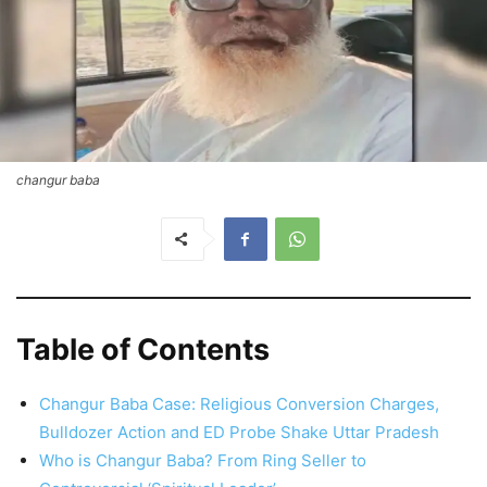
changur baba
Table of Contents
Changur Baba Case: Religious Conversion Charges,
Bulldozer Action and ED Probe Shake Uttar Pradesh
Who is Changur Baba? From Ring Seller to