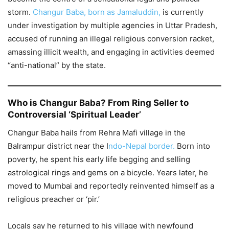
storm.
Changur Baba, born as Jamaluddin,
is currently
under investigation by multiple agencies in Uttar Pradesh,
accused of running an illegal religious conversion racket,
amassing illicit wealth, and engaging in activities deemed
“anti-national” by the state.
Who is Changur Baba? From Ring Seller to
Controversial ‘Spiritual Leader’
Changur Baba hails from Rehra Mafi village in the
Balrampur district near the I
ndo-Nepal border.
Born into
poverty, he spent his early life begging and selling
astrological rings and gems on a bicycle. Years later, he
moved to Mumbai and reportedly reinvented himself as a
religious preacher or ‘pir.’
Locals say he returned to his village with newfound