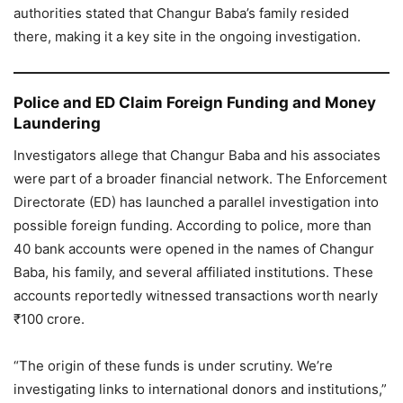
authorities stated that Changur Baba’s family resided
there, making it a key site in the ongoing investigation.
Police and ED Claim Foreign Funding and Money
Laundering
Investigators allege that Changur Baba and his associates
were part of a broader financial network. The Enforcement
Directorate (ED) has launched a parallel investigation into
possible foreign funding. According to police, more than
40 bank accounts were opened in the names of Changur
Baba, his family, and several affiliated institutions. These
accounts reportedly witnessed transactions worth nearly
₹100 crore.
“The origin of these funds is under scrutiny. We’re
investigating links to international donors and institutions,”