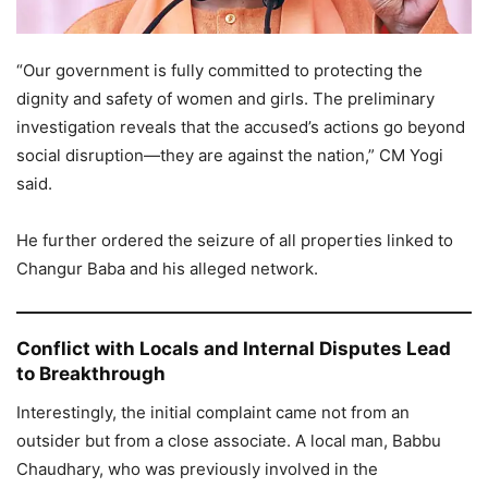
“Our government is fully committed to protecting the
dignity and safety of women and girls. The preliminary
investigation reveals that the accused’s actions go beyond
social disruption—they are against the nation,” CM Yogi
said.
He further ordered the seizure of all properties linked to
Changur Baba and his alleged network.
Conflict with Locals and Internal Disputes Lead
to Breakthrough
Interestingly, the initial complaint came not from an
outsider but from a close associate. A local man, Babbu
Chaudhary, who was previously involved in the