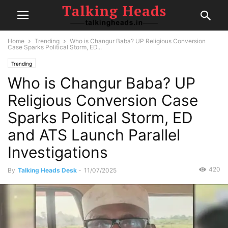
Home
Trending
Who is Changur Baba? UP Religious Conversion
Case Sparks Political Storm, ED...
Trending
Who is Changur Baba? UP
Religious Conversion Case
Sparks Political Storm, ED
and ATS Launch Parallel
Investigations
420
By
Talking Heads Desk
-
11/07/2025