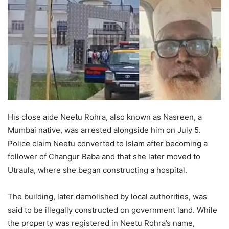
His close aide Neetu Rohra, also known as Nasreen, a
Mumbai native, was arrested alongside him on July 5.
Police claim Neetu converted to Islam after becoming a
follower of Changur Baba and that she later moved to
Utraula, where she began constructing a hospital.
The building, later demolished by local authorities, was
said to be illegally constructed on government land. While
the property was registered in Neetu Rohra’s name,