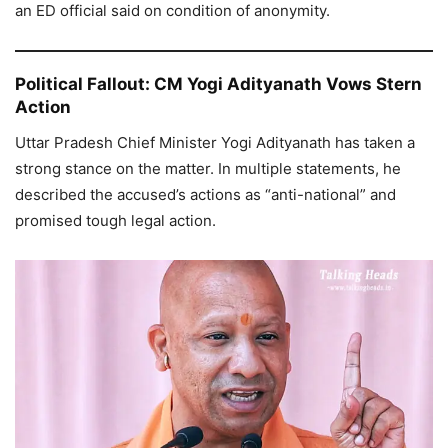
an ED official said on condition of anonymity.
Political Fallout: CM Yogi Adityanath Vows Stern
Action
Uttar Pradesh Chief Minister Yogi Adityanath has taken a
strong stance on the matter. In multiple statements, he
described the accused’s actions as “anti-national” and
promised tough legal action.