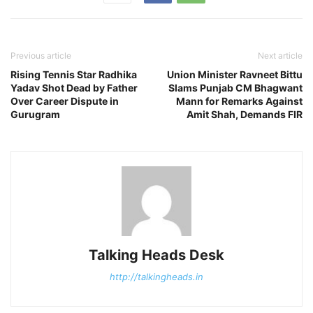
Previous article
Next article
Rising Tennis Star Radhika
Union Minister Ravneet Bittu
Yadav Shot Dead by Father
Slams Punjab CM Bhagwant
Over Career Dispute in
Mann for Remarks Against
Gurugram
Amit Shah, Demands FIR
Talking Heads Desk
http://talkingheads.in