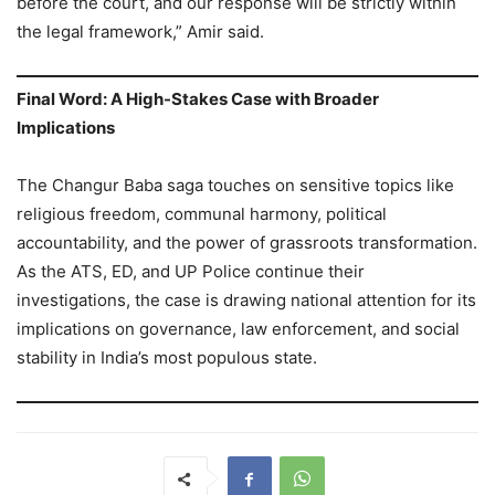
before the court, and our response will be strictly within
the legal framework,” Amir said.
Final Word: A High-Stakes Case with Broader
Implications
The Changur Baba saga touches on sensitive topics like
religious freedom, communal harmony, political
accountability, and the power of grassroots transformation.
As the ATS, ED, and UP Police continue their
investigations, the case is drawing national attention for its
implications on governance, law enforcement, and social
stability in India’s most populous state.