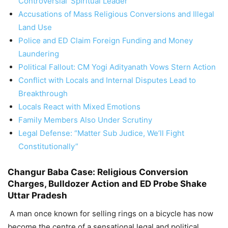
Controversial ‘Spiritual Leader’
Accusations of Mass Religious Conversions and Illegal
Land Use
Police and ED Claim Foreign Funding and Money
Laundering
Political Fallout: CM Yogi Adityanath Vows Stern Action
Conflict with Locals and Internal Disputes Lead to
Breakthrough
Locals React with Mixed Emotions
Family Members Also Under Scrutiny
Legal Defense: “Matter Sub Judice, We’ll Fight
Constitutionally”
Changur Baba Case: Religious Conversion
Charges, Bulldozer Action and ED Probe Shake
Uttar Pradesh
A man once known for selling rings on a bicycle has now
become the centre of a sensational legal and political