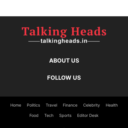
ABOUT US
FOLLOW US
Home
Politics
Travel
Finance
Celebrity
Health
Food
Tech
Sports
Editor Desk