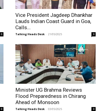
Vice President Jagdeep Dhankhar
Lauds Indian Coast Guard in Goa,
Calls...
Talking Heads Desk
-
21/05/2025
0
0
Minister UG Brahma Reviews
Flood Preparedness in Chirang
Ahead of Monsoon
Talking Heads Desk
-
03/05/2025
0
0