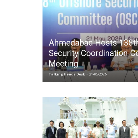
Ahmedabad Hosts 138th
Security Coordination 
Meeting
Talking Heads Desk
-
21/05/2026