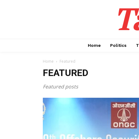
T
Home
Politics
T
Home
Featured
FEATURED
Featured posts