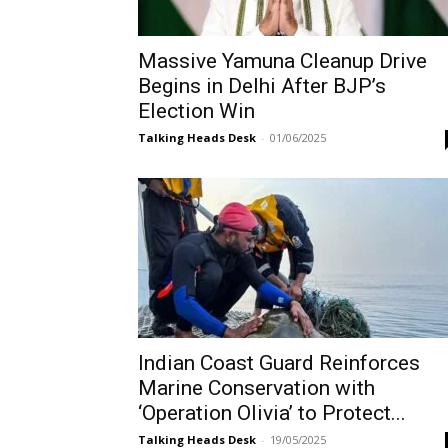
Massive Yamuna Cleanup Drive
Begins in Delhi After BJP’s
Election Win
Talking Heads Desk
-
01/06/2025
Indian Coast Guard Reinforces
Marine Conservation with
‘Operation Olivia’ to Protect...
Talking Heads Desk
-
19/05/2025