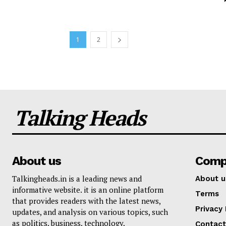
1
2
Talking Heads
About us
Comp
Talkingheads.in is a leading news and
About u
informative website. it is an online platform
Terms
that provides readers with the latest news,
Privacy 
updates, and analysis on various topics, such
as politics, business, technology,
Contact