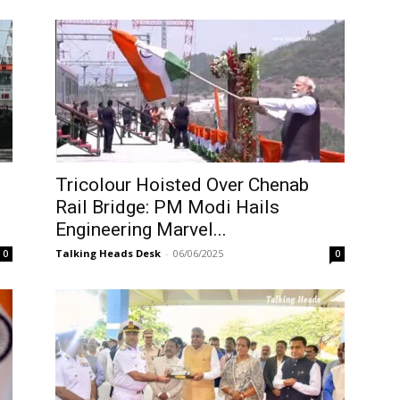
Tricolour Hoisted Over Chenab
Rail Bridge: PM Modi Hails
Engineering Marvel...
Talking Heads Desk
-
06/06/2025
0
0