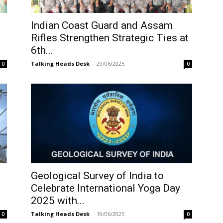
Indian Coast Guard and Assam
Rifles Strengthen Strategic Ties at
6th...
Talking Heads Desk
-
29/06/2025
0
0
Geological Survey of India to
Celebrate International Yoga Day
2025 with...
Talking Heads Desk
-
19/06/2025
0
0