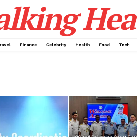
alking Hea
ravel
Finance
Celebrity
Health
Food
Tech