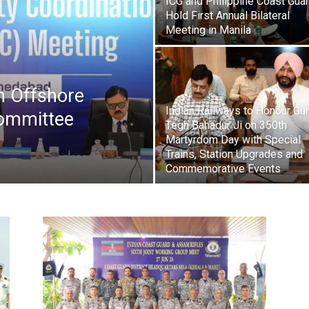
ICG and Philippine Coast Gua
Hold First Annual Bilateral
Meeting in Manila
 Offshore
Indian Railways to Honour Gu
Committee
Tegh Bahadur Ji on 350th
Martyrdom Day with Special
Trains, Station Upgrades and
Commemorative Events