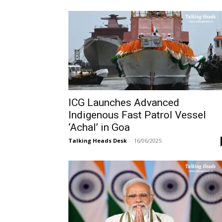
ICG Launches Advanced
Indigenous Fast Patrol Vessel
‘Achal’ in Goa
Talking Heads Desk
-
16/06/2025