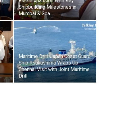
rd
Fleet Expansion With Key
Shipbuilding Milestones in
Mumbai & Goa
ru
Maritime Drill: Japan Coast Guard
Ship Itsukushima Wraps Up
Chennai Visit with Joint Maritime
Drill