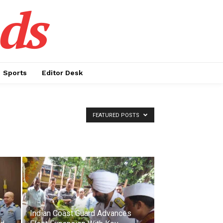
ds
Sports
Editor Desk
FEATURED POSTS
Indian Coast Guard Advances