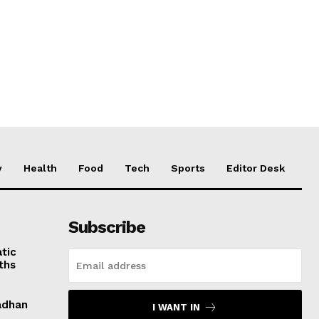
y
Health
Food
Tech
Sports
Editor Desk
Subscribe
tic
ths
adhan
I WANT IN