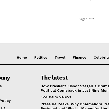
Page 1 of 2
Home
Politics
Travel
Finance
Celebrit
any
The latest
s
How Prashant Kishor Staged a Drama
Political Comeback in Just Nine Mon
POLITICS
03/08/2026
Policy
Pressure Peaks: Why Dharmendra Pr
 us
Resigned and What It Means for the