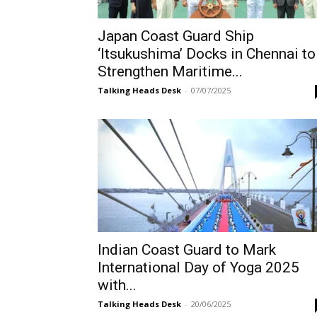
Japan Coast Guard Ship
‘Itsukushima’ Docks in Chennai to
Strengthen Maritime...
Talking Heads Desk
-
07/07/2025
Indian Coast Guard to Mark
International Day of Yoga 2025
with...
Talking Heads Desk
-
20/06/2025