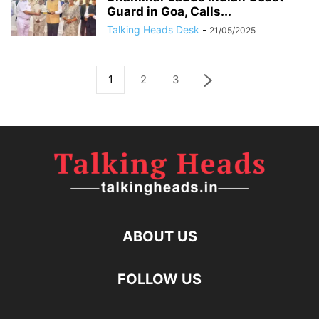
Guard in Goa, Calls...
Talking Heads Desk
-
21/05/2025
1
2
3
ABOUT US
FOLLOW US