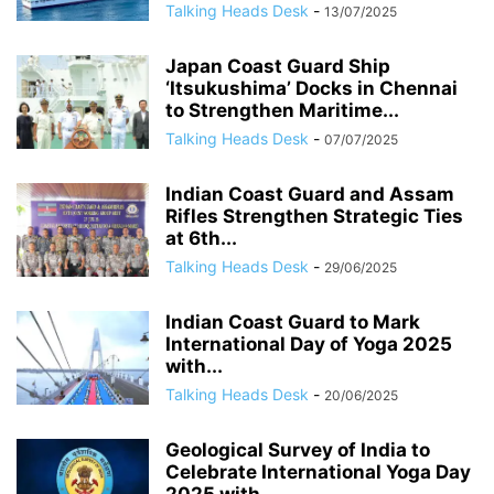
Talking Heads Desk
-
13/07/2025
Japan Coast Guard Ship
‘Itsukushima’ Docks in Chennai
to Strengthen Maritime...
Talking Heads Desk
-
07/07/2025
Indian Coast Guard and Assam
Rifles Strengthen Strategic Ties
at 6th...
Talking Heads Desk
-
29/06/2025
Indian Coast Guard to Mark
International Day of Yoga 2025
with...
Talking Heads Desk
-
20/06/2025
Geological Survey of India to
Celebrate International Yoga Day