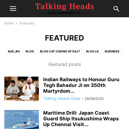
Home
Featured
FEATURED
AUG_BH
BLOG
BLOG CAT CASINO OF SAJT
BLOG LK
BUSINESS
CELEBRITY
CRICKET
EDITOR DESK
FAIRSPIN-CASINO
FINANCE
Featured posts
FOOD
GAMBLING
HEALTH
IPL
MOVIE REVIEWS
NEW
NEWS
POLITICS
POST
SEP1
SEP2
SEP4
SPORTS
Indian Railways to Honour Guru
SPORTS
TECH
TRAVEL
TRENDING
Tegh Bahadur Ji on 350th
Martyrdom...
Talking Heads Desk
-
29/08/2025
Maritime Drill: Japan Coast
Guard Ship Itsukushima Wraps
Up Chennai Visit...