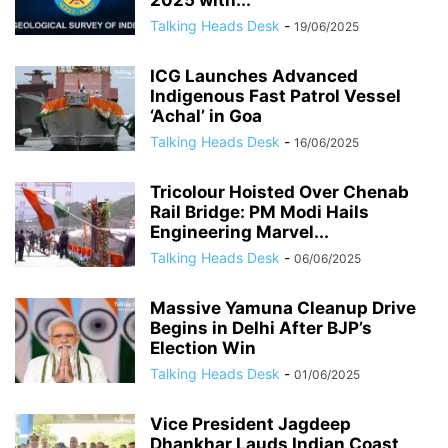
2025 with...
Talking Heads Desk
-
19/06/2025
ICG Launches Advanced
Indigenous Fast Patrol Vessel
‘Achal’ in Goa
Talking Heads Desk
-
16/06/2025
Tricolour Hoisted Over Chenab
Rail Bridge: PM Modi Hails
Engineering Marvel...
Talking Heads Desk
-
06/06/2025
Massive Yamuna Cleanup Drive
Begins in Delhi After BJP’s
Election Win
Talking Heads Desk
-
01/06/2025
Vice President Jagdeep
Dhankhar Lauds Indian Coast