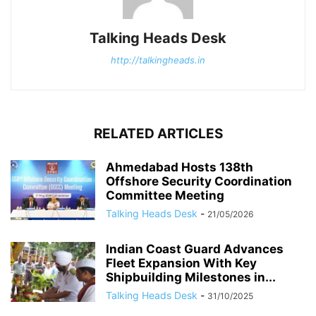
Talking Heads Desk
http://talkingheads.in
RELATED ARTICLES
Ahmedabad Hosts 138th
Offshore Security Coordination
Committee Meeting
Talking Heads Desk
-
21/05/2026
Indian Coast Guard Advances
Fleet Expansion With Key
Shipbuilding Milestones in...
Talking Heads Desk
-
31/10/2025