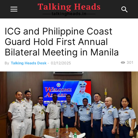
ICG and Philippine Coast
Guard Hold First Annual
Bilateral Meeting in Manila
301
By
Talking Heads Desk
-
02/12/2025