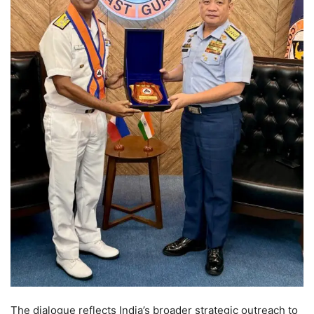
The dialogue reflects India’s broader strategic outreach to