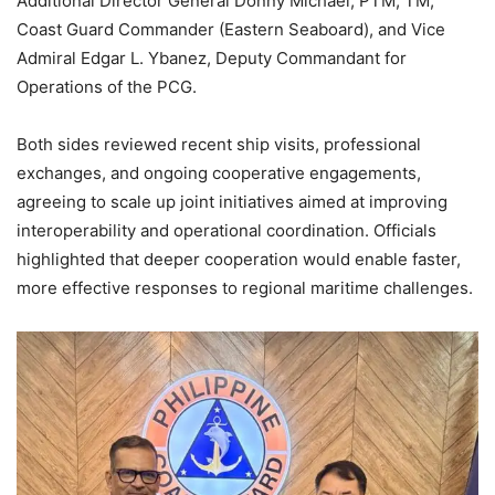
Additional Director General Donny Michael, PTM, TM,
Coast Guard Commander (Eastern Seaboard), and Vice
Admiral Edgar L. Ybanez, Deputy Commandant for
Operations of the PCG.
Both sides reviewed recent ship visits, professional
exchanges, and ongoing cooperative engagements,
agreeing to scale up joint initiatives aimed at improving
interoperability and operational coordination. Officials
highlighted that deeper cooperation would enable faster,
more effective responses to regional maritime challenges.