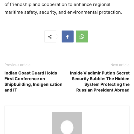
of friendship and cooperation to enhance regional
maritime safety, security, and environmental protection.
Previous article
Next article
Indian Coast Guard Holds
Inside Vladimir Putin’s Secret
First Conference on
Security Bubble: The Hidden
Shipbuilding, Indigenisation
System Protecting the
and IT
Russian President Abroad