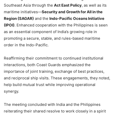
Southeast Asia through the
Act East Policy
, as well as its
maritime initiatives—
Security and Growth for All in the
Region (SAGAR)
and the
Indo-Pacific Oceans Initiative
(IPOI)
. Enhanced cooperation with the Philippines is seen
as an essential component of India’s growing role in
promoting a secure, stable, and rules-based maritime
order in the Indo-Pacific.
Reaffirming their commitment to continued institutional
interactions, both Coast Guards emphasized the
importance of joint training, exchange of best practices,
and reciprocal ship visits. These engagements, they noted,
help build mutual trust while improving operational
synergy.
The meeting concluded with India and the Philippines
reiterating their shared resolve to work closely in a spirit