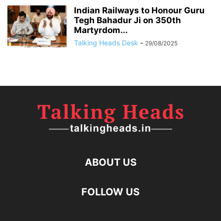
Indian Railways to Honour Guru
Tegh Bahadur Ji on 350th
Martyrdom...
Talking Heads Desk
-
29/08/2025
ABOUT US
FOLLOW US