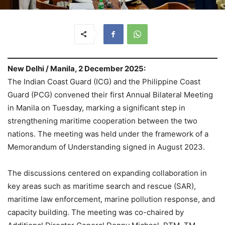
New Delhi / Manila, 2 December 2025:
The Indian Coast Guard (ICG) and the Philippine Coast
Guard (PCG) convened their first Annual Bilateral Meeting
in Manila on Tuesday, marking a significant step in
strengthening maritime cooperation between the two
nations. The meeting was held under the framework of a
Memorandum of Understanding signed in August 2023.
The discussions centered on expanding collaboration in
key areas such as maritime search and rescue (SAR),
maritime law enforcement, marine pollution response, and
capacity building. The meeting was co-chaired by