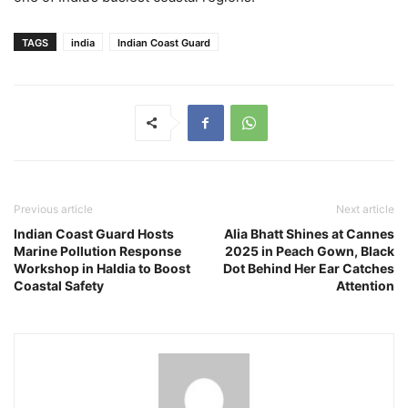
TAGS
india
Indian Coast Guard
Previous article
Next article
Indian Coast Guard Hosts
Alia Bhatt Shines at Cannes
Marine Pollution Response
2025 in Peach Gown, Black
Workshop in Haldia to Boost
Dot Behind Her Ear Catches
Coastal Safety
Attention