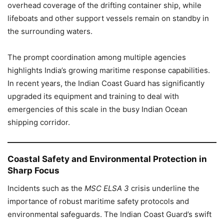
overhead coverage of the drifting container ship, while
lifeboats and other support vessels remain on standby in
the surrounding waters.
The prompt coordination among multiple agencies
highlights India’s growing maritime response capabilities.
In recent years, the Indian Coast Guard has significantly
upgraded its equipment and training to deal with
emergencies of this scale in the busy Indian Ocean
shipping corridor.
Coastal Safety and Environmental Protection in
Sharp Focus
Incidents such as the
MSC ELSA 3
crisis underline the
importance of robust maritime safety protocols and
environmental safeguards. The Indian Coast Guard’s swift