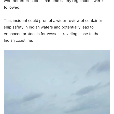
whether international maritime safety regulations were
followed.
This incident could prompt a wider review of container
ship safety in Indian waters and potentially lead to
enhanced protocols for vessels traveling close to the
Indian coastline.