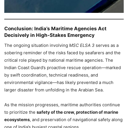
Conclusion: India’s Maritime Agencies Act
Decisively in High-Stakes Emergency
The ongoing situation involving
MSC ELSA 3
serves as a
sobering reminder of the risks faced by seafarers and the
critical role played by national maritime agencies. The
Indian Coast Guard’s proactive rescue operation—marked
by swift coordination, technical readiness, and
environmental vigilance—has likely prevented a much
larger disaster from unfolding in the Arabian Sea.
As the mission progresses, maritime authorities continue
to prioritize the
safety of the crew, protection of marine
ecosystems
, and preservation of navigational safety along
one of India’s busiest coastal regions.