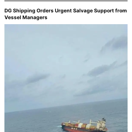
DG Shipping Orders Urgent Salvage Support from
Vessel Managers