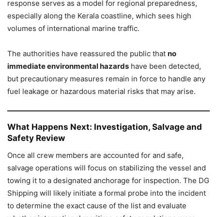
response serves as a model for regional preparedness,
especially along the Kerala coastline, which sees high
volumes of international marine traffic.
The authorities have reassured the public that
no
immediate environmental hazards
have been detected,
but precautionary measures remain in force to handle any
fuel leakage or hazardous material risks that may arise.
What Happens Next: Investigation, Salvage and
Safety Review
Once all crew members are accounted for and safe,
salvage operations will focus on stabilizing the vessel and
towing it to a designated anchorage for inspection. The DG
Shipping will likely initiate a formal probe into the incident
to determine the exact cause of the list and evaluate