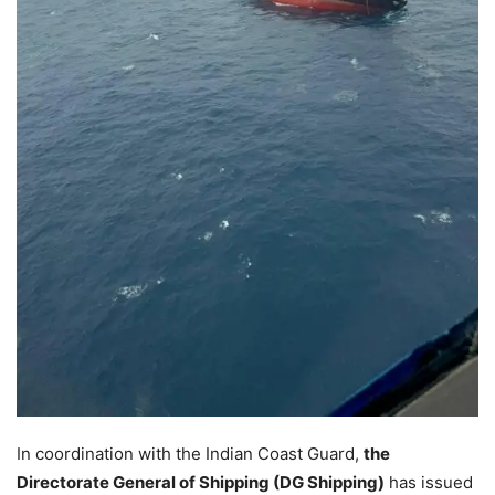
In coordination with the Indian Coast Guard,
the
Directorate General of Shipping (DG Shipping)
has issued