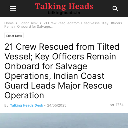
Home
Editor Desk
21 Crew Rescued from Tilted Vessel; Key Officers
Remain Onboard for Salvage...
Editor Desk
21 Crew Rescued from Tilted
Vessel; Key Officers Remain
Onboard for Salvage
Operations, Indian Coast
Guard Leads Major Rescue
Operation
1754
By
Talking Heads Desk
-
24/05/2025