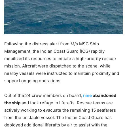
Following the distress alert from M/s MSC Ship
Management, the Indian Coast Guard (ICG) rapidly
mobilized its resources to initiate a high-priority rescue
mission. Aircraft were dispatched to the scene, while
nearby vessels were instructed to maintain proximity and
support ongoing operations.
Out of the 24 crew members on board,
nine
abandoned
the ship
and took refuge in liferafts. Rescue teams are
actively working to evacuate the remaining 15 seafarers
from the unstable vessel. The Indian Coast Guard has
deployed additional liferafts by air to assist with the