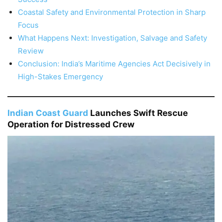
Coastal Safety and Environmental Protection in Sharp
Focus
What Happens Next: Investigation, Salvage and Safety
Review
Conclusion: India’s Maritime Agencies Act Decisively in
High-Stakes Emergency
Indian Coast Guard
Launches Swift Rescue
Operation for Distressed Crew