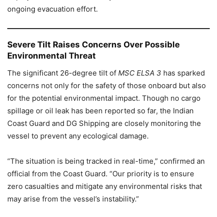
ongoing evacuation effort.
Severe Tilt Raises Concerns Over Possible
Environmental Threat
The significant 26-degree tilt of
MSC ELSA 3
has sparked
concerns not only for the safety of those onboard but also
for the potential environmental impact. Though no cargo
spillage or oil leak has been reported so far, the Indian
Coast Guard and DG Shipping are closely monitoring the
vessel to prevent any ecological damage.
“The situation is being tracked in real-time,” confirmed an
official from the Coast Guard. “Our priority is to ensure
zero casualties and mitigate any environmental risks that
may arise from the vessel’s instability.”