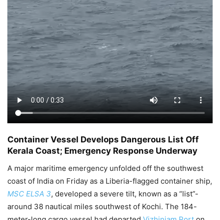
Container Vessel Develops Dangerous List Off
Kerala Coast; Emergency Response Underway
A major maritime emergency unfolded off the southwest
coast of India on Friday as a Liberia-flagged container ship,
MSC ELSA 3
, developed a severe tilt, known as a “list”-
around 38 nautical miles southwest of Kochi. The 184-
meter-long cargo vessel had departed
Vizhinjam Port
on