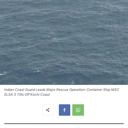
Indian Coast Guard Leads Major Rescue Operation: Container Ship MSC
ELSA 3 Tilts Off Kochi Coast