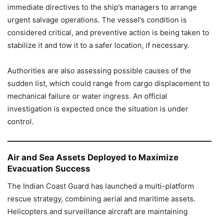
immediate directives to the ship’s managers to arrange
urgent salvage operations. The vessel’s condition is
considered critical, and preventive action is being taken to
stabilize it and tow it to a safer location, if necessary.
Authorities are also assessing possible causes of the
sudden list, which could range from cargo displacement to
mechanical failure or water ingress. An official
investigation is expected once the situation is under
control.
Air and Sea Assets Deployed to Maximize
Evacuation Success
The Indian Coast Guard has launched a multi-platform
rescue strategy, combining aerial and maritime assets.
Helicopters and surveillance aircraft are maintaining