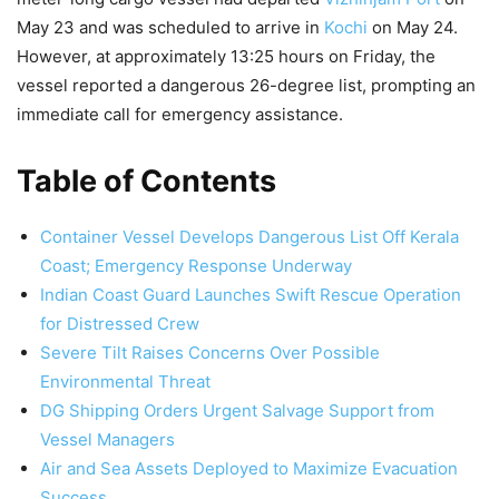
May 23 and was scheduled to arrive in
Kochi
on May 24.
However, at approximately 13:25 hours on Friday, the
vessel reported a dangerous 26-degree list, prompting an
immediate call for emergency assistance.
Table of Contents
Container Vessel Develops Dangerous List Off Kerala
Coast; Emergency Response Underway
Indian Coast Guard Launches Swift Rescue Operation
for Distressed Crew
Severe Tilt Raises Concerns Over Possible
Environmental Threat
DG Shipping Orders Urgent Salvage Support from
Vessel Managers
Air and Sea Assets Deployed to Maximize Evacuation
Success