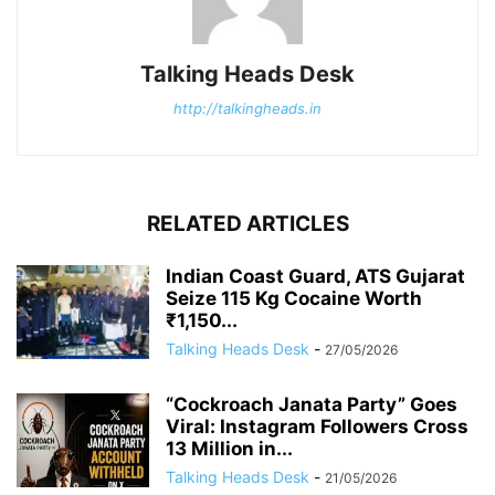
Talking Heads Desk
http://talkingheads.in
RELATED ARTICLES
Indian Coast Guard, ATS Gujarat
Seize 115 Kg Cocaine Worth
₹1,150...
Talking Heads Desk
-
27/05/2026
“Cockroach Janata Party” Goes
Viral: Instagram Followers Cross
13 Million in...
Talking Heads Desk
-
21/05/2026