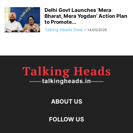
Delhi Govt Launches ‘Mera
Bharat, Mera Yogdan’ Action Plan
to Promote...
Talking Heads Desk
-
14/05/2026
ABOUT US
FOLLOW US