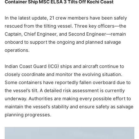
Container Ship MSC ELSA 3 Tilts Off Kochi Coast
In the latest update, 21 crew members have been safely
rescued from the tilting vessel. Three key officers—the
Captain, Chief Engineer, and Second Engineer—remain
onboard to support the ongoing and planned salvage
operations.
Indian Coast Guard (ICG) ships and aircraft continue to
closely coordinate and monitor the evolving situation.
Some containers have reportedly fallen overboard due to
the vessel’s tilt. A detailed risk assessment is currently
underway. Authorities are making every possible effort to
maintain the vessel’s stability and ensure safety as salvage
planning progresses.