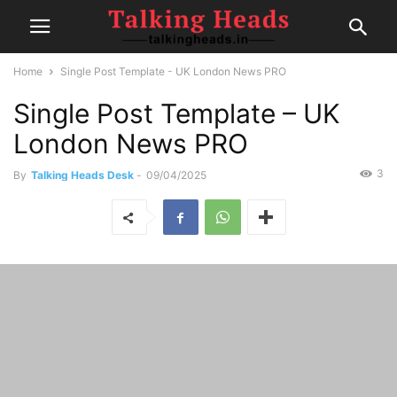
Home
Single Post Template - UK London News PRO
Single Post Template – UK
London News PRO
3
By
Talking Heads Desk
-
09/04/2025