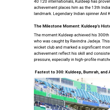
40 T20 internationals, Kuldeep has proven
achievement places him as the 13th Indian
landmark. Legendary Indian spinner Anil 
The Milestone Moment: Kuldeep’s Hist
The moment Kuldeep achieved his 300th 
who was caught by Ravindra Jadeja. This 
wicket club and marked a significant mome
achievement reflect his skill and consisten
pressure, especially in high-profile match
Fastest to 300: Kuldeep, Bumrah, and 