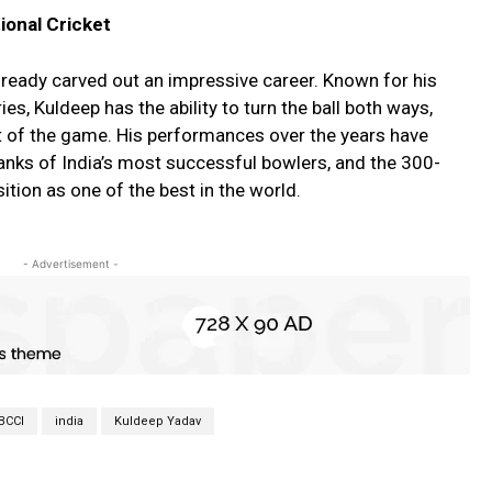
tional Cricket
lready carved out an impressive career. Known for his
es, Kuldeep has the ability to turn the ball both ways,
t of the game. His performances over the years have
ranks of India’s most successful bowlers, and the 300-
sition as one of the best in the world.
- Advertisement -
BCCI
india
Kuldeep Yadav