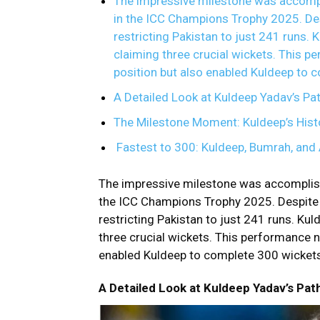
The impressive milestone was accompl
in the ICC Champions Trophy 2025. Des
restricting Pakistan to just 241 runs. K
claiming three crucial wickets. This p
position but also enabled Kuldeep to 
A Detailed Look at Kuldeep Yadav’s Pat
The Milestone Moment: Kuldeep’s Hist
Fastest to 300: Kuldeep, Bumrah, and 
The impressive milestone was accomplish
the
ICC Champions
Trophy 2025. Despite
restricting Pakistan to just 241 runs. Kuld
three crucial wickets. This performance n
enabled Kuldeep to complete 300 wickets
A Detailed Look at Kuldeep Yadav’s Pat