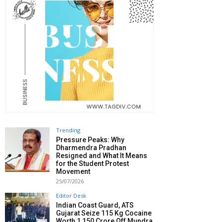
Trending
Pressure Peaks: Why
Dharmendra Pradhan
Resigned and What It Means
for the Student Protest
Movement
25/07/2026
Editor Desk
Indian Coast Guard, ATS
Gujarat Seize 115 Kg Cocaine
Worth ₹1,150 Crore Off Mundra