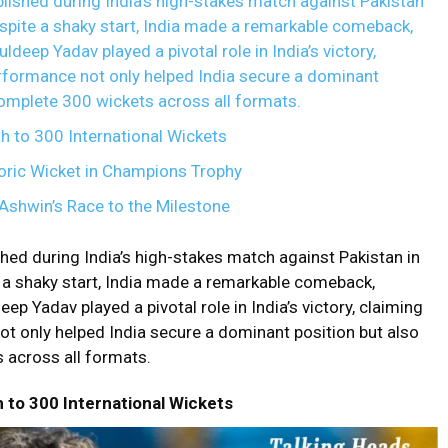
ished during India’s high-stakes match against Pakistan
pite a shaky start, India made a remarkable comeback,
uldeep Yadav played a pivotal role in India’s victory,
erformance not only helped India secure a dominant
complete 300 wickets across all formats.
h to 300 International Wickets
oric Wicket in Champions Trophy
Ashwin’s Race to the Milestone
ed during India’s high-stakes match against Pakistan in
 a shaky start, India made a remarkable comeback,
eep Yadav played a pivotal role in India’s victory, claiming
ot only helped India secure a dominant position but also
 across all formats.
h to 300 International Wickets