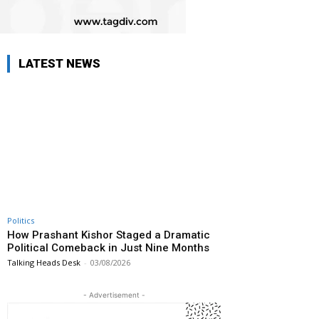
LATEST NEWS
Politics
How Prashant Kishor Staged a Dramatic
Political Comeback in Just Nine Months
Talking Heads Desk
-
03/08/2026
- Advertisement -