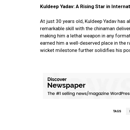
Kuldeep Yadav: A Rising Star in Interna
At just 30 years old, Kuldeep Yadav has a
remarkable skill with the chinaman deliveri
making him a lethal weapon in any forma
earned him a well-deserved place in the 
wicket milestone further solidifies his po
TAGS