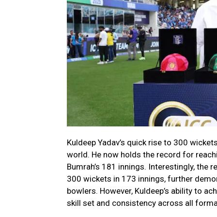
Kuldeep Yadav’s quick rise to 300 wickets
world. He now holds the record for reachi
Bumrah’s 181 innings. Interestingly, the
300 wickets in 173 innings, further demo
bowlers. However, Kuldeep’s ability to ac
skill set and consistency across all form