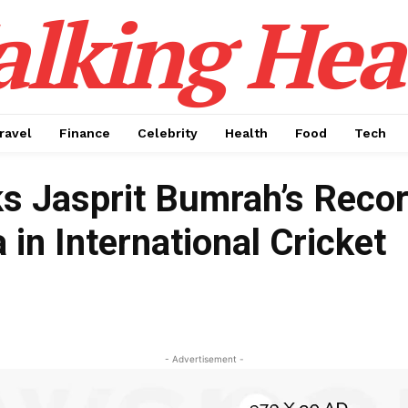
alking Hea
ravel
Finance
Celebrity
Health
Food
Tech
s Jasprit Bumrah’s Recor
 in International Cricket
- Advertisement -