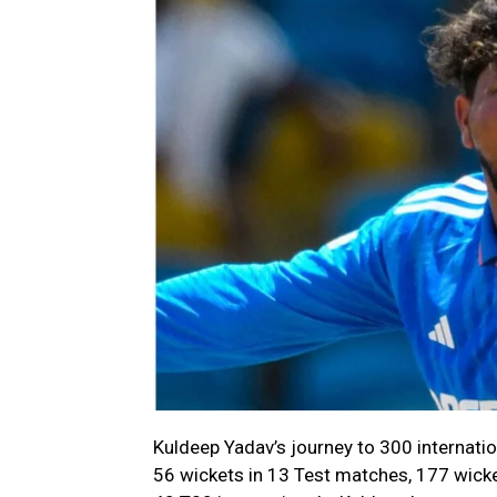
Kuldeep Yadav’s journey to 300 internatio
56 wickets in 13 Test matches, 177 wicke