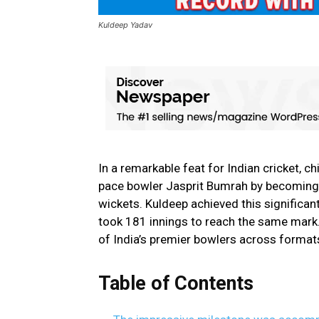
Kuldeep Yadav
In a remarkable feat for Indian cricket,
pace bowler Jasprit Bumrah by becoming
wickets. Kuldeep achieved this significan
took 181 innings to reach the same mark
of India’s premier bowlers across format
Table of Contents