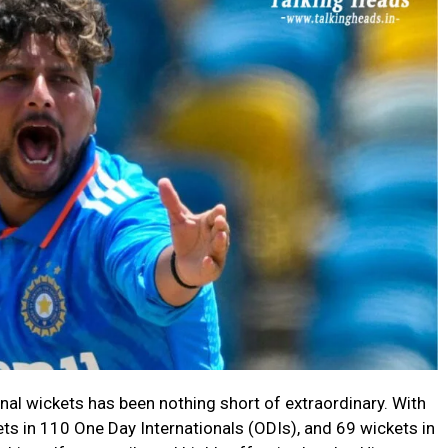
nal wickets has been nothing short of extraordinary. With
ts in 110 One Day Internationals (ODIs), and 69 wickets in