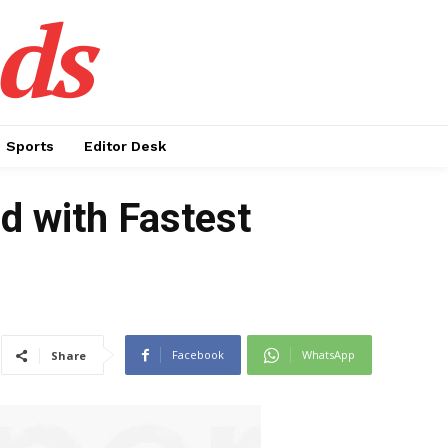
ds
Sports
Editor Desk
d with Fastest
Facebook
WhatsApp
Share