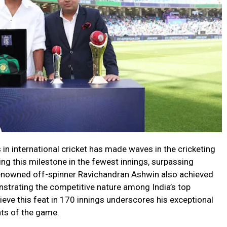
 in international cricket has made waves in the cricketing
ng this milestone in the fewest innings, surpassing
 renowned off-spinner Ravichandran Ashwin also achieved
nstrating the competitive nature among India’s top
hieve this feat in 170 innings underscores his exceptional
ats of the game.