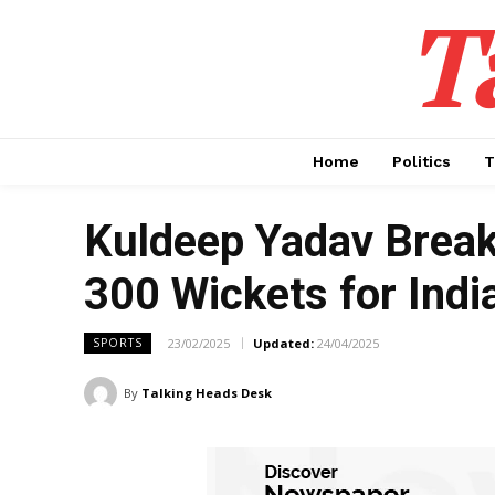
T
Home
Politics
T
Kuldeep Yadav Break
300 Wickets for India
23/02/2025
Updated:
24/04/2025
SPORTS
By
Talking Heads Desk