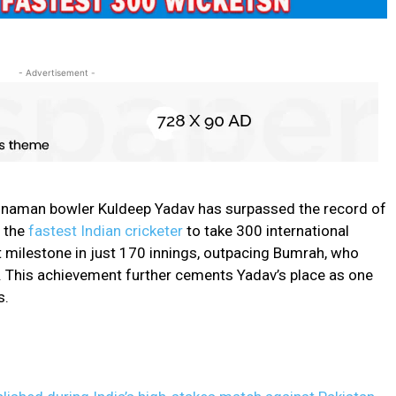
- Advertisement -
 chinaman bowler Kuldeep Yadav has surpassed the record of
 the
fastest Indian cricketer
to take 300 international
t milestone in just 170 innings, outpacing Bumrah, who
. This achievement further cements Yadav’s place as one
s.