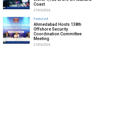
Coast
27/05/2026
Featured
Ahmedabad Hosts 138th
Offshore Security
Coordination Committee
Meeting
21/05/2026