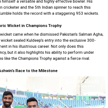
 himself a versatile and highly effective bowler. His
 cricketer and the 5th Indian spinner to reach this
Kumble holds the record with a staggering 953 wickets.
oric Wicket in Champions Trophy
wicket came when he dismissed Pakistan’s Salman Agha,
wicket sealed Kuldeep’s entry into the exclusive 300-
nt in his illustrious career. Not only does this
cy, but it also highlights his ability to perform under
es like the Champions Trophy against a fierce rival.
Ashwin’s Race to the Milestone