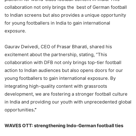
collaboration not only brings the best of German football
to Indian screens but also provides a unique opportunity
for young footballers in India to gain international
exposure.
Gaurav Dwivedi, CEO of Prasar Bharati, shared his
excitement about the partnership, stating, “This
collaboration with DFB not only brings top-tier football
action to Indian audiences but also opens doors for our
young footballers to gain international exposure. By
integrating high-quality content with grassroots
development, we are fostering a stronger football culture
in India and providing our youth with unprecedented global
opportunities
.”
WAVES OTT:
strengthening Indo-German football ties