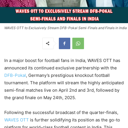
WAVES OTT to Exclusively Stream DFB-Pokal Semi-Finals and Finals in India
In a major boost for football fans in India, WAVES OTT has
announced its continued exclusive partnership with the
DFB-Pokal
, Germany’s prestigious knockout football
tournament. The platform will stream the highly anticipated
semi-final matches live on April 2nd and 3rd, followed by
the grand finale on May 24th, 2025.
Following the successful broadcast of the quarter-finals,
WAVES OTT
is further solidifying its position as the go-to
platform for world-class football content in India. This