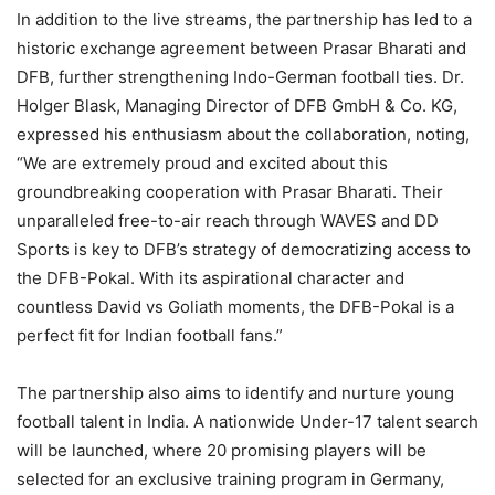
In addition to the live streams, the partnership has led to a
historic exchange agreement between Prasar Bharati and
DFB, further strengthening Indo-German football ties. Dr.
Holger Blask, Managing Director of DFB GmbH & Co. KG,
expressed his enthusiasm about the collaboration, noting,
“We are extremely proud and excited about this
groundbreaking cooperation with Prasar Bharati. Their
unparalleled free-to-air reach through WAVES and DD
Sports is key to DFB’s strategy of democratizing access to
the DFB-Pokal. With its aspirational character and
countless David vs Goliath moments, the DFB-Pokal is a
perfect fit for Indian football fans.”
The partnership also aims to identify and nurture young
football talent in India. A nationwide Under-17 talent search
will be launched, where 20 promising players will be
selected for an exclusive training program in Germany,