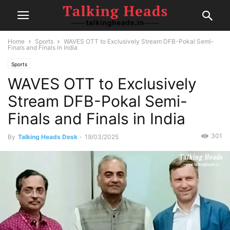
Home
Sports
WAVES OTT to Exclusively Stream DFB-Pokal Semi-
Finals and Finals in India
Sports
WAVES OTT to Exclusively
Stream DFB-Pokal Semi-
Finals and Finals in India
301
By
Talking Heads Desk
-
19/03/2025