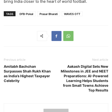
bring India closer to the heart of world football.
TAGS
DFB-Pokal
Prasar Bharati
WAVES OTT
Previous article
Next article
Amitabh Bachchan
Aakash Digital Sets New
Surpasses Shah Rukh Khan
Milestones in JEE and NEET
as India’s Highest Taxpayer
Preparations: AI-Powered
Celebrity
Learning Helps Students
from Small Towns Achieve
Top Results