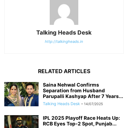
Talking Heads Desk
http://talkingheads.in
RELATED ARTICLES
Saina Nehwal Confirms
Separation from Husband
Parupalli Kashyap After 7 Years...
Talking Heads Desk
-
14/07/2025
IPL 2025 Playoff Race Heats Up:
RCB Eyes Top-2 Spot, Punjab...