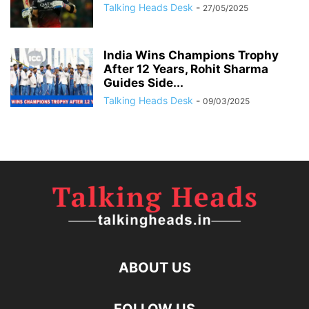
Talking Heads Desk
-
27/05/2025
India Wins Champions Trophy
After 12 Years, Rohit Sharma
Guides Side...
Talking Heads Desk
-
09/03/2025
ABOUT US
FOLLOW US