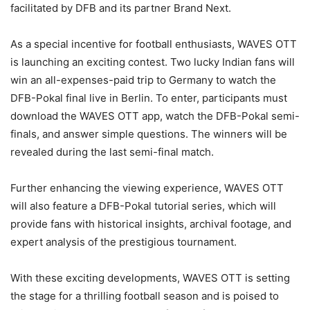
facilitated by DFB and its partner Brand Next.
As a special incentive for football enthusiasts, WAVES OTT
is launching an exciting contest. Two lucky Indian fans will
win an all-expenses-paid trip to Germany to watch the
DFB-Pokal final live in Berlin. To enter, participants must
download the WAVES OTT app, watch the DFB-Pokal semi-
finals, and answer simple questions. The winners will be
revealed during the last semi-final match.
Further enhancing the viewing experience, WAVES OTT
will also feature a DFB-Pokal tutorial series, which will
provide fans with historical insights, archival footage, and
expert analysis of the prestigious tournament.
With these exciting developments, WAVES OTT is setting
the stage for a thrilling football season and is poised to