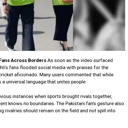
 Fans Across Borders
As soon as the video surfaced
hli’s fans flooded social media with praises for the
e cricket aficionado. Many users commented that while
ns a universal language that unites people.
ious instances when sports brought rivals together,
lent knows no boundaries. The Pakistani fan’s gesture also
 rivalries should remain on the field and not spill into