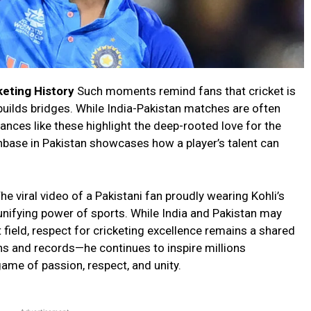
keting History
Such moments remind fans that cricket is
builds bridges. While India-Pakistan matches are often
stances like these highlight the deep-rooted love for the
fanbase in Pakistan showcases how a player’s talent can
he viral video of a Pakistani fan proudly wearing Kohli’s
unifying power of sports. While India and Pakistan may
t field, respect for cricketing excellence remains a shared
ns and records—he continues to inspire millions
 game of passion, respect, and unity.