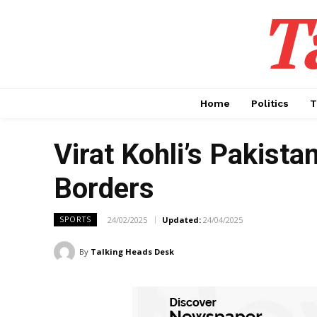
T
Home
Politics
T
Virat Kohli’s Pakista
Borders
24/02/2025
Updated:
24/04/2025
SPORTS
By
Talking Heads Desk