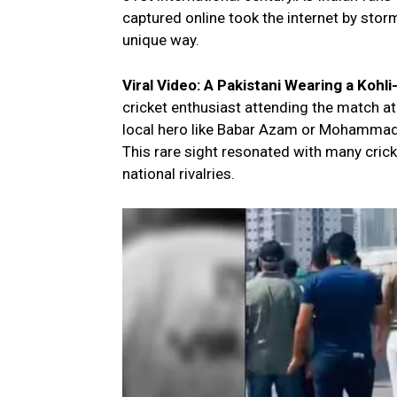
captured online took the internet by storm
unique way.
Viral Video: A Pakistani Wearing a Kohl
cricket enthusiast attending the match at
local hero like Babar Azam or Mohammad Ri
This rare sight resonated with many crick
national rivalries.