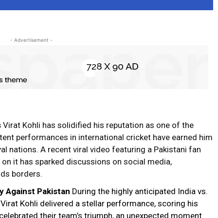
- Advertisement -
s
Virat Kohli
has solidified his reputation as one of the
istent performances in international
cricket
have earned him
al nations. A recent viral video featuring a Pakistani fan
n on it has sparked discussions on social media,
nds
borders
.
y Against Pakistan
During the highly anticipated India vs.
irat Kohli delivered a stellar performance, scoring his
s celebrated their team’s triumph, an unexpected moment