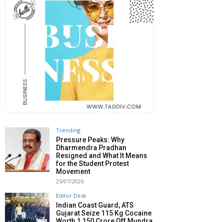
Trending
Pressure Peaks: Why
Dharmendra Pradhan
Resigned and What It Means
for the Student Protest
Movement
25/07/2026
Editor Desk
Indian Coast Guard, ATS
Gujarat Seize 115 Kg Cocaine
Worth ₹1,150 Crore Off Mundra