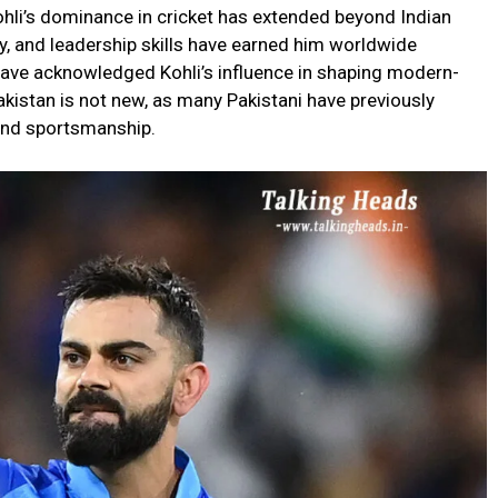
ohli’s dominance in cricket has extended beyond Indian
y, and leadership skills have earned him worldwide
 have acknowledged Kohli’s influence in shaping modern-
akistan is not new, as many Pakistani have previously
 and sportsmanship.