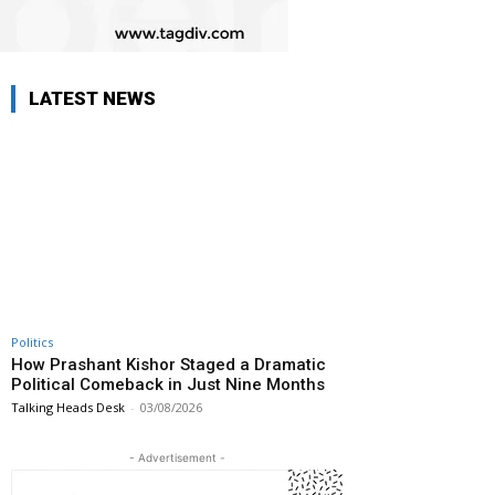
LATEST NEWS
Politics
How Prashant Kishor Staged a Dramatic
Political Comeback in Just Nine Months
Talking Heads Desk
-
03/08/2026
- Advertisement -