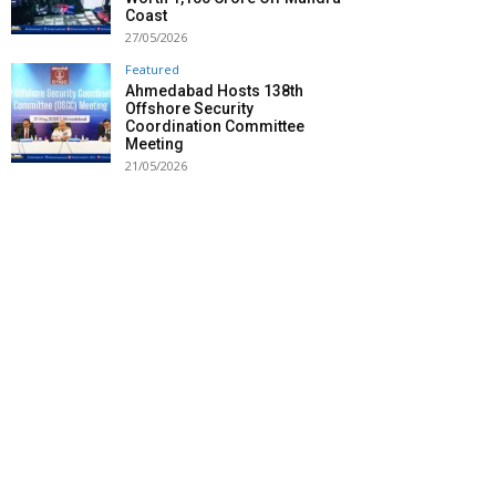
Coast
27/05/2026
Featured
Ahmedabad Hosts 138th
Offshore Security
Coordination Committee
Meeting
21/05/2026