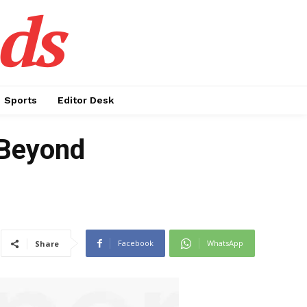
ds
Sports
Editor Desk
t Beyond
Facebook
WhatsApp
Share