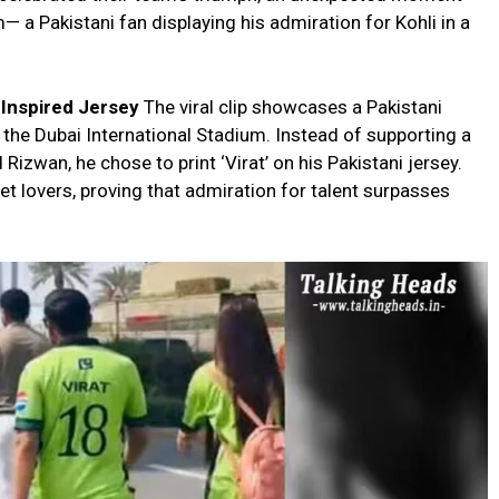
— a Pakistani fan displaying his admiration for Kohli in a
i-Inspired Jersey
The viral clip showcases a Pakistani
 the Dubai International Stadium. Instead of supporting a
zwan, he chose to print ‘Virat’ on his Pakistani jersey.
et lovers, proving that admiration for talent surpasses