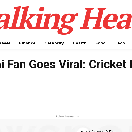
alking Hea
ravel
Finance
Celebrity
Health
Food
Tech
ni Fan Goes Viral: Cricke
- Advertisement -