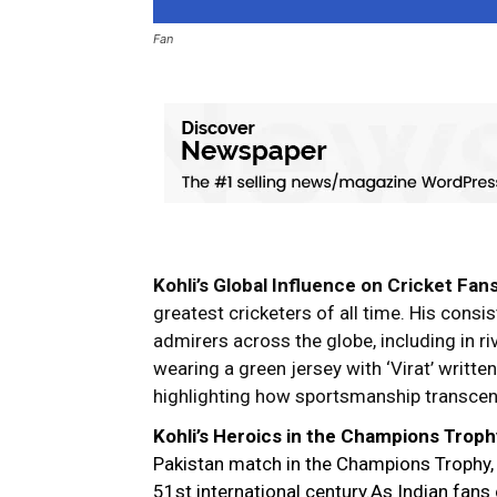
Fan
Kohli’s Global Influence on Cricket Fan
greatest cricketers of all time. His cons
admirers across the globe, including in riv
wearing a green jersey with ‘Virat’ writte
highlighting how sportsmanship transce
Kohli’s Heroics in the Champions Troph
Pakistan match in the Champions Trophy, V
51st international century.As Indian fan