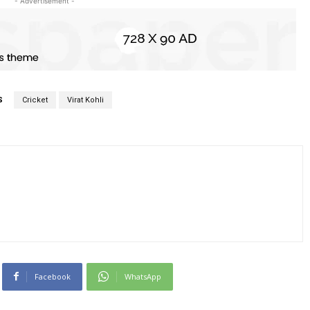
- Advertisement -
S
Cricket
Virat Kohli
Facebook
WhatsApp