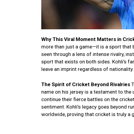
Why This Viral Moment Matters in Cric
more than just a game—it is a sport that 
seen through a lens of intense rivalry, in
sport that exists on both sides. Kohli’s 
leave an imprint regardless of nationality.
The Spirit of Cricket Beyond Rivalries
T
name on his jersey is a testament to the 
continue their fierce battles on the cricke
sentiment. Kohli’s legacy goes beyond ru
worldwide, proving that cricket is truly a