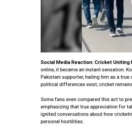
Social Media Reaction: Cricket Uniting
online, it became an instant sensation. Ko
Pakistani supporter, hailing him as a tru
political differences exist, cricket remai
Some fans even compared this act to prev
emphasizing that true appreciation for ta
ignited conversations about how cricketing
personal hostilities.