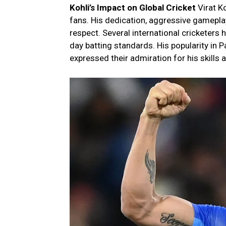
Kohli’s Impact on Global Cricket
Virat K
fans. His dedication, aggressive gamepla
respect. Several international cricketers
day batting standards. His popularity in P
expressed their admiration for his skills