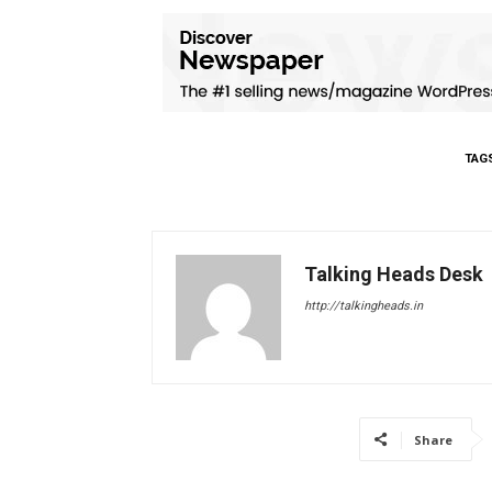
TAG
Talking Heads Desk
http://talkingheads.in
Share