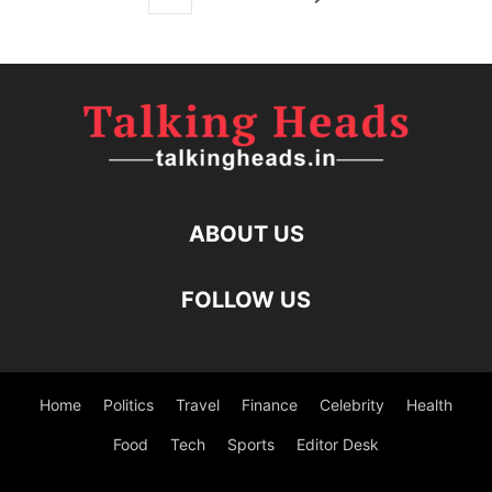
ABOUT US
FOLLOW US
Home
Politics
Travel
Finance
Celebrity
Health
Food
Tech
Sports
Editor Desk