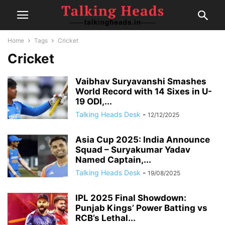
Home
Tags
Cricket
Cricket
Vaibhav Suryavanshi Smashes
World Record with 14 Sixes in U-
19 ODI,...
Talking Heads Desk
-
12/12/2025
Asia Cup 2025: India Announce
Squad – Suryakumar Yadav
Named Captain,...
Talking Heads Desk
-
19/08/2025
IPL 2025 Final Showdown:
Punjab Kings’ Power Batting vs
RCB’s Lethal...