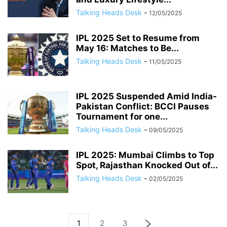
Talking Heads Desk
-
12/05/2025
IPL 2025 Set to Resume from
May 16: Matches to Be...
Talking Heads Desk
-
11/05/2025
IPL 2025 Suspended Amid India-
Pakistan Conflict: BCCI Pauses
Tournament for one...
Talking Heads Desk
-
09/05/2025
IPL 2025: Mumbai Climbs to Top
Spot, Rajasthan Knocked Out of...
Talking Heads Desk
-
02/05/2025
1
2
3