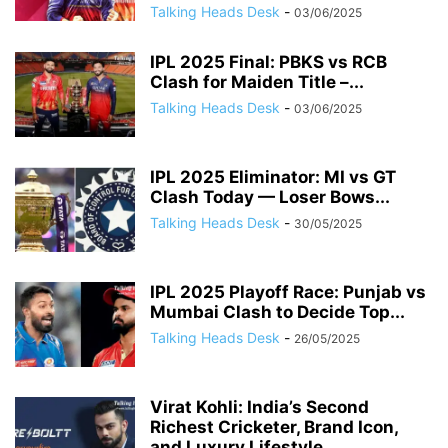
Talking Heads Desk
-
03/06/2025
IPL 2025 Final: PBKS vs RCB
Clash for Maiden Title –...
Talking Heads Desk
-
03/06/2025
IPL 2025 Eliminator: MI vs GT
Clash Today — Loser Bows...
Talking Heads Desk
-
30/05/2025
IPL 2025 Playoff Race: Punjab vs
Mumbai Clash to Decide Top...
Talking Heads Desk
-
26/05/2025
Virat Kohli: India’s Second
Richest Cricketer, Brand Icon,
and Luxury Lifestyle...