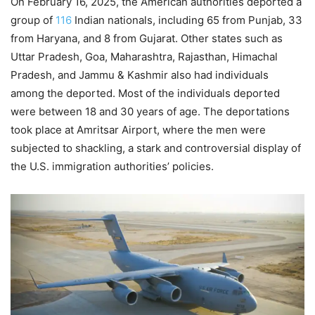
On February 16, 2025, the American authorities deported a
group of
116
Indian nationals, including 65 from Punjab, 33
from Haryana, and 8 from Gujarat. Other states such as
Uttar Pradesh, Goa, Maharashtra, Rajasthan, Himachal
Pradesh, and Jammu & Kashmir also had individuals
among the deported. Most of the individuals deported
were between 18 and 30 years of age. The deportations
took place at Amritsar Airport, where the men were
subjected to shackling, a stark and controversial display of
the U.S. immigration authorities’ policies.