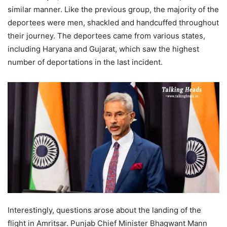
similar manner. Like the previous group, the majority of the
deportees were men, shackled and handcuffed throughout
their journey. The deportees came from various states,
including Haryana and Gujarat, which saw the highest
number of deportations in the last incident.
Interestingly, questions arose about the landing of the
flight in Amritsar. Punjab Chief Minister Bhagwant Mann