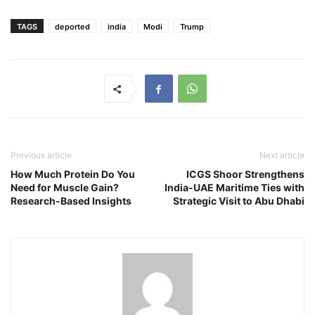
TAGS
deported
india
Modi
Trump
Previous article
Next article
How Much Protein Do You
ICGS Shoor Strengthens
Need for Muscle Gain?
India-UAE Maritime Ties with
Research-Based Insights
Strategic Visit to Abu Dhabi