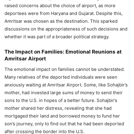
raised concerns about the choice of airport, as more
deportees were from Haryana and Gujarat. Despite this,
Amritsar was chosen as the destination. This sparked
discussions on the appropriateness of such decisions and
whether it was part of a broader political strategy.
The Impact on Families: Emotional Reunions at
Amritsar Airport
The emotional impact on families cannot be understated.
Many relatives of the deported individuals were seen
anxiously waiting at Amritsar Airport. Some, like Sohajbir’s
mother, had invested large sums of money to send their
sons to the U.S. in hopes of a better future. Sohajbir’s
mother shared her distress, revealing that she had
mortgaged their land and borrowed money to fund her
son’s journey, only to find out that he had been deported
after crossing the border into the U.S.