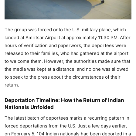
The group was forced onto the U.S. military plane, which
landed at Amritsar Airport at approximately 11:30 PM. After
hours of verification and paperwork, the deportees were
released to their families, who had gathered at the airport
to welcome them. However, the authorities made sure that
the media was kept at a distance, and no one was allowed
to speak to the press about the circumstances of their
return.
Deportation Timeline: How the Return of Indian
Nationals Unfolded
The latest batch of deportees marks a recurring pattern in
forced deportations from the U.S. Just a few days earlier,
on February 5, 104 Indian nationals had been deported in a