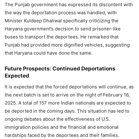
The Punjab government has expressed its discontent with
the way the deportation process was handled, with
Minister Kuldeep Dhaliwal specifically criticizing the
Haryana government’s decision to send prisoner-like
buses to transport the deportees. He remarked that
Punjab had provided more dignified vehicles, suggesting
that Haryana could have done the same.
Future Prospects: Continued Deportations
Expected
It is expected that the forced deportations will continue, as
the next batch is set to arrive on the night of February 16,
2025. A total of 157 more Indian nationals are expected to
be deported in the coming days. This situation has led to
ongoing debates about the effectiveness of U.S.
immigration policies and the financial and emotional
hardships faced by the deportees and their families.