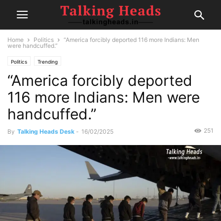
Home
Politics
“America forcibly deported 116 more Indians: Men
were handcuffed.”
Politics
Trending
“America forcibly deported
116 more Indians: Men were
handcuffed.”
251
By
Talking Heads Desk
-
16/02/2025