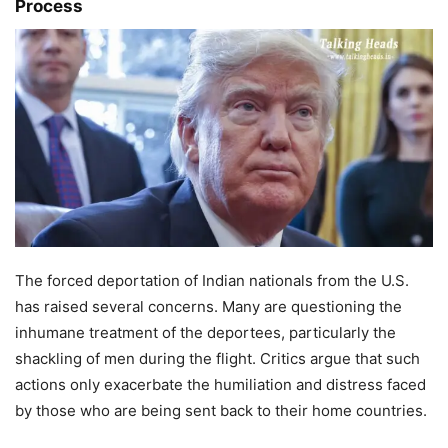
Process
The forced deportation of Indian nationals from the U.S.
has raised several concerns. Many are questioning the
inhumane treatment of the deportees, particularly the
shackling of men during the flight. Critics argue that such
actions only exacerbate the humiliation and distress faced
by those who are being sent back to their home countries.