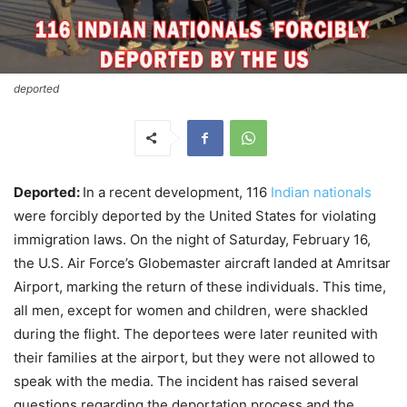
deported
Deported:
In a recent development, 116
Indian nationals
were forcibly deported by the United States for violating
immigration laws. On the night of Saturday, February 16,
the U.S. Air Force’s Globemaster aircraft landed at Amritsar
Airport, marking the return of these individuals. This time,
all men, except for women and children, were shackled
during the flight. The deportees were later reunited with
their families at the airport, but they were not allowed to
speak with the media. The incident has raised several
questions regarding the deportation process and the