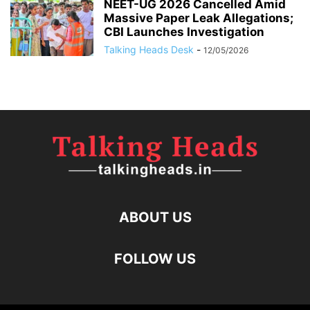
NEET-UG 2026 Cancelled Amid
Massive Paper Leak Allegations;
CBI Launches Investigation
Talking Heads Desk
-
12/05/2026
ABOUT US
FOLLOW US