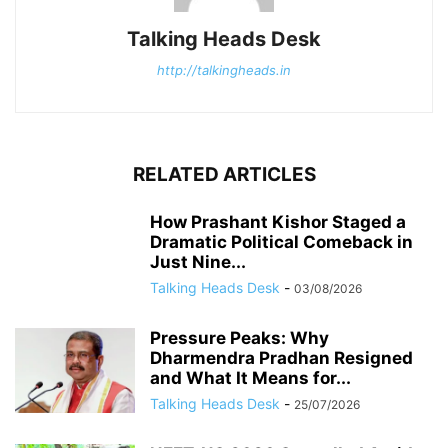
Talking Heads Desk
http://talkingheads.in
RELATED ARTICLES
How Prashant Kishor Staged a
Dramatic Political Comeback in
Just Nine...
Talking Heads Desk
-
03/08/2026
Pressure Peaks: Why
Dharmendra Pradhan Resigned
and What It Means for...
Talking Heads Desk
-
25/07/2026