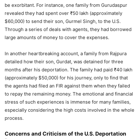
be exorbitant. For instance, one family from Gurudaspur
revealed they had spent over ₹50 lakh (approximately
$60,000) to send their son, Gurmel Singh, to the U.S.
Through a series of deals with agents, they had borrowed
large amounts of money to cover the expenses.
In another heartbreaking account, a family from Rajpura
detailed how their son, Gurdat, was detained for three
months after his deportation. The family had paid ₹40 lakh
(approximately $50,000) for his journey, only to find that
the agents had filed an FIR against them when they failed
to repay the remaining money. The emotional and financial
stress of such experiences is immense for many families,
especially considering the high costs involved in the whole
process.
Concerns and Criticism of the U.S. Deportation