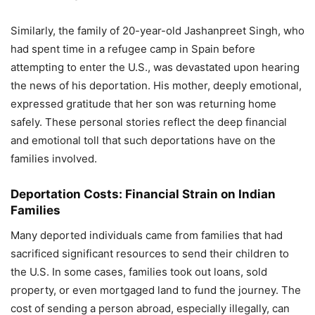
Similarly, the family of 20-year-old Jashanpreet Singh, who
had spent time in a refugee camp in Spain before
attempting to enter the U.S., was devastated upon hearing
the news of his deportation. His mother, deeply emotional,
expressed gratitude that her son was returning home
safely. These personal stories reflect the deep financial
and emotional toll that such deportations have on the
families involved.
Deportation Costs: Financial Strain on Indian
Families
Many deported individuals came from families that had
sacrificed significant resources to send their children to
the U.S. In some cases, families took out loans, sold
property, or even mortgaged land to fund the journey. The
cost of sending a person abroad, especially illegally, can