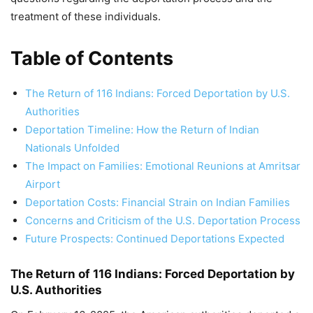
treatment of these individuals.
Table of Contents
The Return of 116 Indians: Forced Deportation by U.S.
Authorities
Deportation Timeline: How the Return of Indian
Nationals Unfolded
The Impact on Families: Emotional Reunions at Amritsar
Airport
Deportation Costs: Financial Strain on Indian Families
Concerns and Criticism of the U.S. Deportation Process
Future Prospects: Continued Deportations Expected
The Return of 116 Indians: Forced Deportation by
U.S. Authorities