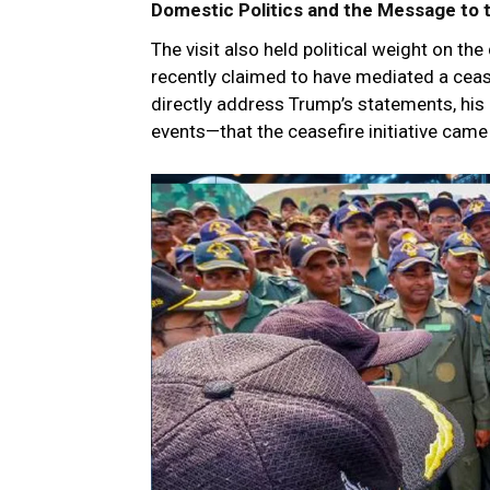
Domestic Politics and the Message to 
The visit also held political weight on t
recently claimed to have mediated a ceas
directly address Trump’s statements, his
events—that the ceasefire initiative came