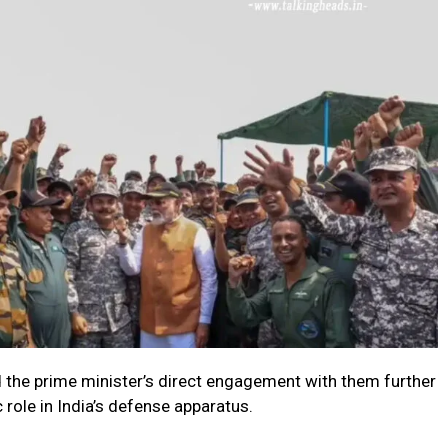
d the prime minister’s direct engagement with them further
role in India’s defense apparatus.