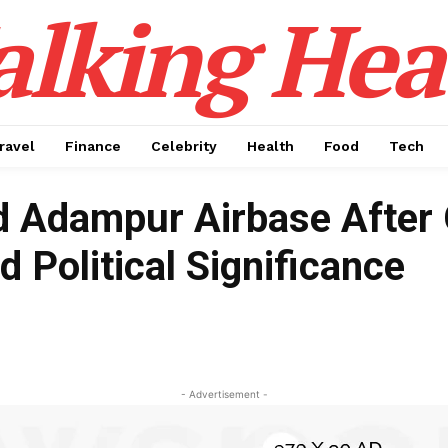
alking Hea
ravel
Finance
Celebrity
Health
Food
Tech
 Adampur Airbase After 
d Political Significance
- Advertisement -