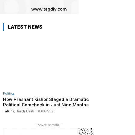
LATEST NEWS
Politics
How Prashant Kishor Staged a Dramatic
Political Comeback in Just Nine Months
Talking Heads Desk
-
03/08/2026
- Advertisement -