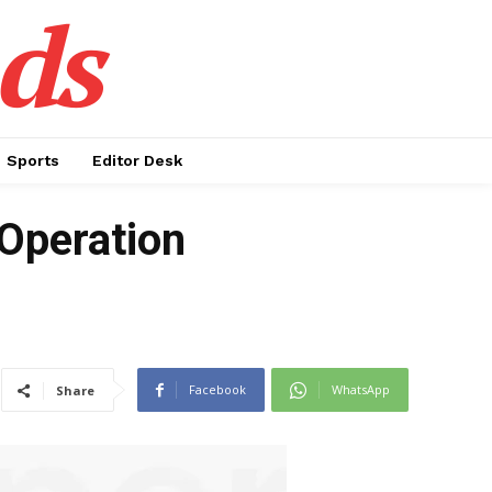
ds
Sports
Editor Desk
Operation
Facebook
WhatsApp
Share