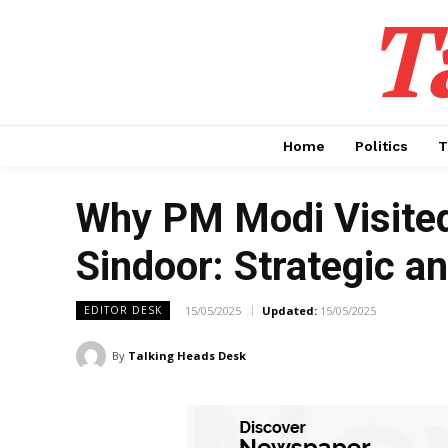
T
Home
Politics
T
Why PM Modi Visited
Sindoor: Strategic an
15/05/2025
Updated:
15/05/2025
EDITOR DESK
By
Talking Heads Desk