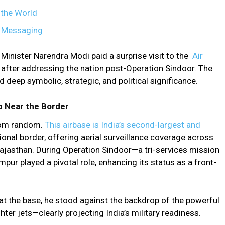
 the World
l Messaging
 Minister Narendra Modi paid a surprise visit to the
Air
y after addressing the nation post-Operation Sindoor. The
ld deep symbolic, strategic, and political significance.
ub Near the Border
rom random.
This airbase is India’s second-largest and
tional border, offering aerial surveillance coverage across
ajasthan. During Operation Sindoor—a tri-services mission
ur played a pivotal role, enhancing its status as a front-
 the base, he stood against the backdrop of the powerful
er jets—clearly projecting India’s military readiness.