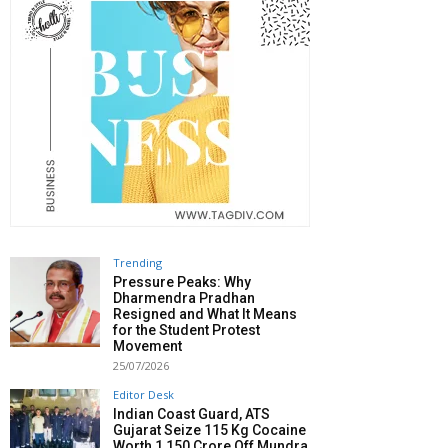
Trending
Pressure Peaks: Why
Dharmendra Pradhan
Resigned and What It Means
for the Student Protest
Movement
25/07/2026
Editor Desk
Indian Coast Guard, ATS
Gujarat Seize 115 Kg Cocaine
Worth ₹1,150 Crore Off Mundra