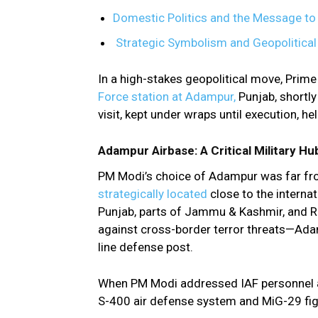
Domestic Politics and the Message to
Strategic Symbolism and Geopolitica
In a high-stakes geopolitical move, Prime
Force station at Adampur,
Punjab, shortl
visit, kept under wraps until execution, he
Adampur Airbase: A Critical Military H
PM Modi’s choice of Adampur was far f
strategically located
close to the interna
Punjab, parts of Jammu & Kashmir, and R
against cross-border terror threats—Adamp
line defense post.
When PM Modi addressed IAF personnel at
S-400 air defense system and MiG-29 fight