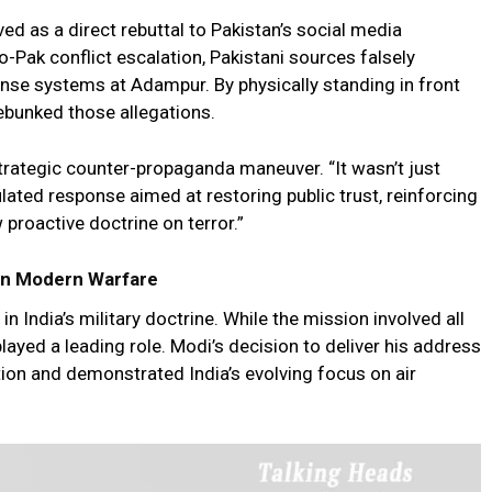
d as a direct rebuttal to Pakistan’s social media
Pak conflict escalation, Pakistani sources falsely
ense systems at Adampur. By physically standing in front
ebunked those allegations.
 strategic counter-propaganda maneuver. “It wasn’t just
ulated response aimed at restoring public trust, reinforcing
 proactive doctrine on terror.”
e in Modern Warfare
n India’s military doctrine. While the mission involved all
layed a leading role. Modi’s decision to deliver his address
tion and demonstrated India’s evolving focus on air