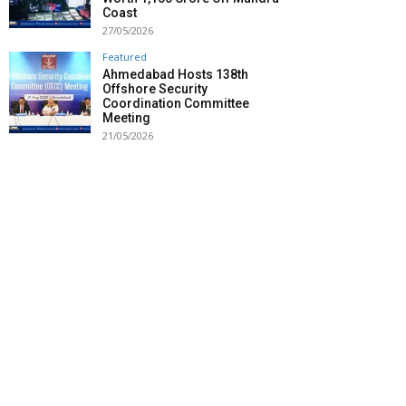
Coast
27/05/2026
Featured
Ahmedabad Hosts 138th
Offshore Security
Coordination Committee
Meeting
21/05/2026