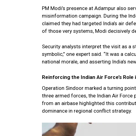
PM Modi’s presence at Adampur also serve
misinformation campaign. During the Indo-
claimed they had targeted India’s air def
of those very systems, Modi decisively d
Security analysts interpret the visit as a
symbolic,” one expert said. “It was a calc
national morale, and asserting India’s new
Reinforcing the Indian Air Force’s Rol
Operation Sindoor marked a turning point i
three armed forces, the Indian Air Force p
from an airbase highlighted this contribu
dominance in regional conflict strategy.