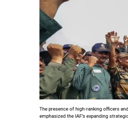
The presence of high-ranking officers an
emphasized the IAF’s expanding strategic 