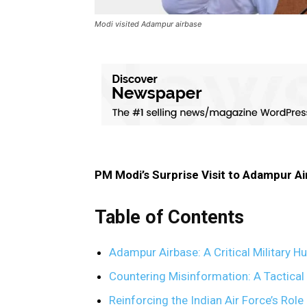
Modi visited Adampur airbase
PM Modi’s Surprise Visit to Adampur A
Table of Contents
Adampur Airbase: A Critical Military H
Countering Misinformation: A Tactica
Reinforcing the Indian Air Force’s Rol