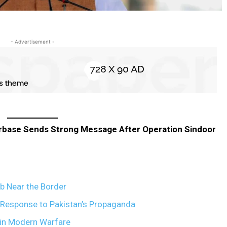
- Advertisement -
irbase Sends Strong Message After Operation Sindoor
ub Near the Border
l Response to Pakistan’s Propaganda
e in Modern Warfare