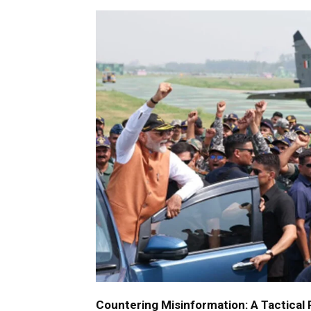
Countering Misinformation: A Tactical