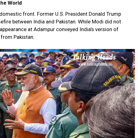
the World
he domestic front. Former U.S. President Donald Trump
efire between India and Pakistan. While Modi did not
 appearance at Adampur conveyed India’s version of
 from Pakistan.