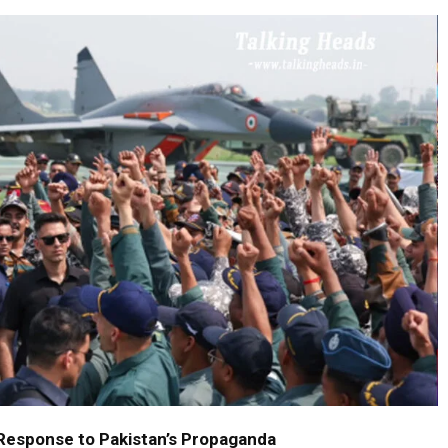
 Response to Pakistan’s Propaganda