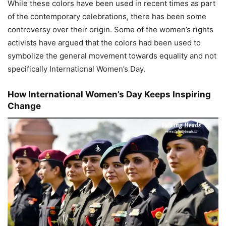
While these colors have been used in recent times as part
of the contemporary celebrations, there has been some
controversy over their origin. Some of the women’s rights
activists have argued that the colors had been used to
symbolize the general movement towards equality and not
specifically International Women’s Day.
How International Women’s Day Keeps Inspiring
Change