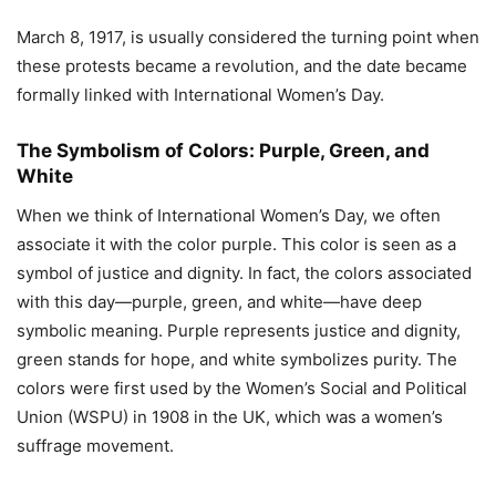
March 8, 1917, is usually considered the turning point when
these protests became a revolution, and the date became
formally linked with International Women’s Day.
The Symbolism of Colors: Purple, Green, and
White
When we think of International Women’s Day, we often
associate it with the color purple. This color is seen as a
symbol of justice and dignity. In fact, the colors associated
with this day—purple, green, and white—have deep
symbolic meaning. Purple represents justice and dignity,
green stands for hope, and white symbolizes purity. The
colors were first used by the Women’s Social and Political
Union (WSPU) in 1908 in the UK, which was a women’s
suffrage movement.