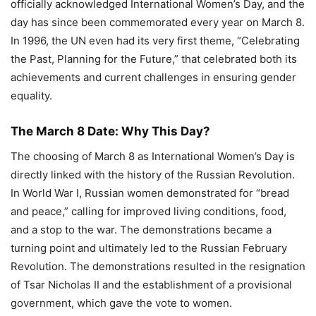
officially acknowledged International Women’s Day, and the
day has since been commemorated every year on March 8.
In 1996, the UN even had its very first theme, “Celebrating
the Past, Planning for the Future,” that celebrated both its
achievements and current challenges in ensuring gender
equality.
The March 8 Date: Why This Day?
The choosing of March 8 as International Women’s Day is
directly linked with the history of the Russian Revolution.
In World War I, Russian women demonstrated for “bread
and peace,” calling for improved living conditions, food,
and a stop to the war. The demonstrations became a
turning point and ultimately led to the Russian February
Revolution. The demonstrations resulted in the resignation
of Tsar Nicholas II and the establishment of a provisional
government, which gave the vote to women.