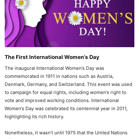
The First International Women’s Day
The inaugural International Women’s Day was
commemorated in 1911 in nations such as Austria,
Denmark, Germany, and Switzerland. This event was used
to campaign for equal rights, including women’s right to
vote and improved working conditions. International
Women’s Day was celebrated its centennial year in 2011,
highlighting its rich history.
Nonetheless, it wasn’t until 1975 that the United Nations