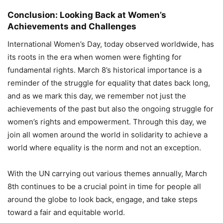
Conclusion: Looking Back at Women’s
Achievements and Challenges
International Women’s Day, today observed worldwide, has
its roots in the era when women were fighting for
fundamental rights. March 8’s historical importance is a
reminder of the struggle for equality that dates back long,
and as we mark this day, we remember not just the
achievements of the past but also the ongoing struggle for
women’s rights and empowerment. Through this day, we
join all women around the world in solidarity to achieve a
world where equality is the norm and not an exception.
With the UN carrying out various themes annually, March
8th continues to be a crucial point in time for people all
around the globe to look back, engage, and take steps
toward a fair and equitable world.