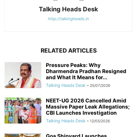
Talking Heads Desk
http://talkingheads.in
RELATED ARTICLES
Pressure Peaks: Why
Dharmendra Pradhan Resigned
and What It Means for...
Talking Heads Desk
-
25/07/2026
NEET-UG 2026 Cancelled Amid
Massive Paper Leak Allegations;
CBI Launches Investigation
Talking Heads Desk
-
12/05/2026
Goa Shipyard Launches