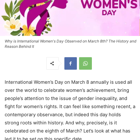
Why is International Women's Day Observed on March 8th? The History and
Reason Behind It
International Women’s Day on March 8 annually is used all
over the world to celebrate women’s achievement, bring
people’s attention to the issue of gender inequality, and
fight for women’s rights. It can feel like something recent, a
contemporary observance, but indeed this day holds
strong roots within history. And why, precisely, is it
celebrated on the eighth of March? Let’s look at what has
led it to be set on this specific date.