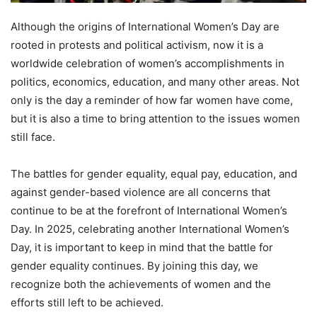
Although the origins of International Women’s Day are
rooted in protests and political activism, now it is a
worldwide celebration of women’s accomplishments in
politics, economics, education, and many other areas. Not
only is the day a reminder of how far women have come,
but it is also a time to bring attention to the issues women
still face.
The battles for gender equality, equal pay, education, and
against gender-based violence are all concerns that
continue to be at the forefront of International Women’s
Day. In 2025, celebrating another International Women’s
Day, it is important to keep in mind that the battle for
gender equality continues. By joining this day, we
recognize both the achievements of women and the
efforts still left to be achieved.