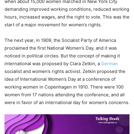
when about 15,000 women marched in New York City
demanding improved working conditions, reduced working
hours, increased wages, and the right to vote. This was the
start of a major movement for women’s rights.
The next year, in 1909, the Socialist Party of America
proclaimed the first National Women’s Day, and it was
noticed in political circles. But the concept of making it
international was proposed by Clara Zetkin, a
German
socialist and women’s rights activist. Zetkin proposed the
idea of International Women’s Day at a conference of
working women in Copenhagen in 1910. There were 100
women from 17 nations attending the conference, and all
were in favor of an international day for women’s concerns.