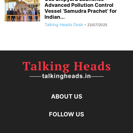
Advanced Pollution Control
Vessel ‘Samudra Prachet’ for
Indian...
Talking Heads Desk
-
23/07/2025
ABOUT US
FOLLOW US