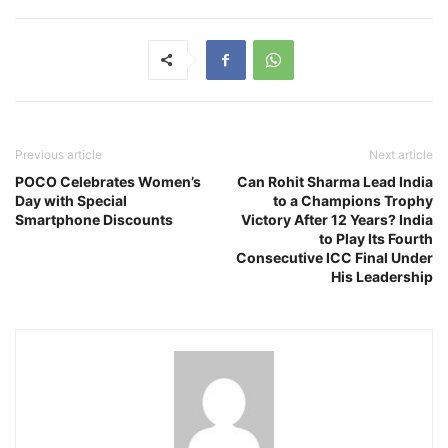
Previous article
Next article
POCO Celebrates Women’s
Can Rohit Sharma Lead India
Day with Special
to a Champions Trophy
Smartphone Discounts
Victory After 12 Years? India
to Play Its Fourth
Consecutive ICC Final Under
His Leadership