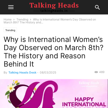
Home
Trending
Why is International Women’s Day Observed on
March 8th? The History and...
Trending
Why is International Women’s
Day Observed on March 8th?
The History and Reason
Behind It
489
By
Talking Heads Desk
-
08/03/2025