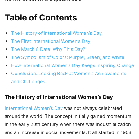
Table of Contents
The History of International Women’s Day
The First International Women’s Day
The March 8 Date: Why This Day?
The Symbolism of Colors: Purple, Green, and White
How International Women’s Day Keeps Inspiring Change
Conclusion: Looking Back at Women’s Achievements
and Challenges
The History of International Women’s Day
International Women’s Day
was not always celebrated
around the world. The concept initially gained momentum
in the early 20th century when there was industrialization
and an increase in social movements. It all started in 1908