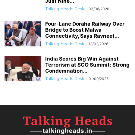
Just Nine...
Talking Heads Desk
-
03/08/2026
Four-Lane Doraha Railway Over
Bridge to Boost Malwa
Connectivity, Says Ravneet...
Talking Heads Desk
-
18/02/2026
India Scores Big Win Against
Terrorism at SCO Summit: Strong
Condemnation...
Talking Heads Desk
-
01/09/2025