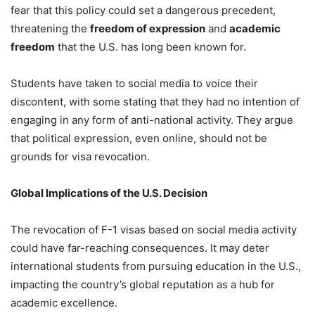
fear that this policy could set a dangerous precedent,
threatening the
freedom of expression
and
academic
freedom
that the U.S. has long been known for.
Students have taken to social media to voice their
discontent, with some stating that they had no intention of
engaging in any form of anti-national activity. They argue
that political expression, even online, should not be
grounds for visa revocation.
Global Implications of the U.S. Decision
The revocation of F-1 visas based on social media activity
could have far-reaching consequences. It may deter
international students from pursuing education in the U.S.,
impacting the country’s global reputation as a hub for
academic excellence.