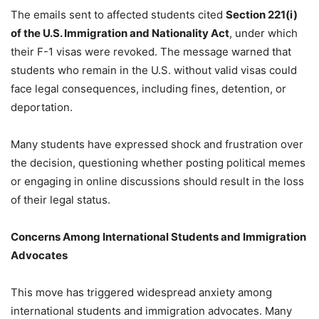
The emails sent to affected students cited
Section 221(i)
of the U.S. Immigration and Nationality Act
, under which
their F-1 visas were revoked. The message warned that
students who remain in the U.S. without valid visas could
face legal consequences, including fines, detention, or
deportation.
Many students have expressed shock and frustration over
the decision, questioning whether posting political memes
or engaging in online discussions should result in the loss
of their legal status.
Concerns Among International Students and Immigration
Advocates
This move has triggered widespread anxiety among
international students and immigration advocates. Many