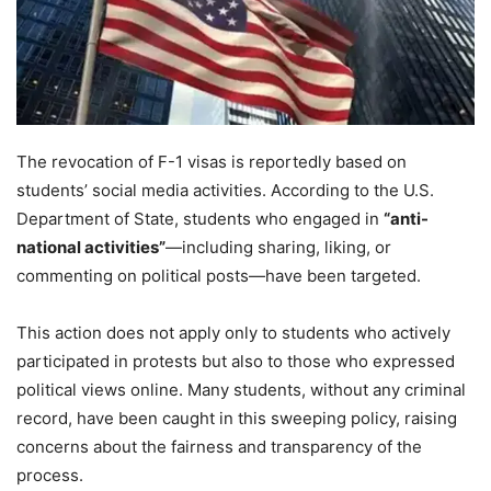
The revocation of F-1 visas is reportedly based on
students’ social media activities. According to the U.S.
Department of State, students who engaged in
“anti-
national activities”
—including sharing, liking, or
commenting on political posts—have been targeted.
This action does not apply only to students who actively
participated in protests but also to those who expressed
political views online. Many students, without any criminal
record, have been caught in this sweeping policy, raising
concerns about the fairness and transparency of the
process.