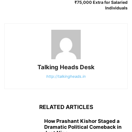
₹75,000 Extra for Salaried
Individuals
Talking Heads Desk
http://talkingheads.in
RELATED ARTICLES
How Prashant Kishor Staged a
Dramatic Political Comeback in