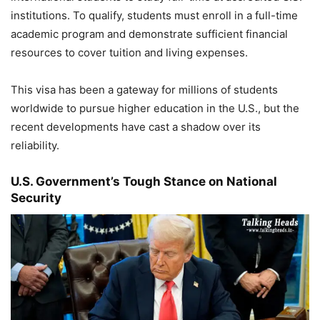
institutions. To qualify, students must enroll in a full-time
academic program and demonstrate sufficient financial
resources to cover tuition and living expenses.
This visa has been a gateway for millions of students
worldwide to pursue higher education in the U.S., but the
recent developments have cast a shadow over its
reliability.
U.S. Government’s Tough Stance on National
Security