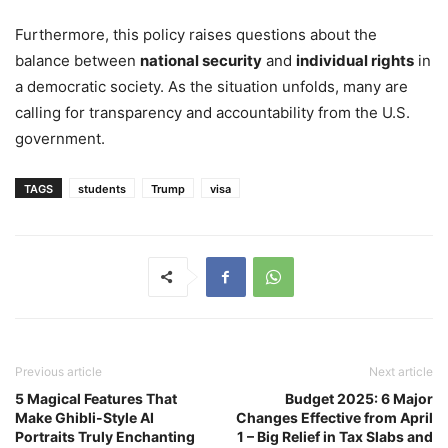
Furthermore, this policy raises questions about the
balance between
national security
and
individual rights
in
a democratic society. As the situation unfolds, many are
calling for transparency and accountability from the U.S.
government.
TAGS
students
Trump
visa
Previous article
Next article
5 Magical Features That
Budget 2025: 6 Major
Make Ghibli-Style AI
Changes Effective from April
Portraits Truly Enchanting
1 – Big Relief in Tax Slabs and