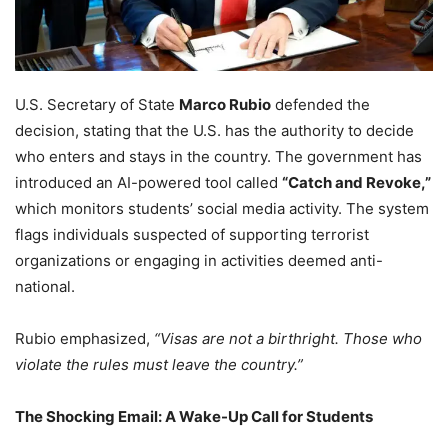
U.S. Secretary of State
Marco Rubio
defended the
decision, stating that the U.S. has the authority to decide
who enters and stays in the country. The government has
introduced an AI-powered tool called
“Catch and Revoke,”
which monitors students’ social media activity. The system
flags individuals suspected of supporting terrorist
organizations or engaging in activities deemed anti-
national.
Rubio emphasized,
“Visas are not a birthright. Those who
violate the rules must leave the country.”
The Shocking Email: A Wake-Up Call for Students