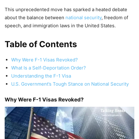
This unprecedented move has sparked a heated debate
about the balance between
national security
, freedom of
speech, and immigration laws in the United States.
Table of Contents
Why Were F-1 Visas Revoked?
What Is a Self-Deportation Order?
Understanding the F-1 Visa
U.S. Government’s Tough Stance on National Security
Why Were F-1 Visas Revoked?