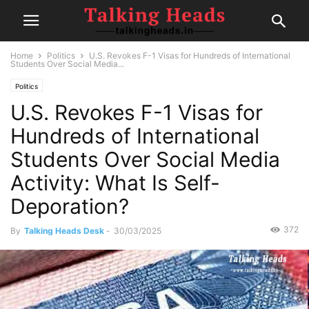
Home
Politics
U.S. Revokes F-1 Visas for Hundreds of International
Students Over Social Media...
Politics
U.S. Revokes F-1 Visas for
Hundreds of International
Students Over Social Media
Activity: What Is Self-
Deporation?
372
By
Talking Heads Desk
-
30/03/2025