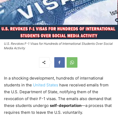
U.S. Revokes F-1 Visas for Hundreds of International Students Over Social
Media Activity
In a shocking development, hundreds of international
students in the
United States
have received emails from
the U.S. Department of State, notifying them of the
revocation of their F-1 visas. The emails also demand that
these students undergo
self-deportation
—a process that
requires them to leave the U.S. voluntarily.