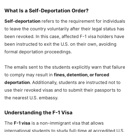
What Is a Self-Deportation Order?
Self-deportation
refers to the requirement for individuals
to leave the country voluntarily after their legal status has
been revoked. In this case, affected F-1 visa holders have
been instructed to exit the U.S. on their own, avoiding
formal deportation proceedings.
The emails sent to the students explicitly warn that failure
to comply may result in
fines, detention, or forced
deportation
. Additionally, students are instructed not to
use their revoked visas and to submit their passports to
the nearest U.S. embassy.
Understanding the F-1 Visa
The
F-1 visa
is a non-immigrant visa that allows
international students to study full-time at accredited U.S.