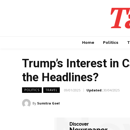
T
Home
Politics
T
Trump’s Interest in 
the Headlines?
09/01/2025
Updated:
30/04/2025
POLITICS
TRAVEL
By
Sumitra Goel