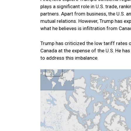
plays a significant role in U.S. trade, ran
partners. Apart from business, the U.S.
mutual relations. However, Trump has exp
what he believes is infiltration from Cana
Trump has criticized the low tariff rates
Canada at the expense of the U.S. He ha
to address this imbalance.