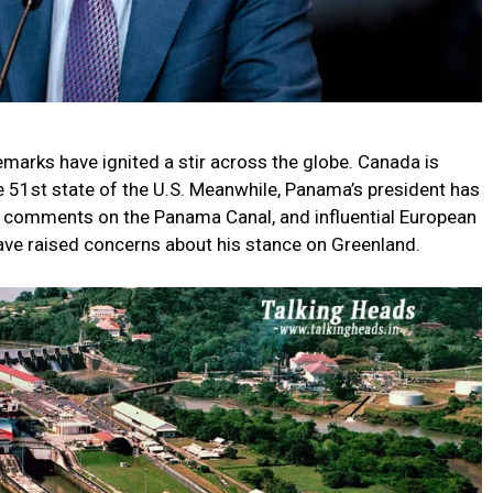
marks have ignited a stir across the globe. Canada is
e 51st state of the U.S. Meanwhile, Panama’s president has
 comments on the Panama Canal, and influential European
ve raised concerns about his stance on Greenland.