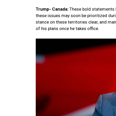
Trump- Canada:
These bold statements h
these issues may soon be prioritized du
stance on these territories clear, and m
of his plans once he takes office.