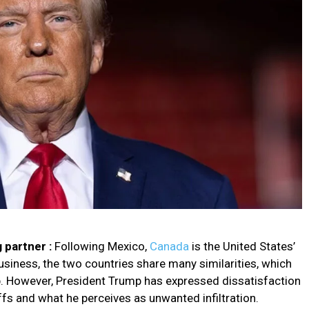
 partner :
Following Mexico,
Canada
is the United States’
siness, the two countries share many similarities, which
hip. However, President Trump has expressed dissatisfaction
ffs and what he perceives as unwanted infiltration.