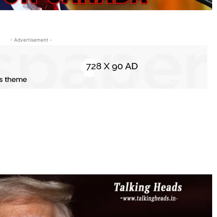
- Advertisement -