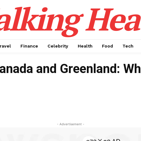
alking Hea
ravel
Finance
Celebrity
Health
Food
Tech
Canada and Greenland: Wh
- Advertisement -