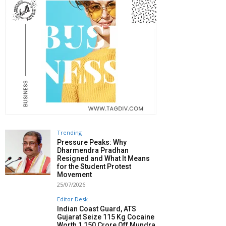
Trending
Pressure Peaks: Why
Dharmendra Pradhan
Resigned and What It Means
for the Student Protest
Movement
25/07/2026
Editor Desk
Indian Coast Guard, ATS
Gujarat Seize 115 Kg Cocaine
Worth ₹1,150 Crore Off Mundra