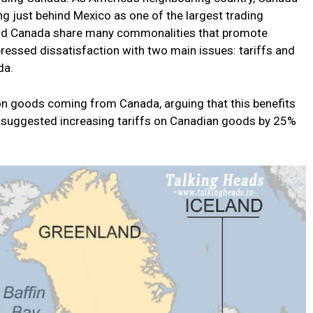
king just behind Mexico as one of the largest trading
 and Canada share many commonalities that promote
ressed dissatisfaction with two main issues: tariffs and
da.
 on goods coming from Canada, arguing that this benefits
s suggested increasing tariffs on Canadian goods by 25%