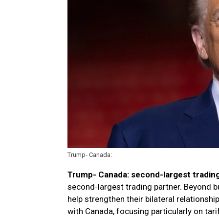
Trump- Canada:
Trump- Canada: second-largest trading
second-largest trading partner. Beyond bu
help strengthen their bilateral relations
with Canada, focusing particularly on tari