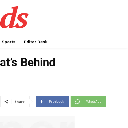
ds
Sports
Editor Desk
at’s Behind
Facebook
WhatsApp
Share