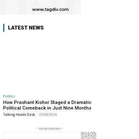
LATEST NEWS
Politics
How Prashant Kishor Staged a Dramatic
Political Comeback in Just Nine Months
Talking Heads Desk
-
03/08/2026
- Advertisement -