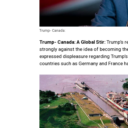
Trump- Canada:
Trump- Canada:
A Global Stir:
Trump’s re
strongly against the idea of becoming th
expressed displeasure regarding Trump’s
countries such as Germany and France ha