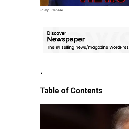
Trump- Canada
Table of Contents