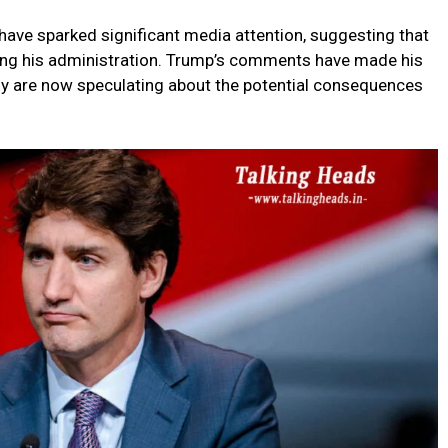
ave sparked significant media attention, suggesting that
ring his administration. Trump’s comments have made his
any are now speculating about the potential consequences