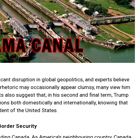
ant disruption in global geopolitics, and experts believe
s rhetoric may occasionally appear clumsy, many view him
ts also suggest that, in his second and final term, Trump
ns both domestically and internationally, knowing that
ident of the United States.
Border Security
garding Canada. As America’s neighbouring country, Canada