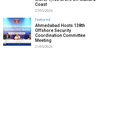
Coast
27/05/2026
Featured
Ahmedabad Hosts 138th
Offshore Security
Coordination Committee
Meeting
21/05/2026