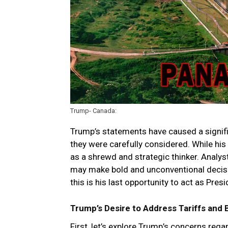
Trump- Canada:
Trump’s statements have caused a signific
they were carefully considered. While hi
as a shrewd and strategic thinker. Analys
may make bold and unconventional decisio
this is his last opportunity to act as Pres
Trump’s Desire to Address Tariffs and 
First, let’s explore Trump’s concerns re