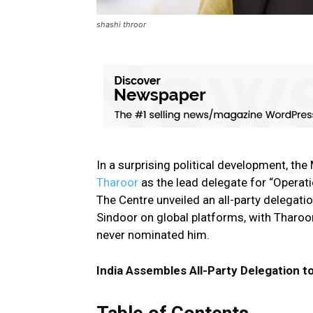
shashi throor
In a surprising political development, 
Tharoor
as the lead delegate for “Operat
The Centre unveiled an all-party delegati
Sindoor on global platforms, with Tharoor
never nominated him.
India Assembles All-Party Delegation t