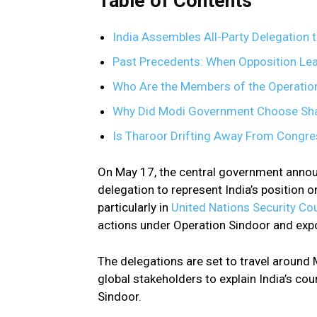
Table of Contents
India Assembles All-Party Delegation t
Past Precedents: When Opposition Le
Who Are the Members of the Operatio
Why Did Modi Government Choose Sha
Is Tharoor Drifting Away From Congres
On May 17, the central government annou
delegation to represent India’s position o
particularly in
United Nations Security Co
actions under Operation Sindoor and expo
The delegations are set to travel around 
global stakeholders to explain India’s co
Sindoor.