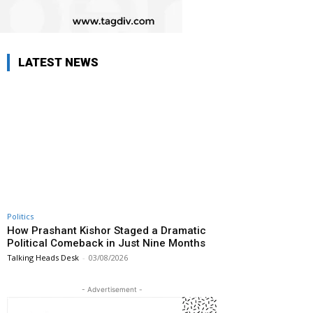
LATEST NEWS
Politics
How Prashant Kishor Staged a Dramatic
Political Comeback in Just Nine Months
Talking Heads Desk
-
03/08/2026
- Advertisement -