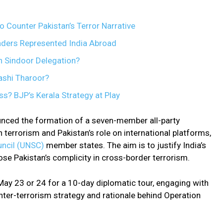
o Counter Pakistan’s Terror Narrative
aders Represented India Abroad
n Sindoor Delegation?
shi Tharoor?
s? BJP’s Kerala Strategy at Play
nced the formation of a seven-member all-party
n terrorism and Pakistan’s role on international platforms,
uncil (UNSC)
member states. The aim is to justify India’s
se Pakistan’s complicity in cross-border terrorism.
May 23 or 24 for a 10-day diplomatic tour, engaging with
unter-terrorism strategy and rationale behind Operation