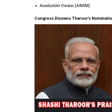
Asaduddin Owaisi (AIMIM)
Congress Disowns Tharoor’s Nomination