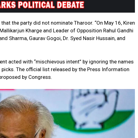
hat the party did not nominate Tharoor. “On May 16, Kiren
 Mallikarjun Kharge and Leader of Opposition Rahul Gandhi
 Sharma, Gaurav Gogoi, Dr. Syed Nasir Hussain, and
nt acted with “mischievous intent” by ignoring the names
icks. The official list released by the Press Information
 proposed by Congress.