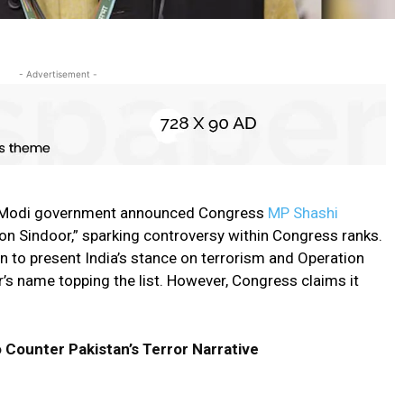
- Advertisement -
the Modi government announced Congress
MP Shashi
ion Sindoor,” sparking controversy within Congress ranks.
on to present India’s stance on terrorism and Operation
’s name topping the list. However, Congress claims it
o Counter Pakistan’s Terror Narrative