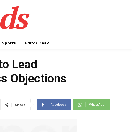
ds
Sports
Editor Desk
to Lead
ss Objections
Facebook
WhatsApp
Share