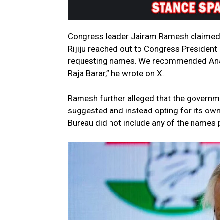
Congress leader Jairam Ramesh claimed t
Rijiju reached out to Congress President
requesting names. We recommended Anand
Raja Barar,” he wrote on X.
Ramesh further alleged that the governme
suggested and instead opting for its own p
Bureau did not include any of the names