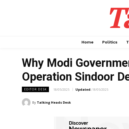
T
Home
Politics
T
Why Modi Governmen
Operation Sindoor D
18/05/2025
Updated:
18/05/2025
EDITOR DESK
By
Talking Heads Desk