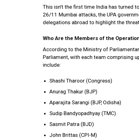
This isn’t the first time India has turned 
26/11 Mumbai attacks, the UPA governm
delegations abroad to highlight the threat
Who Are the Members of the Operation
According to the Ministry of Parliamentar
Parliament, with each team comprising up
include:
Shashi Tharoor (Congress)
Anurag Thakur (BJP)
Aparajita Sarangi (BJP, Odisha)
Sudip Bandyopadhyay (TMC)
Sasmit Patra (BJD)
John Brittas (CPI-M)