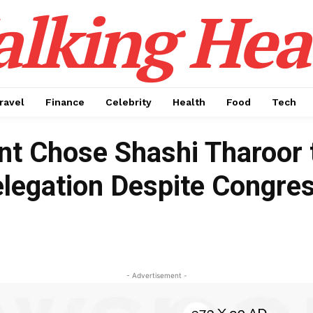
alking Hea
ravel
Finance
Celebrity
Health
Food
Tech
t Chose Shashi Tharoor 
elegation Despite Congre
- Advertisement -