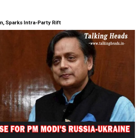
, Sparks Intra-Party Rift