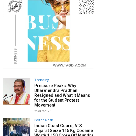
Trending
Pressure Peaks: Why
Dharmendra Pradhan
Resigned and What It Means
for the Student Protest
Movement
25/07/2026
Editor Desk
Indian Coast Guard, ATS
Gujarat Seize 115 Kg Cocaine
Worth ₹1,150 Crore Off Mundra