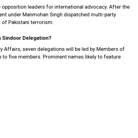
to opposition leaders for international advocacy. After the
ent under Manmohan Singh dispatched multi-party
 of Pakistani terrorism.
 Sindoor Delegation?
y Affairs, seven delegations will be led by Members of
 to five members. Prominent names likely to feature