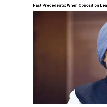
Past Precedents: When Opposition Lea