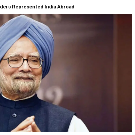
ders Represented India Abroad