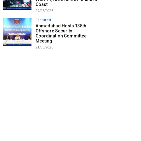
Coast
27/05/2026
Featured
Ahmedabad Hosts 138th
Offshore Security
Coordination Committee
Meeting
21/05/2026