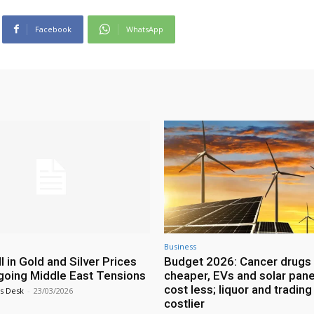
Facebook
WhatsApp
Business
l in Gold and Silver Prices
Budget 2026: Cancer drugs 
oing Middle East Tensions
cheaper, EVs and solar pane
cost less; liquor and trading
s Desk
-
23/03/2026
costlier