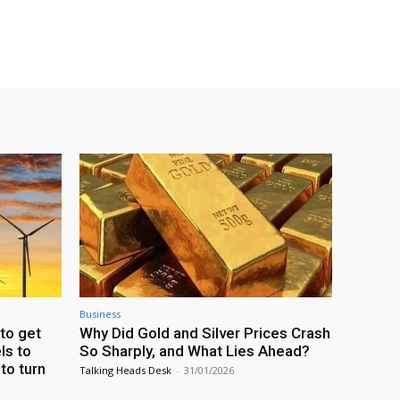
Business
to get
Why Did Gold and Silver Prices Crash
ls to
So Sharply, and What Lies Ahead?
 to turn
Talking Heads Desk
-
31/01/2026