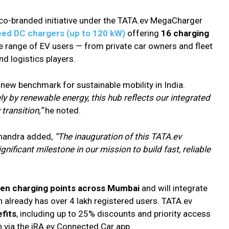
 co-branded initiative under the TATA.ev MegaCharger
eed DC chargers (up to 120 kW)
offering
16 charging
de range of EV users — from private car owners and fleet
and logistics players.
 new benchmark for sustainable mobility in India.
ly by renewable energy, this hub reflects our integrated
transition,”
he noted.
 Chandra added,
“The inauguration of this TATA.ev
nificant milestone in our mission to build fast, reliable
een charging points across Mumbai
and will integrate
 already has over 4 lakh registered users. TATA.ev
fits
, including up to 25% discounts and priority access
 via the iRA.ev Connected Car app.