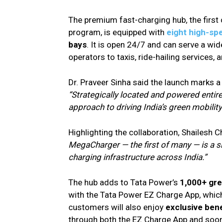
The premium fast-charging hub, the first
program, is equipped with
eight high-sp
bays
. It is open 24/7 and can serve a wi
operators to taxis, ride-hailing services, 
Dr. Praveer Sinha said the launch marks a
“Strategically located and powered entire
approach to driving India’s green mobility 
Highlighting the collaboration, Shailesh
MegaCharger — the first of many — is a sig
charging infrastructure across India.”
The hub adds to Tata Power’s
1,000+ gr
with the Tata Power EZ Charge App, which
customers will also enjoy
exclusive bene
through both the EZ Charge App and soon