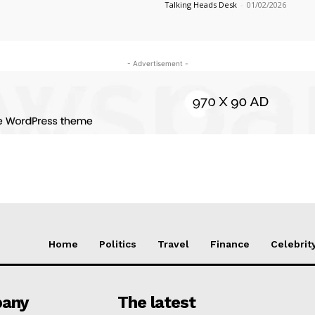
Talking Heads Desk
-
01/02/2026
- Advertisement -
Home
Politics
Travel
Finance
Celebrit
any
The latest