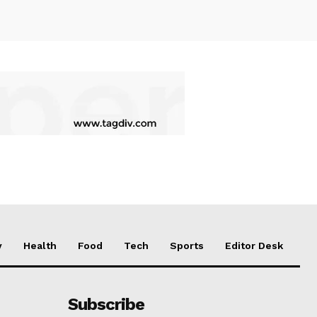
y
Health
Food
Tech
Sports
Editor Desk
Subscribe