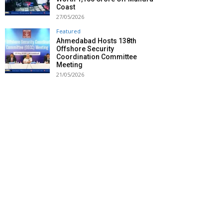
Coast
27/05/2026
Featured
Ahmedabad Hosts 138th
Offshore Security
Coordination Committee
Meeting
21/05/2026