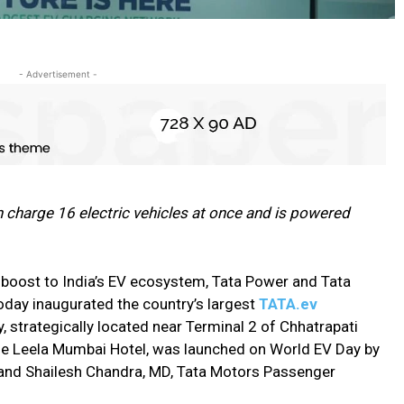
- Advertisement -
 charge 16 electric vehicles at once and is powered
boost to India’s EV ecosystem, Tata Power and Tata
oday inaugurated the country’s largest
TATA.ev
y, strategically located near Terminal 2 of Chhatrapati
 The Leela Mumbai Hotel, was launched on World EV Day by
 and Shailesh Chandra, MD, Tata Motors Passenger