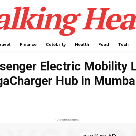
alking Hea
ravel
Finance
Celebrity
Health
Food
Tech
senger Electric Mobility 
gaCharger Hub in Mumba
- Advertisement -