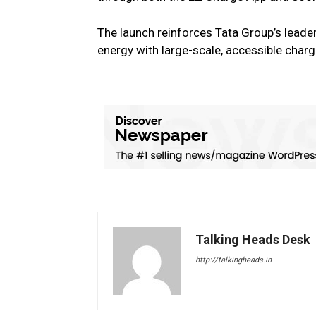
The launch reinforces Tata Group’s leader
energy with large-scale, accessible charg
Talking Heads Desk
http://talkingheads.in