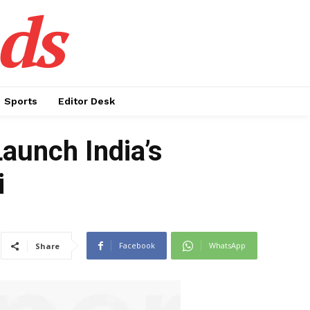
ds
Sports
Editor Desk
Launch India’s
i
Facebook
WhatsApp
Share