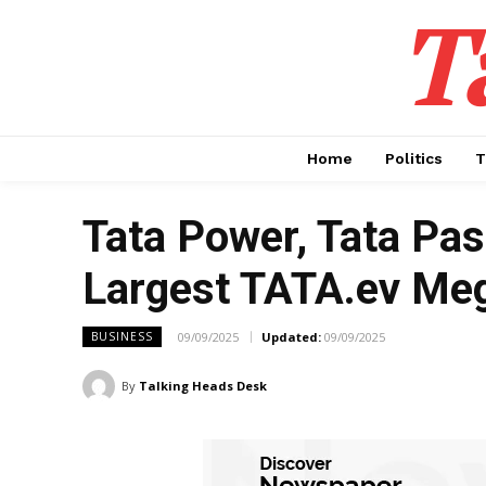
T
Home
Politics
T
Tata Power, Tata Pas
Largest TATA.ev Me
09/09/2025
Updated:
09/09/2025
BUSINESS
By
Talking Heads Desk