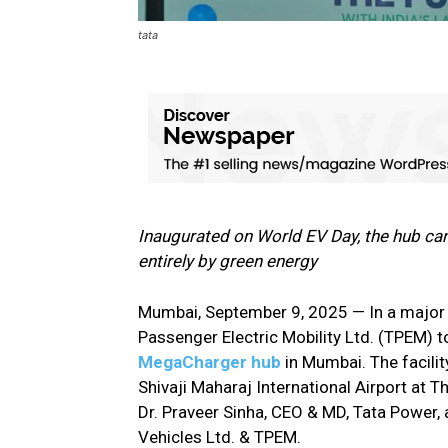
tata
Inaugurated on World EV Day, the hub can
entirely by green energy
Mumbai, September 9, 2025 — In a major 
Passenger Electric Mobility Ltd. (TPEM) t
MegaCharger hub
in Mumbai. The facilit
Shivaji Maharaj International Airport at
Dr. Praveer Sinha, CEO & MD, Tata Power,
Vehicles Ltd. & TPEM.