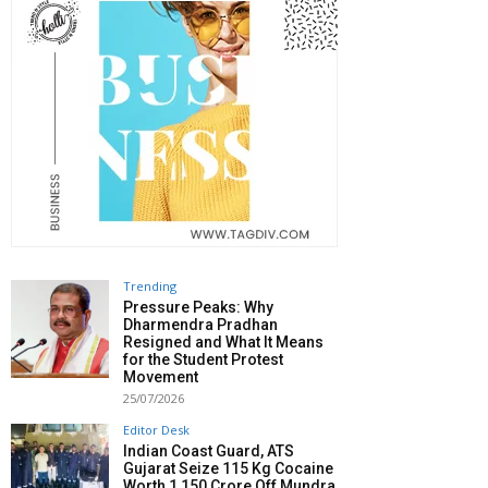
Trending
Pressure Peaks: Why
Dharmendra Pradhan
Resigned and What It Means
for the Student Protest
Movement
25/07/2026
Editor Desk
Indian Coast Guard, ATS
Gujarat Seize 115 Kg Cocaine
Worth ₹1,150 Crore Off Mundra