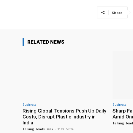
Share
RELATED NEWS
Business
Business
Rising Global Tensions Push Up Daily
Sharp Fal
Costs, Disrupt Plastic Industry in
Amid Ong
India
Talking Head
Talking Heads Desk
-
31/03/2026