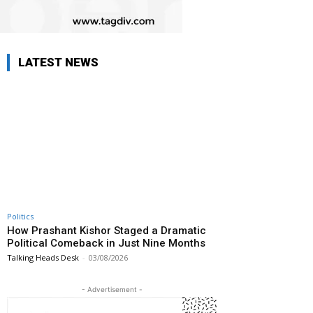
LATEST NEWS
Politics
How Prashant Kishor Staged a Dramatic
Political Comeback in Just Nine Months
Talking Heads Desk
-
03/08/2026
- Advertisement -