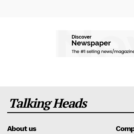
Talking Heads
About us
Comp