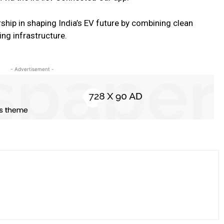
ship in shaping India’s EV future by combining clean
ing infrastructure.
- Advertisement -