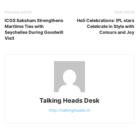
Previous article
Next article
ICGS Saksham Strengthens
Holi Celebrations: IPL stars
Maritime Ties with
Celebrate in Style with
Seychelles During Goodwill
Colours and Joy
Visit
Talking Heads Desk
http://talkingheads.in