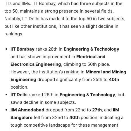
IITs and IIMs. IIT Bombay, which had three subjects in the
top 50, maintains a strong presence in several fields.
Notably, IIT Delhi has made it to the top 50 in two subjects,
but like other institutions, it has seen a slight decline in
rankings.
IIT Bombay
ranks 28th in
Engineering & Technology
and has shown improvement in
Electrical and
Electronics Engineering
, climbing to 50th place.
However, the institution’s ranking in
Mineral and Mining
Engineering
dropped significantly from 25th to
40th
position.
IIT Delhi
ranked 26th in
Engineering & Technology
, but
saw a decline in some subjects.
IIM Ahmedabad
dropped from 22nd to
27th
, and
IIM
Bangalore
fell from 32nd to
40th
position, indicating a
tough competitive landscape for these management