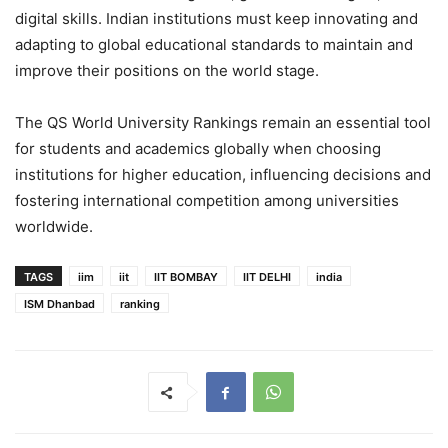
digital skills. Indian institutions must keep innovating and
adapting to global educational standards to maintain and
improve their positions on the world stage.
The QS World University Rankings remain an essential tool
for students and academics globally when choosing
institutions for higher education, influencing decisions and
fostering international competition among universities
worldwide.
TAGS
iim
iit
IIT BOMBAY
IIT DELHI
india
ISM Dhanbad
ranking