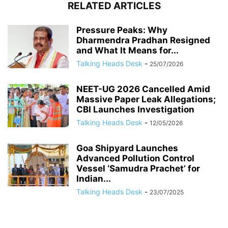
RELATED ARTICLES
Pressure Peaks: Why
Dharmendra Pradhan Resigned
and What It Means for...
Talking Heads Desk
-
25/07/2026
NEET-UG 2026 Cancelled Amid
Massive Paper Leak Allegations;
CBI Launches Investigation
Talking Heads Desk
-
12/05/2026
Goa Shipyard Launches
Advanced Pollution Control
Vessel ‘Samudra Prachet’ for
Indian...
Talking Heads Desk
-
23/07/2025