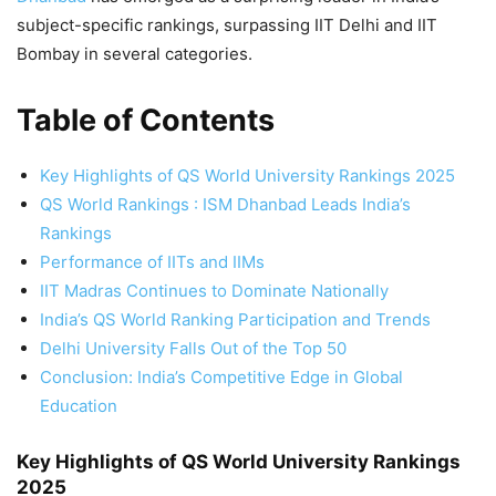
subject-specific rankings, surpassing IIT Delhi and IIT
Bombay in several categories.
Table of Contents
Key Highlights of QS World University Rankings 2025
QS World Rankings : ISM Dhanbad Leads India’s
Rankings
Performance of IITs and IIMs
IIT Madras Continues to Dominate Nationally
India’s QS World Ranking Participation and Trends
Delhi University Falls Out of the Top 50
Conclusion: India’s Competitive Edge in Global
Education
Key Highlights of QS World University Rankings
2025