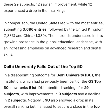
these 29 subjects, 12 saw an improvement, while 12
experienced a drop in their rankings.
In comparison, the United States led with the most entries,
submitting
3,686 entries
, followed by the United Kingdom
(1,883) and China (1,389). These trends underscore India’s
growing presence in the global education landscape, with
an increasing emphasis on advanced research and digital
skills.
Delhi University Falls Out of the Top 50
In a disappointing outcome for
Delhi University (DU)
, the
institution, which had previously been part of the
QS Top
50
, now ranks
51st
. DU submitted rankings for
29
subjects
, with improvements in
9 subjects
and a decline
in
2 subjects
. Notably,
JNU
also showed a drop in its
overall ranking but managed to secure a place in the
top