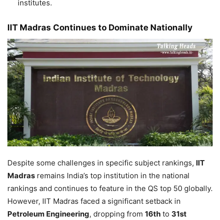
institutes.
IIT Madras Continues to Dominate Nationally
Despite some challenges in specific subject rankings,
IIT
Madras
remains India’s top institution in the national
rankings and continues to feature in the QS top 50 globally.
However, IIT Madras faced a significant setback in
Petroleum Engineering
, dropping from
16th
to
31st