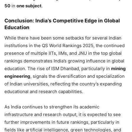
50
in
one subject
.
Conclusion: India’s Competitive Edge in Global
Education
While there have been some setbacks for several Indian
institutions in the QS World Rankings 2025, the continued
presence of multiple IITs, IIMs, and JNU in the top global
rankings demonstrates India’s growing influence in global
education. The rise of ISM Dhanbad, particularly in
mining
engineering
, signals the diversification and specialization
of Indian universities, reflecting the country’s expanding
educational and research capabilities.
As India continues to strengthen its academic
infrastructure and research output, it is expected to see
further improvements in future rankings, particularly in
fields like artificial intelligence, green technologies, and