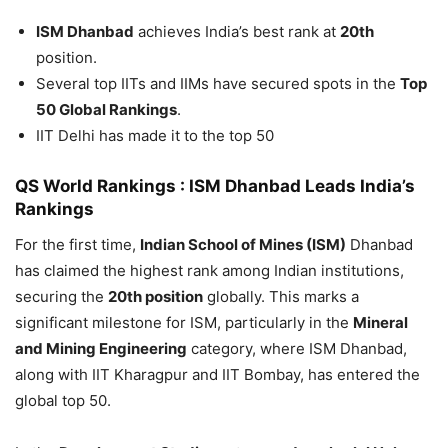
ISM Dhanbad
achieves India’s best rank at
20th
position.
Several top IITs and IIMs have secured spots in the
Top
50 Global Rankings
.
IIT Delhi has made it to the top 50
QS World Rankings : ISM Dhanbad Leads India’s
Rankings
For the first time,
Indian School of Mines (ISM)
Dhanbad
has claimed the highest rank among Indian institutions,
securing the
20th position
globally. This marks a
significant milestone for ISM, particularly in the
Mineral
and Mining Engineering
category, where ISM Dhanbad,
along with IIT Kharagpur and IIT Bombay, has entered the
global top 50.