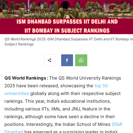
QS World Rankings 2025: ISM Dhanbad Surpasses IIT Delhi and IIT Bombay in
Subject Rankings
QS World Rankings :
The QS World University Rankings
2025 have been released, showcasing the
top 50
universities
globally along with their respective subject
rankings. This year, India’s educational institutions,
including various IITs, IIMs, and JNU, feature in the
rankings, although some have seen a decline in their
positions. Interestingly, the Indian School of Mines
(ISM)
Dhanbad
has emerged as a surprising leader in India’s