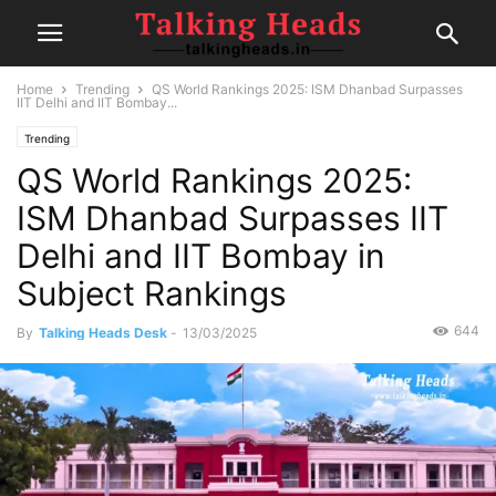
Home
Trending
QS World Rankings 2025: ISM Dhanbad Surpasses
IIT Delhi and IIT Bombay...
Trending
QS World Rankings 2025:
ISM Dhanbad Surpasses IIT
Delhi and IIT Bombay in
Subject Rankings
644
By
Talking Heads Desk
-
13/03/2025