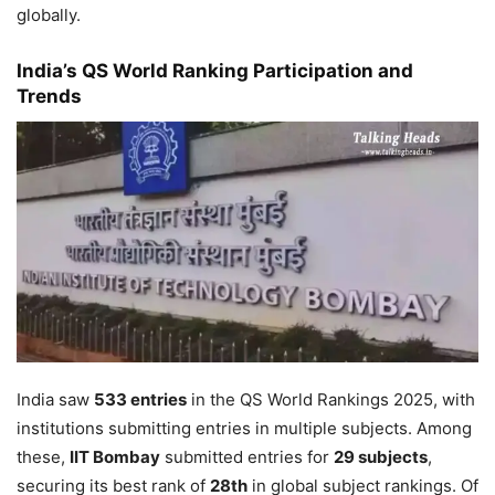
globally.
India’s QS World Ranking Participation and
Trends
India saw
533 entries
in the QS World Rankings 2025, with
institutions submitting entries in multiple subjects. Among
these,
IIT Bombay
submitted entries for
29 subjects
,
securing its best rank of
28th
in global subject rankings. Of