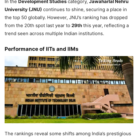
In the
Development Studies
category,
Jawaharlal Nehru
University (JNU)
continues to shine, securing a place in
the top 50 globally. However, JNU’s ranking has dropped
from the 20th spot last year to
29th
this year, reflecting a
trend seen across multiple Indian institutions.
Performance of IITs and IIMs
The rankings reveal some shifts among India’s prestigious