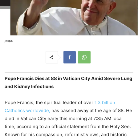
pope
Pope Francis Dies at 88 in Vatican City Amid Severe Lung
and Kidney Infections
Pope Francis, the spiritual leader of over
1.3 billion
Catholics worldwide,
has passed away at the age of 88. He
died in Vatican City early this morning at 7:35 AM local
time, according to an official statement from the Holy See.
Known for his compassion, reformist views, and historic