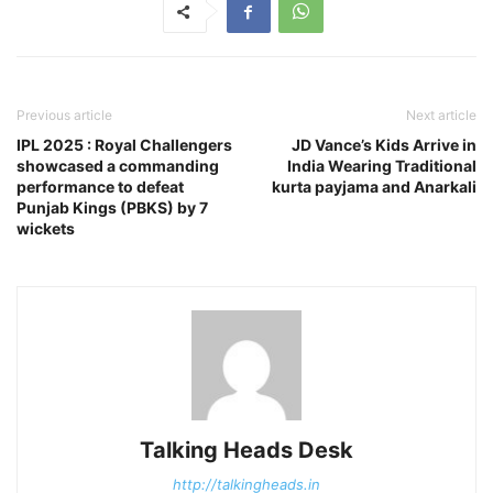
Previous article
Next article
IPL 2025 : Royal Challengers
JD Vance’s Kids Arrive in
showcased a commanding
India Wearing Traditional
performance to defeat
kurta payjama and Anarkali
Punjab Kings (PBKS) by 7
wickets
Talking Heads Desk
http://talkingheads.in