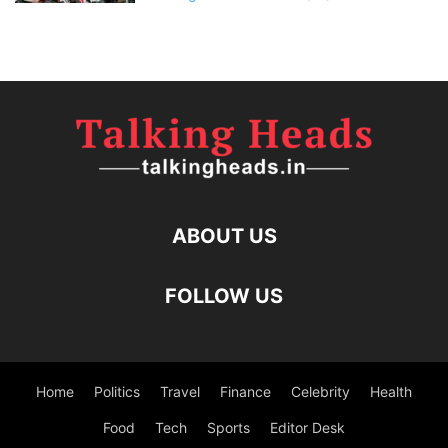
ABOUT US
FOLLOW US
Home
Politics
Travel
Finance
Celebrity
Health
Food
Tech
Sports
Editor Desk