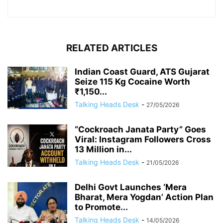
RELATED ARTICLES
Indian Coast Guard, ATS Gujarat
Seize 115 Kg Cocaine Worth
₹1,150...
Talking Heads Desk
-
27/05/2026
“Cockroach Janata Party” Goes
Viral: Instagram Followers Cross
13 Million in...
Talking Heads Desk
-
21/05/2026
Delhi Govt Launches ‘Mera
Bharat, Mera Yogdan’ Action Plan
to Promote...
Talking Heads Desk
-
14/05/2026