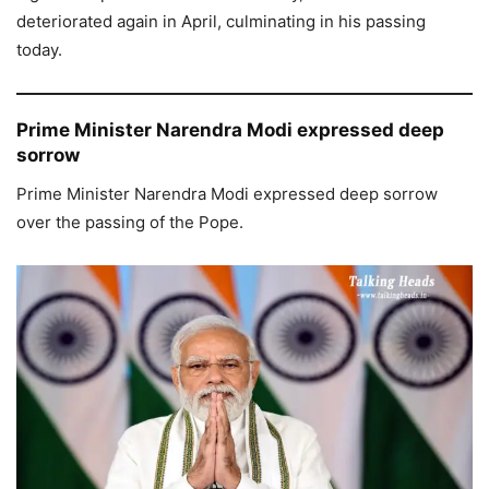
deteriorated again in April, culminating in his passing
today.
Prime Minister Narendra Modi expressed deep
sorrow
Prime Minister Narendra Modi expressed deep sorrow
over the passing of the Pope.