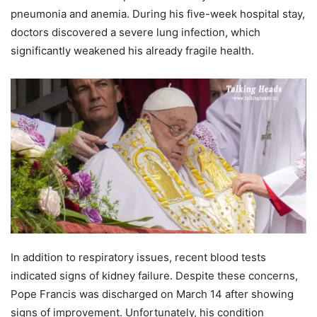
pneumonia and anemia. During his five-week hospital stay,
doctors discovered a severe lung infection, which
significantly weakened his already fragile health.
In addition to respiratory issues, recent blood tests
indicated signs of kidney failure. Despite these concerns,
Pope Francis was discharged on March 14 after showing
signs of improvement. Unfortunately, his condition