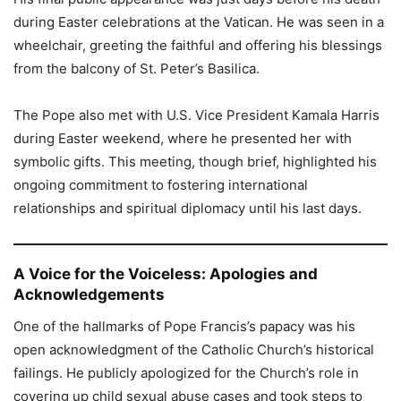
during Easter celebrations at the Vatican. He was seen in a
wheelchair, greeting the faithful and offering his blessings
from the balcony of St. Peter’s Basilica.
The Pope also met with U.S. Vice President Kamala Harris
during Easter weekend, where he presented her with
symbolic gifts. This meeting, though brief, highlighted his
ongoing commitment to fostering international
relationships and spiritual diplomacy until his last days.
A Voice for the Voiceless: Apologies and
Acknowledgements
One of the hallmarks of Pope Francis’s papacy was his
open acknowledgment of the Catholic Church’s historical
failings. He publicly apologized for the Church’s role in
covering up child sexual abuse cases and took steps to