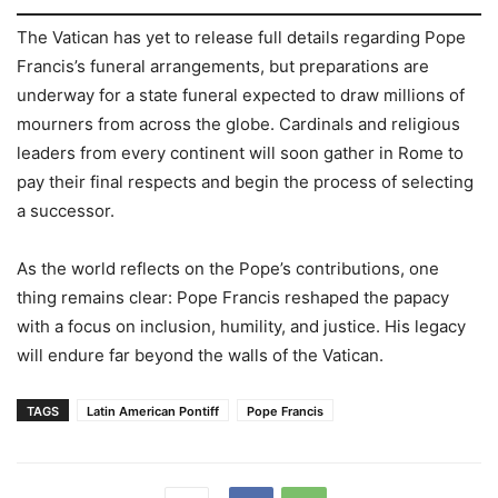
The Vatican has yet to release full details regarding Pope
Francis’s funeral arrangements, but preparations are
underway for a state funeral expected to draw millions of
mourners from across the globe. Cardinals and religious
leaders from every continent will soon gather in Rome to
pay their final respects and begin the process of selecting
a successor.
As the world reflects on the Pope’s contributions, one
thing remains clear: Pope Francis reshaped the papacy
with a focus on inclusion, humility, and justice. His legacy
will endure far beyond the walls of the Vatican.
TAGS
Latin American Pontiff
Pope Francis