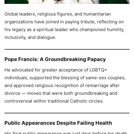
Global leaders, religious figures, and humanitarian
organizations have joined in paying tribute, reflecting on
his legacy as a spiritual leader who championed humility,
inclusivity, and dialogue.
Pope Francis: A Groundbreaking Papacy
He advocated for greater acceptance of LGBTQ+
individuals, supported the blessing of same-sex couples,
and approved religious recognition of remarriage after
divorce — moves that were both groundbreaking and
controversial within traditional Catholic circles.
Public Appearances Despite Failing Health
His final public appearance was just days before his death