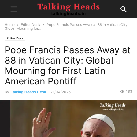
Home
Editor Desk
Pope Francis Passes Away at 88 in Vatican City:
Global Mourning for...
Editor Desk
Pope Francis Passes Away at
88 in Vatican City: Global
Mourning for First Latin
American Pontiff
193
By
Talking Heads Desk
-
21/04/2025