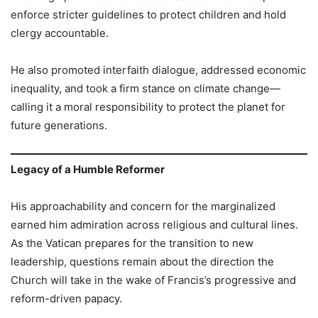
enforce stricter guidelines to protect children and hold
clergy accountable.
He also promoted interfaith dialogue, addressed economic
inequality, and took a firm stance on climate change—
calling it a moral responsibility to protect the planet for
future generations.
Legacy of a Humble Reformer
His approachability and concern for the marginalized
earned him admiration across religious and cultural lines.
As the Vatican prepares for the transition to new
leadership, questions remain about the direction the
Church will take in the wake of Francis’s progressive and
reform-driven papacy.