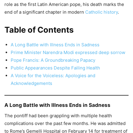
role as the first Latin American pope, his death marks the
end of a significant chapter in modern
Catholic history
.
Table of Contents
A Long Battle with Illness Ends in Sadness
Prime Minister Narendra Modi expressed deep sorrow
Pope Francis: A Groundbreaking Papacy
Public Appearances Despite Failing Health
A Voice for the Voiceless: Apologies and
Acknowledgements
A Long Battle with Illness Ends in Sadness
The pontiff had been grappling with multiple health
complications over the past few months. He was admitted
to Rome’s Gemelli Hospital on February 14 for treatment of