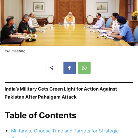
PM meeting
India’s Military Gets Green Light for Action Against
Pakistan After Pahalgam Attack
Table of Contents
Military to Choose Time and Targets for Strategic