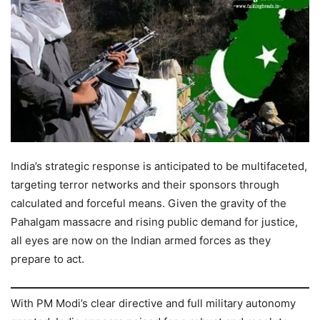
India’s strategic response is anticipated to be multifaceted,
targeting terror networks and their sponsors through
calculated and forceful means. Given the gravity of the
Pahalgam massacre and rising public demand for justice,
all eyes are now on the Indian armed forces as they
prepare to act.
With PM Modi’s clear directive and full military autonomy