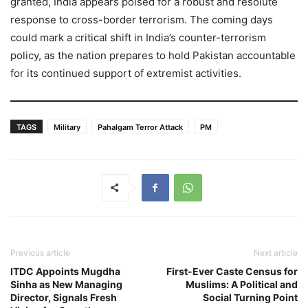
granted, India appears poised for a robust and resolute
response to cross-border terrorism. The coming days
could mark a critical shift in India’s counter-terrorism
policy, as the nation prepares to hold Pakistan accountable
for its continued support of extremist activities.
TAGS
Military
Pahalgam Terror Attack
PM
Previous article
Next article
ITDC Appoints Mugdha
First-Ever Caste Census for
Sinha as New Managing
Muslims: A Political and
Director, Signals Fresh
Social Turning Point