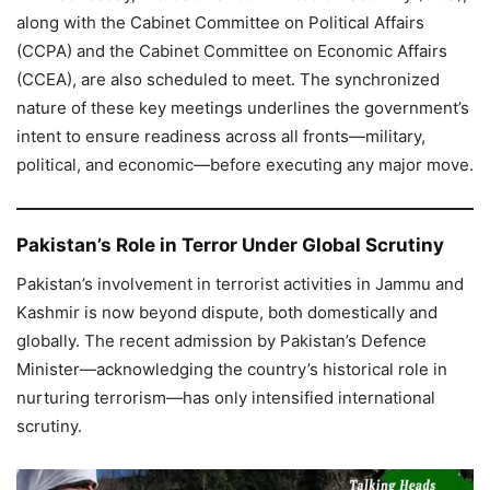
along with the Cabinet Committee on Political Affairs
(CCPA) and the Cabinet Committee on Economic Affairs
(CCEA), are also scheduled to meet. The synchronized
nature of these key meetings underlines the government’s
intent to ensure readiness across all fronts—military,
political, and economic—before executing any major move.
Pakistan’s Role in Terror Under Global Scrutiny
Pakistan’s involvement in terrorist activities in Jammu and
Kashmir is now beyond dispute, both domestically and
globally. The recent admission by Pakistan’s Defence
Minister—acknowledging the country’s historical role in
nurturing terrorism—has only intensified international
scrutiny.