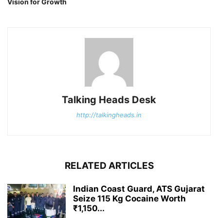
Vision for Growth
Talking Heads Desk
http://talkingheads.in
RELATED ARTICLES
Indian Coast Guard, ATS Gujarat
Seize 115 Kg Cocaine Worth
₹1,150...