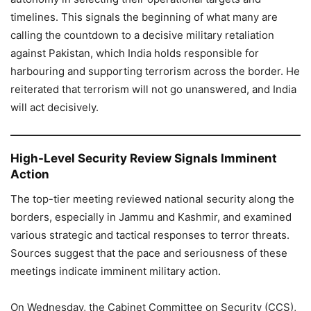
timelines. This signals the beginning of what many are
calling the countdown to a decisive military retaliation
against Pakistan, which India holds responsible for
harbouring and supporting terrorism across the border. He
reiterated that terrorism will not go unanswered, and India
will act decisively.
High-Level Security Review Signals Imminent
Action
The top-tier meeting reviewed national security along the
borders, especially in Jammu and Kashmir, and examined
various strategic and tactical responses to terror threats.
Sources suggest that the pace and seriousness of these
meetings indicate imminent military action.
On Wednesday, the Cabinet Committee on Security (CCS),