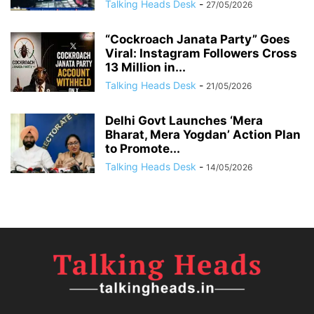
Talking Heads Desk
-
27/05/2026
“Cockroach Janata Party” Goes
Viral: Instagram Followers Cross
13 Million in...
Talking Heads Desk
-
21/05/2026
Delhi Govt Launches ‘Mera
Bharat, Mera Yogdan’ Action Plan
to Promote...
Talking Heads Desk
-
14/05/2026