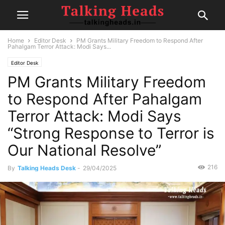
Home
Editor Desk
PM Grants Military Freedom to Respond After
Pahalgam Terror Attack: Modi Says...
Editor Desk
PM Grants Military Freedom
to Respond After Pahalgam
Terror Attack: Modi Says
“Strong Response to Terror is
Our National Resolve”
216
By
Talking Heads Desk
-
29/04/2025