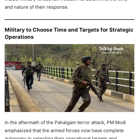
and nature of their response.
Military to Choose Time and Targets for Strategic
Operations
In the aftermath of the Pahalgam terror attack, PM Modi
emphasized that the armed forces now have complete
autonomy in selecting their operational targets and