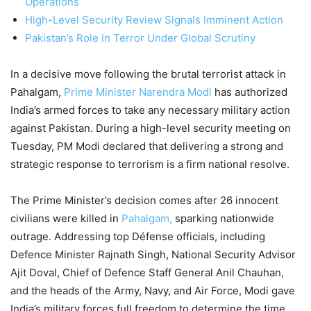
Operations
High-Level Security Review Signals Imminent Action
Pakistan’s Role in Terror Under Global Scrutiny
In a decisive move following the brutal terrorist attack in
Pahalgam,
Prime Minister Narendra Modi
has authorized
India’s armed forces to take any necessary military action
against Pakistan. During a high-level security meeting on
Tuesday, PM Modi declared that delivering a strong and
strategic response to terrorism is a firm national resolve.
The Prime Minister’s decision comes after 26 innocent
civilians were killed in
Pahalgam,
sparking nationwide
outrage. Addressing top Défense officials, including
Defence Minister Rajnath Singh, National Security Advisor
Ajit Doval, Chief of Defence Staff General Anil Chauhan,
and the heads of the Army, Navy, and Air Force, Modi gave
India’s military forces full freedom to determine the time