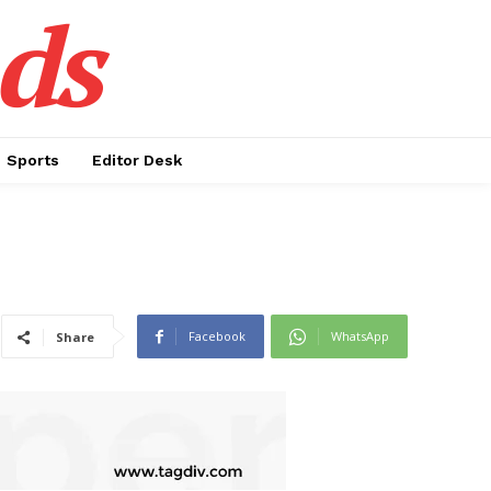
ds
Sports
Editor Desk
Facebook
WhatsApp
Share