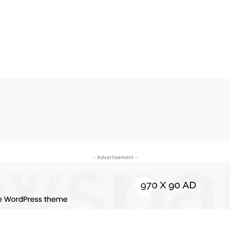
- Advertisement -