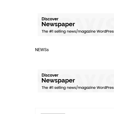
NEWSs