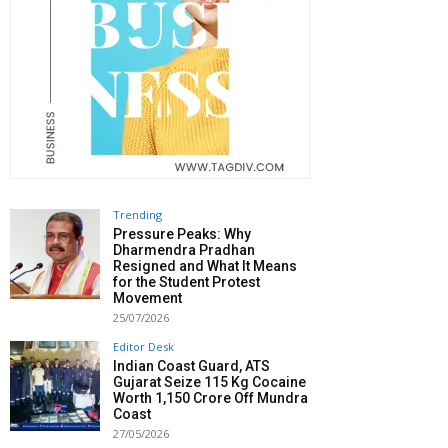
Trending
Pressure Peaks: Why
Dharmendra Pradhan
Resigned and What It Means
for the Student Protest
Movement
25/07/2026
Editor Desk
Indian Coast Guard, ATS
Gujarat Seize 115 Kg Cocaine
Worth ₹1,150 Crore Off Mundra
Coast
27/05/2026