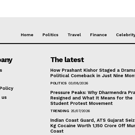
Home
Politics
Travel
Finance
Celebrit
any
The latest
s
How Prashant Kishor Staged a Drama
Political Comeback in Just Nine Mon
POLITICS
03/08/2026
Policy
Pressure Peaks: Why Dharmendra Pr
 us
Resigned and What It Means for the
Student Protest Movement
TRENDING
25/07/2026
Indian Coast Guard, ATS Gujarat Seiz
Kg Cocaine Worth ₹1,150 Crore Off Mu
Coast