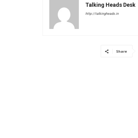
Talking Heads Desk
http://talkingheads.in
Share