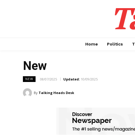
T
Home
Politics
T
New
08/07/2025
Updated:
10/09/2025
NEW
By
Talking Heads Desk