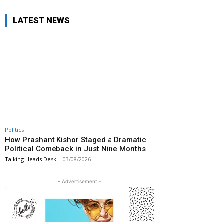
LATEST NEWS
Politics
How Prashant Kishor Staged a Dramatic
Political Comeback in Just Nine Months
Talking Heads Desk
-
03/08/2026
- Advertisement -