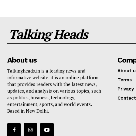
Talking Heads
About us
Comp
Talkingheads.in is a leading news and
About u
informative website. it is an online platform
Terms
that provides readers with the latest news,
Privacy 
updates, and analysis on various topics, such
as politics, business, technology,
Contact
entertainment, sports, and world events.
Based in New Delhi,