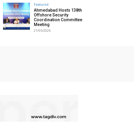
Featured
Ahmedabad Hosts 138th
Offshore Security
Coordination Committee
Meeting
21/05/2026