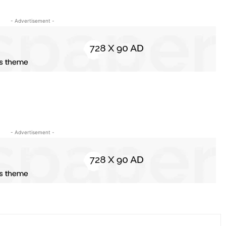
- Advertisement -
- Advertisement -