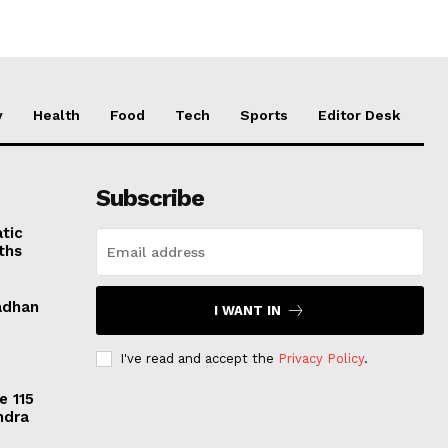
y
Health
Food
Tech
Sports
Editor Desk
Subscribe
tic
ths
adhan
I WANT IN
I've read and accept the
Privacy Policy
.
e 115
ndra