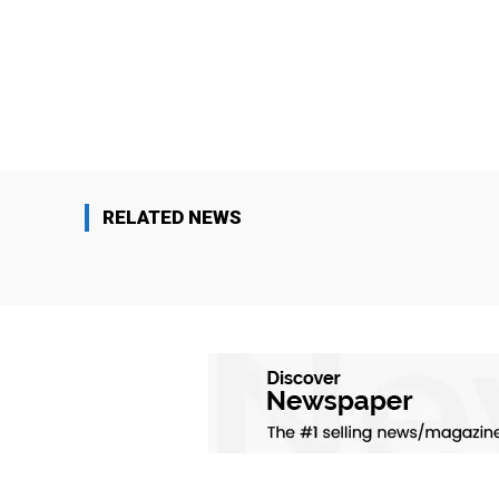
RELATED NEWS