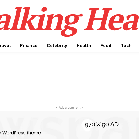
alking Hea
ravel
Finance
Celebrity
Health
Food
Tech
- Advertisement -