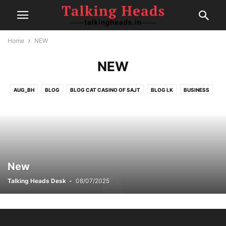
Home
NEW
NEW
AUG_BH
BLOG
BLOG CAT CASINO OF SAJT
BLOG LK
BUSINESS
CELEBRITY
CRICKET
EDITOR DESK
FAIRSPIN-CASINO
FINANCE
FOOD
GAMBLING
HEALTH
IPL
MOVIE REVIEWS
NEW
NEWS
POLITICS
POST
SEP1
SEP2
SEP4
SPORTS
SPORTS
TECH
TRAVEL
TRENDING
New
Talking Heads Desk
-
08/07/2025