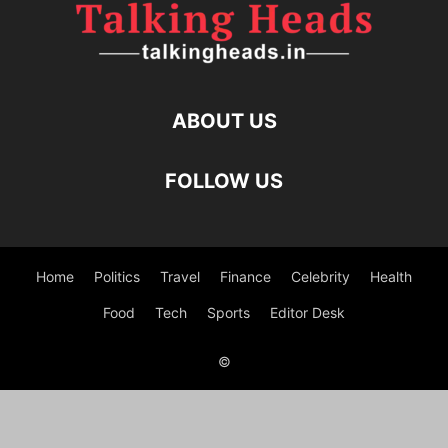
ABOUT US
FOLLOW US
Home
Politics
Travel
Finance
Celebrity
Health
Food
Tech
Sports
Editor Desk
©