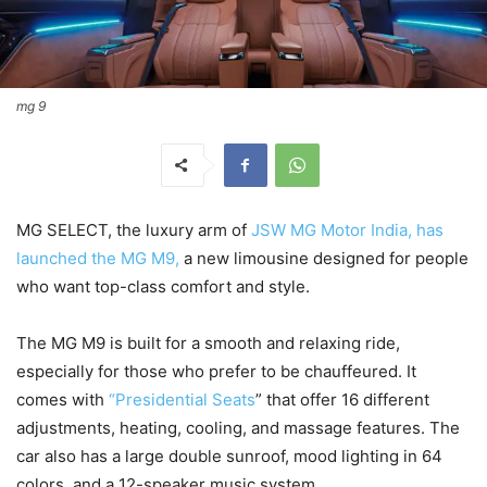
mg 9
MG SELECT, the luxury arm of
JSW MG Motor India, has
launched the MG M9,
a new limousine designed for people
who want top-class comfort and style.
The MG M9 is built for a smooth and relaxing ride,
especially for those who prefer to be chauffeured. It
comes with
“Presidential Seats
” that offer 16 different
adjustments, heating, cooling, and massage features. The
car also has a large double sunroof, mood lighting in 64
colors, and a 12-speaker music system.