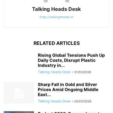
Talking Heads Desk
http://talkingheads.in
RELATED ARTICLES
Rising Global Tensions Push Up
Daily Costs, Disrupt Plastic
Industry in...
Talking Heads Desk
-
31/03/2026
Sharp Fall in Gold and Silver
Prices Amid Ongoing Middle
East...
Talking Heads Desk
-
23/03/2026