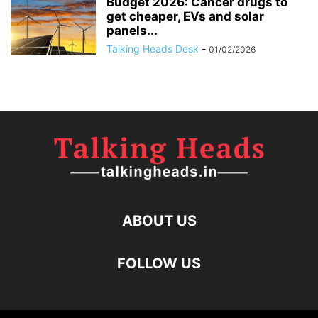
Budget 2026: Cancer drugs to
get cheaper, EVs and solar
panels...
Talking Heads Desk
-
01/02/2026
ABOUT US
FOLLOW US