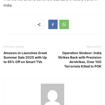
India.
Previous article
Next article
Amazon.in Launches Great
Operation Sindoor: India
Summer Sale 2025 with Up
Strikes Back with Precision
to 65% Off on Smart TVs
Airstrikes, Over 100
Terrorists Killed in POK