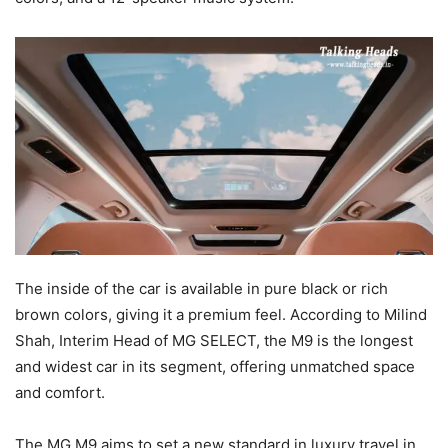
The inside of the car is available in pure black or rich
brown colors, giving it a premium feel. According to Milind
Shah, Interim Head of MG SELECT, the M9 is the longest
and widest car in its segment, offering unmatched space
and comfort.
The MG M9 aims to set a new standard in luxury travel in