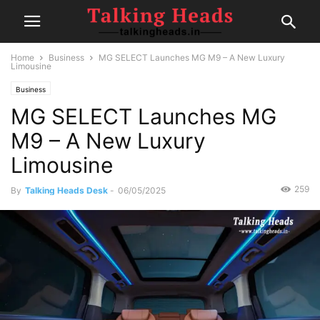
Home
Business
MG SELECT Launches MG M9 – A New Luxury
Limousine
Business
MG SELECT Launches MG
M9 – A New Luxury
Limousine
259
By
Talking Heads Desk
-
06/05/2025