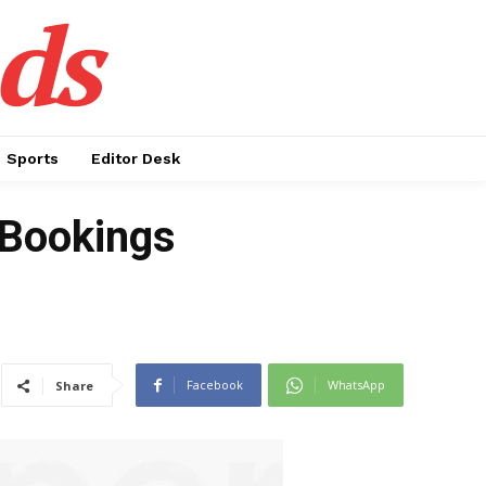
ds
Sports
Editor Desk
 Bookings
Facebook
WhatsApp
Share