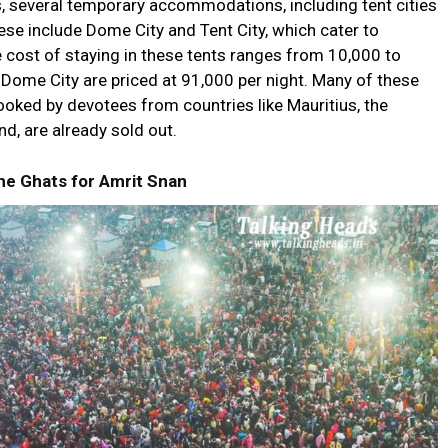
s, several temporary accommodations, including tent cities
ese include Dome City and Tent City, which cater to
he cost of staying in these tents ranges from ₹10,000 to
n Dome City are priced at ₹91,000 per night. Many of these
oked by devotees from countries like Mauritius, the
d, are already sold out.
e Ghats for Amrit Snan