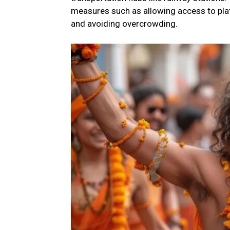
measures such as allowing access to pla
and avoiding overcrowding.