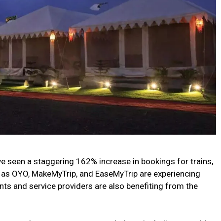
 seen a staggering 162% increase in bookings for trains,
ch as OYO, MakeMyTrip, and EaseMyTrip are experiencing
ents and service providers are also benefiting from the