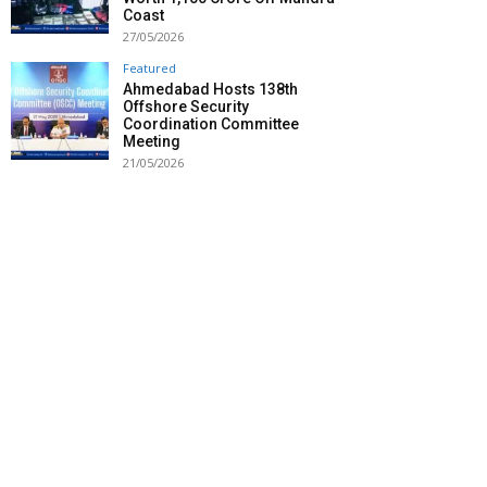
Coast
27/05/2026
Featured
Ahmedabad Hosts 138th
Offshore Security
Coordination Committee
Meeting
21/05/2026