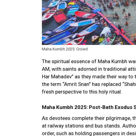
Maha Kumbh 2025: Crowd
The spiritual essence of Maha Kumbh was 
AM, with saints adorned in traditional att
Har Mahadev” as they made their way to th
the term “Amrit Snan” has replaced “Shahi
fresh perspective to this holy ritual.
Maha Kumbh 2025: Post-Bath Exodus St
As devotees complete their pilgrimage, t
at railway stations and bus stands. Auth
order, such as holding passengers in de