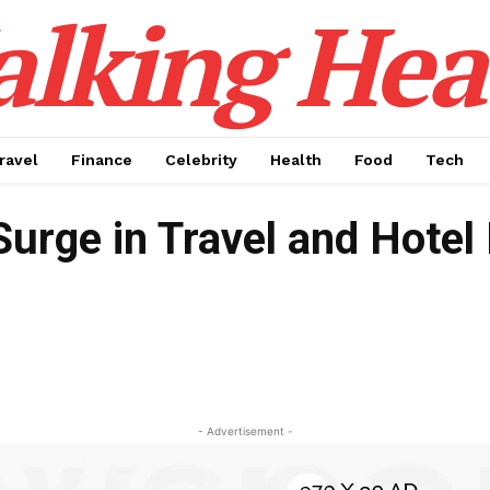
alking Hea
ravel
Finance
Celebrity
Health
Food
Tech
rge in Travel and Hotel
- Advertisement -