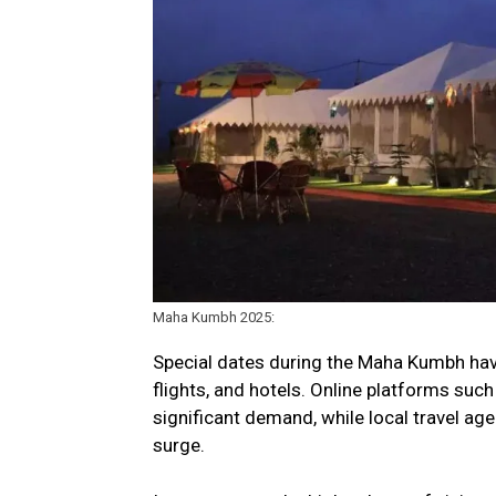
Maha Kumbh 2025:
Special dates during the Maha Kumbh have
flights, and hotels. Online platforms su
significant demand, while local travel ag
surge.