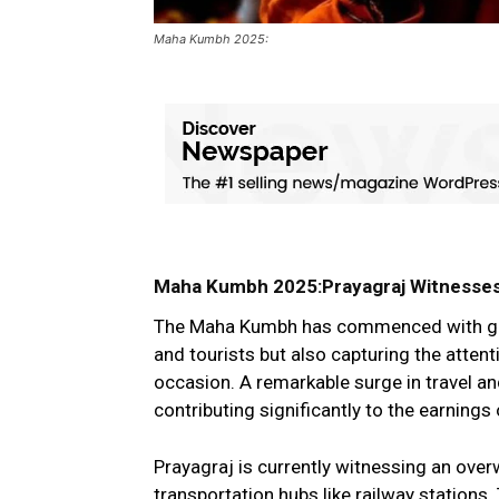
Maha Kumbh 2025:
Maha Kumbh 2025:Prayagraj Witnesses 
The Maha Kumbh has commenced with gran
and tourists but also capturing the atten
occasion. A remarkable surge in travel a
contributing significantly to the earnings 
Prayagraj is currently witnessing an over
transportation hubs like railway station