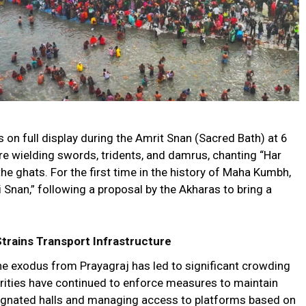
on full display during the Amrit Snan (Sacred Bath) at 6
ire wielding swords, tridents, and damrus, chanting “Har
e ghats. For the first time in the history of Maha Kumbh,
 Snan,” following a proposal by the Akharas to bring a
rains Transport Infrastructure
he exodus from Prayagraj has led to significant crowding
orities have continued to enforce measures to maintain
signated halls and managing access to platforms based on