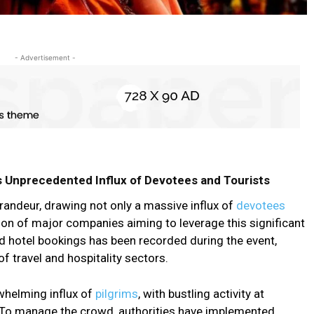
- Advertisement -
Unprecedented Influx of Devotees and Tourists
deur, drawing not only a massive influx of
devotees
tion of major companies aiming to leverage this significant
nd hotel bookings has been recorded during the event,
of travel and hospitality sectors.
whelming influx of
pilgrims
, with bustling activity at
s. To manage the crowd, authorities have implemented