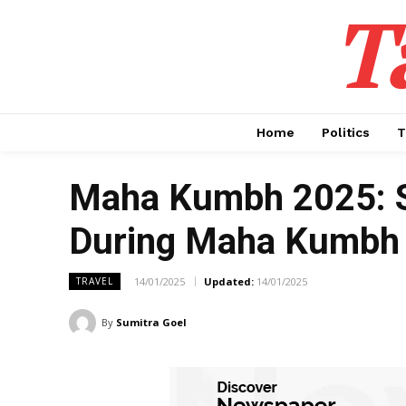
T
Home
Politics
T
Maha Kumbh 2025: Su
During Maha Kumbh
14/01/2025
Updated:
14/01/2025
TRAVEL
By
Sumitra Goel