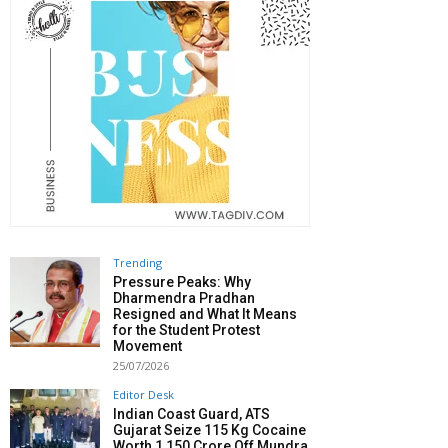
Trending
Pressure Peaks: Why
Dharmendra Pradhan
Resigned and What It Means
for the Student Protest
Movement
25/07/2026
Editor Desk
Indian Coast Guard, ATS
Gujarat Seize 115 Kg Cocaine
Worth ₹1,150 Crore Off Mundra