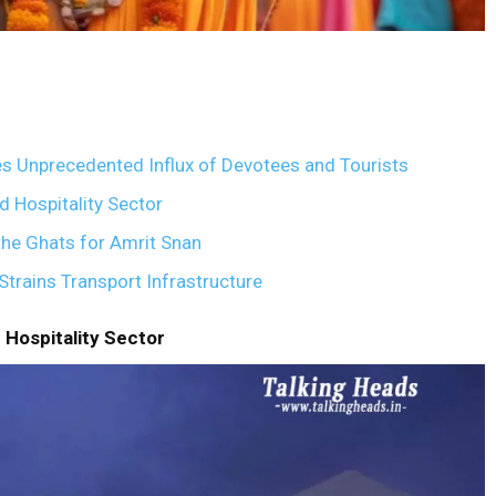
 Unprecedented Influx of Devotees and Tourists
 Hospitality Sector
he Ghats for Amrit Snan
rains Transport Infrastructure
Hospitality Sector