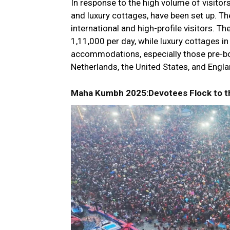
In response to the high volume of visitor
and luxury cottages, have been set up. Th
international and high-profile visitors. T
₹1,11,000 per day, while luxury cottages i
accommodations, especially those pre-bo
Netherlands, the United States, and Englan
Maha Kumbh 2025:Devotees Flock to th