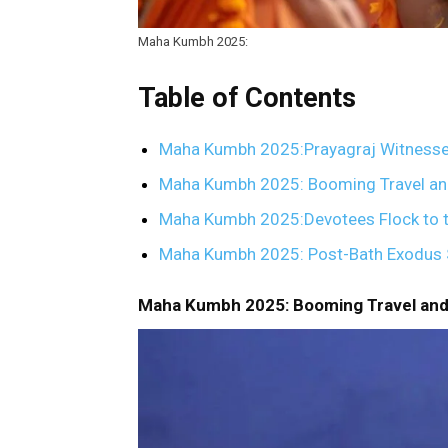
Maha Kumbh 2025:
Table of Contents
Maha Kumbh 2025:Prayagraj Witnesses
Maha Kumbh 2025: Booming Travel and
Maha Kumbh 2025:Devotees Flock to t
Maha Kumbh 2025: Post-Bath Exodus St
Maha Kumbh 2025: Booming Travel and 