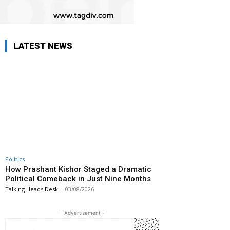
LATEST NEWS
Politics
How Prashant Kishor Staged a Dramatic
Political Comeback in Just Nine Months
Talking Heads Desk
-
03/08/2026
- Advertisement -