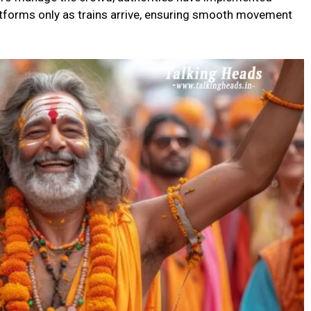
tforms only as trains arrive, ensuring smooth movement