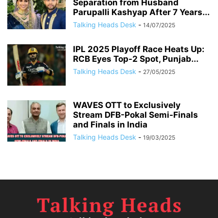
Separation from Husband
Parupalli Kashyap After 7 Years...
Talking Heads Desk
-
14/07/2025
IPL 2025 Playoff Race Heats Up:
RCB Eyes Top-2 Spot, Punjab...
Talking Heads Desk
-
27/05/2025
WAVES OTT to Exclusively
Stream DFB-Pokal Semi-Finals
and Finals in India
Talking Heads Desk
-
19/03/2025