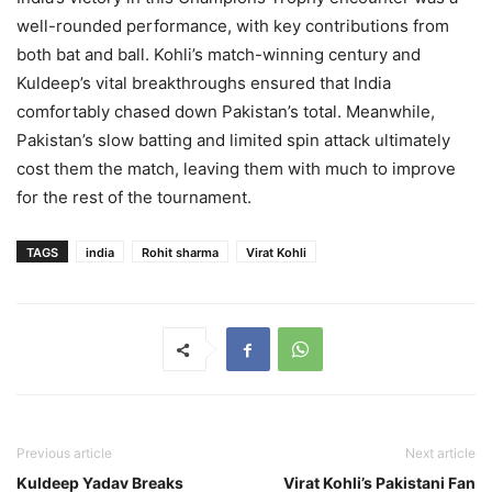
well-rounded performance, with key contributions from
both bat and ball. Kohli’s match-winning century and
Kuldeep’s vital breakthroughs ensured that India
comfortably chased down Pakistan’s total. Meanwhile,
Pakistan’s slow batting and limited spin attack ultimately
cost them the match, leaving them with much to improve
for the rest of the tournament.
TAGS
india
Rohit sharma
Virat Kohli
Previous article
Next article
Kuldeep Yadav Breaks
Virat Kohli’s Pakistani Fan