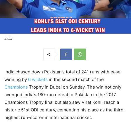
India
India chased down Pakistan’s total of 241 runs with ease,
winning by
6 wickets
in the second match of the
Champions
Trophy in Dubai on Sunday. The win not only
avenged India’s 180-run defeat to Pakistan in the 2017
Champions Trophy final but also saw Virat Kohli reach a
historic 51st ODI century, cementing his place as the third-
highest run-scorer in international cricket.