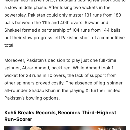
a slow middle phase. After losing two wickets in the
powerplay, Pakistan could only muster 131 runs from 180
balls between the 11th and 40th overs. Rizwan and
Shakeel formed a partnership of 104 runs from 144 balls,
but their slow progress left Pakistan short of a competitive
total.
Moreover, Pakistan’s decision to play just one full-time
spinner, Abrar Ahmed, backfired. While Ahmed took 1
wicket for 28 runs in 10 overs, the lack of support from
other spinners proved costly. The absence of leg-spinner
all-rounder Shadab Khan in the playing XI further limited
Pakistan’s bowling options.
Kohli Breaks Records, Becomes Third-Highest
Run-Scorer