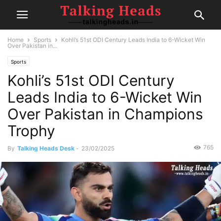
Home
Sports
Kohli’s 51st ODI Century Leads India to 6-Wicket Win
Over Pakistan in...
Sports
Kohli’s 51st ODI Century
Leads India to 6-Wicket Win
Over Pakistan in Champions
Trophy
765
By
Talking Heads Desk
-
23/02/2025