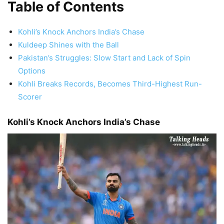
Table of Contents
Kohli’s Knock Anchors India’s Chase
Kuldeep Shines with the Ball
Pakistan’s Struggles: Slow Start and Lack of Spin
Options
Kohli Breaks Records, Becomes Third-Highest Run-
Scorer
Kohli’s Knock Anchors India’s Chase