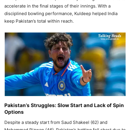
accelerate in the final stages of their innings. With a
disciplined bowling performance, Kuldeep helped India
keep Pakistan’s total within reach.
Pakistan’s Struggles: Slow Start and Lack of Spin
Options
Despite a steady start from Saud Shakeel (62) and
Mohammad Rizwan (46), Pakistan’s batting fell short due to