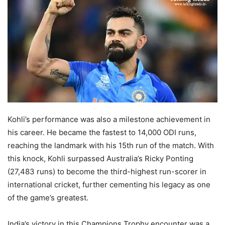
Kohli’s performance was also a milestone achievement in
his career. He became the fastest to 14,000 ODI runs,
reaching the landmark with his 15th run of the match. With
this knock, Kohli surpassed Australia’s Ricky Ponting
(27,483 runs) to become the third-highest run-scorer in
international cricket, further cementing his legacy as one
of the game’s greatest.
India’s victory in this Champions Trophy encounter was a