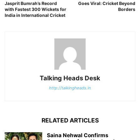
Jasprit Bumrah’s Record
Goes Viral: Cricket Beyond
with Fastest 300 Wickets for
Borders
India in International Cricket
Talking Heads Desk
http://talkingheads.in
RELATED ARTICLES
Saina Nehwal Confirms