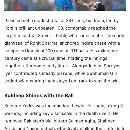
Pakistan set a modest total of 241 runs, but India, led by
Kohli’s brilliant unbeaten 100, comfortably reached the
target in just 42.3 overs. Kohli, who came in after the early
dismissal of Rohit Sharma, anchored India’s chase with a
composed knock of 100 runs off 111 balls. His milestone
century came at a crucial time, holding the innings
together after some early jitters. Alongside him, Shreyas
Iyer contributed a steady 56 runs, while Subhuman Gill
added 46, ensuring India stayed on track to seal the win.
Kuldeep Shines with the Ball
Kuldeep Yadav was the standout bowler for India, taking 3
wickets, including key dismissals in the death overs. He
removed Pakistan’s big-hitters Salman Agha, Shaheen
Afridi, and Naseem Shah, effectively stalling their efforts to