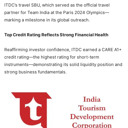
ITDC’s travel SBU, which served as the official travel
partner for Team India at the Paris 2024 Olympics—
marking a milestone in its global outreach.
Top Credit Rating Reflects Strong Financial Health
Reaffirming investor confidence, ITDC earned a CARE A1+
credit rating—the highest rating for short-term
instruments—demonstrating its solid liquidity position and
strong business fundamentals.