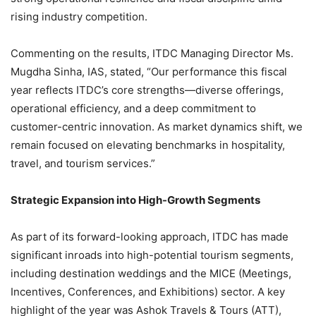
rising industry competition.
Commenting on the results, ITDC Managing Director Ms.
Mugdha Sinha, IAS, stated, “Our performance this fiscal
year reflects ITDC’s core strengths—diverse offerings,
operational efficiency, and a deep commitment to
customer-centric innovation. As market dynamics shift, we
remain focused on elevating benchmarks in hospitality,
travel, and tourism services.”
Strategic Expansion into High-Growth Segments
As part of its forward-looking approach, ITDC has made
significant inroads into high-potential tourism segments,
including destination weddings and the MICE (Meetings,
Incentives, Conferences, and Exhibitions) sector. A key
highlight of the year was Ashok Travels & Tours (ATT),