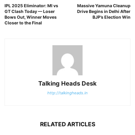
IPL 2025 Eliminator: MI vs
Massive Yamuna Cleanup
GT Clash Today — Loser
Drive Begins in Delhi After
Bows Out, Winner Moves
BJP’s Election Win
Closer to the Final
Talking Heads Desk
http://talkingheads.in
RELATED ARTICLES