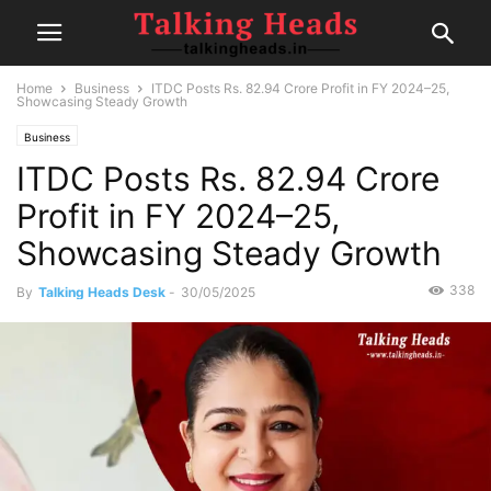
Home
Business
ITDC Posts Rs. 82.94 Crore Profit in FY 2024–25,
Showcasing Steady Growth
Business
ITDC Posts Rs. 82.94 Crore
Profit in FY 2024–25,
Showcasing Steady Growth
338
By
Talking Heads Desk
-
30/05/2025