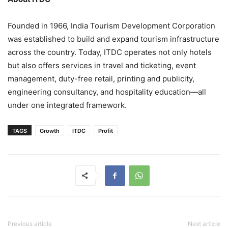
Founded in 1966, India Tourism Development Corporation
was established to build and expand tourism infrastructure
across the country. Today, ITDC operates not only hotels
but also offers services in travel and ticketing, event
management, duty-free retail, printing and publicity,
engineering consultancy, and hospitality education—all
under one integrated framework.
TAGS
Growth
ITDC
Profit
Previous article
Next article