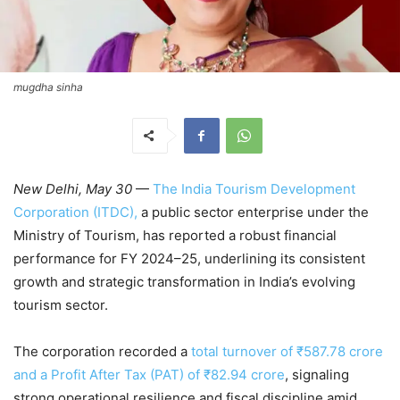
mugdha sinha
New Delhi, May 30
—
The India Tourism Development
Corporation (ITDC),
a public sector enterprise under the
Ministry of Tourism, has reported a robust financial
performance for FY 2024–25, underlining its consistent
growth and strategic transformation in India’s evolving
tourism sector.
The corporation recorded a
total turnover of ₹587.78 crore
and a Profit After Tax (PAT) of ₹82.94 crore
, signaling
strong operational resilience and fiscal discipline amid