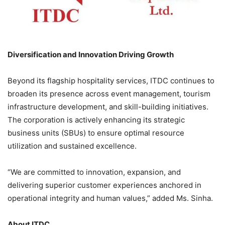
Diversification and Innovation Driving Growth
Beyond its flagship hospitality services, ITDC continues to
broaden its presence across event management, tourism
infrastructure development, and skill-building initiatives.
The corporation is actively enhancing its strategic
business units (SBUs) to ensure optimal resource
utilization and sustained excellence.
“We are committed to innovation, expansion, and
delivering superior customer experiences anchored in
operational integrity and human values,” added Ms. Sinha.
About ITDC