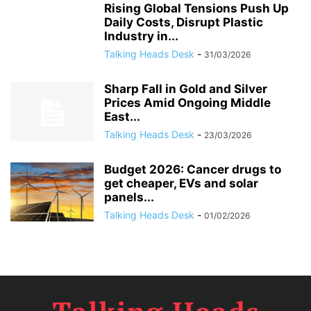
Rising Global Tensions Push Up
Daily Costs, Disrupt Plastic
Industry in...
Talking Heads Desk
-
31/03/2026
Sharp Fall in Gold and Silver
Prices Amid Ongoing Middle
East...
Talking Heads Desk
-
23/03/2026
Budget 2026: Cancer drugs to
get cheaper, EVs and solar
panels...
Talking Heads Desk
-
01/02/2026