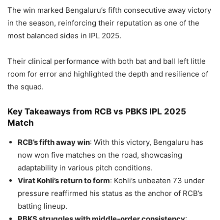
The win marked Bengaluru’s fifth consecutive away victory
in the season, reinforcing their reputation as one of the
most balanced sides in IPL 2025.
Their clinical performance with both bat and ball left little
room for error and highlighted the depth and resilience of
the squad.
Key Takeaways from RCB vs PBKS IPL 2025
Match
RCB’s fifth away win
: With this victory, Bengaluru has
now won five matches on the road, showcasing
adaptability in various pitch conditions.
Virat Kohli’s return to form
: Kohli’s unbeaten 73 under
pressure reaffirmed his status as the anchor of RCB’s
batting lineup.
PBKS struggles with middle-order consistency
: