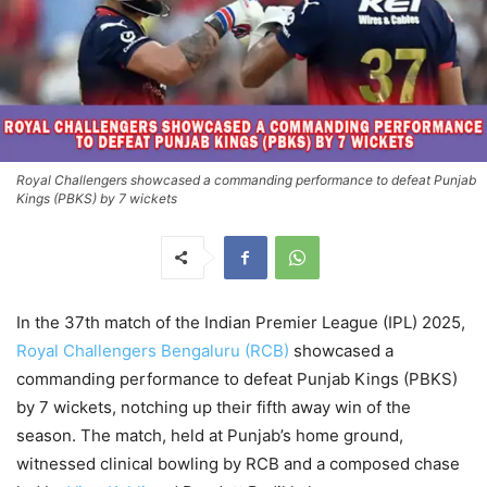
Royal Challengers showcased a commanding performance to defeat Punjab
Kings (PBKS) by 7 wickets
In the 37th match of the Indian Premier League (IPL) 2025,
Royal Challengers Bengaluru (RCB)
showcased a
commanding performance to defeat Punjab Kings (PBKS)
by 7 wickets, notching up their fifth away win of the
season. The match, held at Punjab’s home ground,
witnessed clinical bowling by RCB and a composed chase