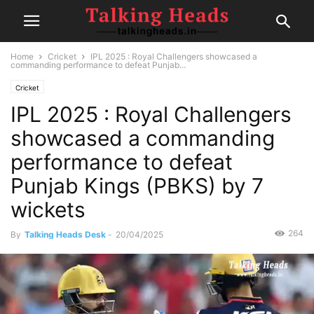
Home
Cricket
IPL 2025 : Royal Challengers showcased a
commanding performance to defeat Punjab...
Cricket
IPL 2025 : Royal Challengers
showcased a commanding
performance to defeat
Punjab Kings (PBKS) by 7
wickets
264
By
Talking Heads Desk
-
20/04/2025