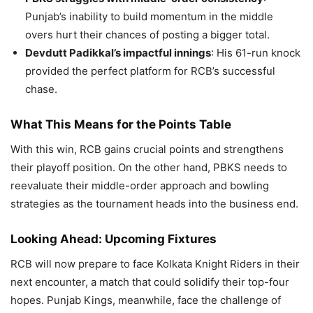
Punjab’s inability to build momentum in the middle
overs hurt their chances of posting a bigger total.
Devdutt Padikkal’s impactful innings
: His 61-run knock
provided the perfect platform for RCB’s successful
chase.
What This Means for the Points Table
With this win, RCB gains crucial points and strengthens
their playoff position. On the other hand, PBKS needs to
reevaluate their middle-order approach and bowling
strategies as the tournament heads into the business end.
Looking Ahead: Upcoming Fixtures
RCB will now prepare to face Kolkata Knight Riders in their
next encounter, a match that could solidify their top-four
hopes. Punjab Kings, meanwhile, face the challenge of