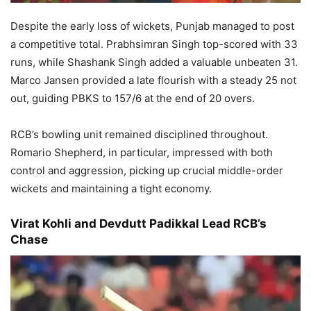
Despite the early loss of wickets, Punjab managed to post
a competitive total. Prabhsimran Singh top-scored with 33
runs, while Shashank Singh added a valuable unbeaten 31.
Marco Jansen provided a late flourish with a steady 25 not
out, guiding PBKS to 157/6 at the end of 20 overs.
RCB’s bowling unit remained disciplined throughout.
Romario Shepherd, in particular, impressed with both
control and aggression, picking up crucial middle-order
wickets and maintaining a tight economy.
Virat Kohli and Devdutt Padikkal Lead RCB’s
Chase