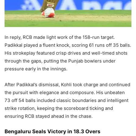
In reply, RCB made light work of the 158-run target.
Padikkal played a fluent knock, scoring 61 runs off 35 balls.
His strokeplay featured crisp drives and well-timed shots
through the gaps, putting the Punjab bowlers under
pressure early in the innings.
After Padikkal’s dismissal, Kohli took charge and continued
the pursuit with elegance and composure. His unbeaten
73 off 54 balls included classic boundaries and intelligent
strike rotation, keeping the scoreboard ticking and
ensuring RCB stayed ahead in the chase.
Bengaluru Seals Victory in 18.3 Overs