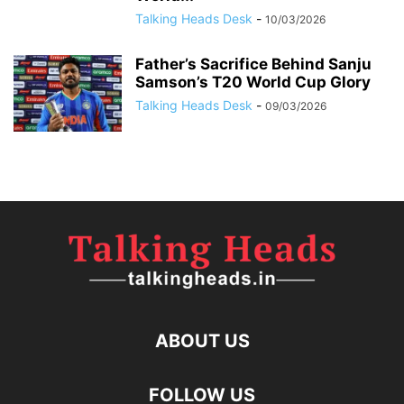
Talking Heads Desk
-
10/03/2026
Father’s Sacrifice Behind Sanju
Samson’s T20 World Cup Glory
Talking Heads Desk
-
09/03/2026
ABOUT US
FOLLOW US