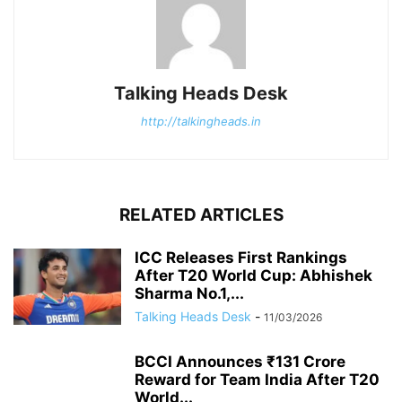
Talking Heads Desk
http://talkingheads.in
RELATED ARTICLES
ICC Releases First Rankings
After T20 World Cup: Abhishek
Sharma No.1,...
Talking Heads Desk
-
11/03/2026
BCCI Announces ₹131 Crore
Reward for Team India After T20
World...