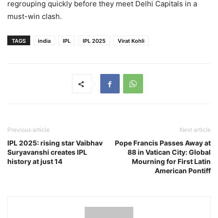
regrouping quickly before they meet Delhi Capitals in a
must-win clash.
TAGS
india
IPL
IPL 2025
Virat Kohli
Previous article
Next article
IPL 2025: rising star Vaibhav
Pope Francis Passes Away at
Suryavanshi creates IPL
88 in Vatican City: Global
history at just 14
Mourning for First Latin
American Pontiff