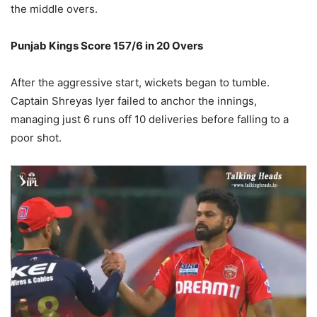
the middle overs.
Punjab Kings Score 157/6 in 20 Overs
After the aggressive start, wickets began to tumble.
Captain Shreyas Iyer failed to anchor the innings,
managing just 6 runs off 10 deliveries before falling to a
poor shot.