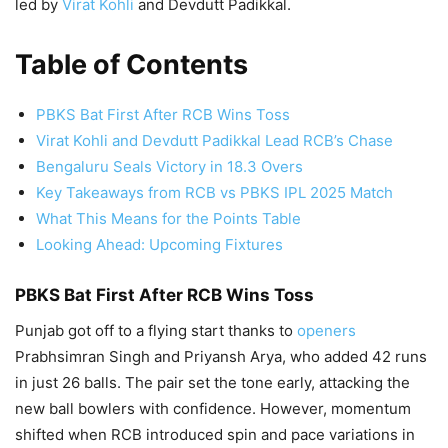
led by
Virat Kohli
and Devdutt Padikkal.
Table of Contents
PBKS Bat First After RCB Wins Toss
Virat Kohli and Devdutt Padikkal Lead RCB’s Chase
Bengaluru Seals Victory in 18.3 Overs
Key Takeaways from RCB vs PBKS IPL 2025 Match
What This Means for the Points Table
Looking Ahead: Upcoming Fixtures
PBKS Bat First After RCB Wins Toss
Punjab got off to a flying start thanks to
openers
Prabhsimran Singh and Priyansh Arya, who added 42 runs
in just 26 balls. The pair set the tone early, attacking the
new ball bowlers with confidence. However, momentum
shifted when RCB introduced spin and pace variations in