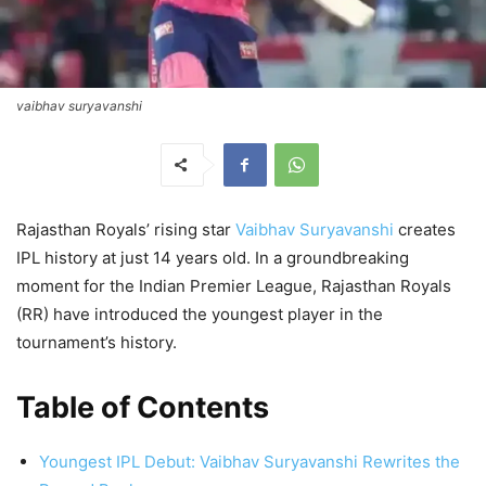
vaibhav suryavanshi
Rajasthan Royals’ rising star
Vaibhav Suryavanshi
creates
IPL history at just 14 years old. In a groundbreaking
moment for the Indian Premier League, Rajasthan Royals
(RR) have introduced the youngest player in the
tournament’s history.
Table of Contents
Youngest IPL Debut: Vaibhav Suryavanshi Rewrites the