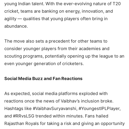
young Indian talent. With the ever-evolving nature of T20
cricket, teams are banking on energy, innovation, and
agility — qualities that young players often bring in
abundance.
The move also sets a precedent for other teams to
consider younger players from their academies and
scouting programs, potentially opening up the league to an
even younger generation of cricketers.
Social Media Buzz and Fan Reactions
As expected, social media platforms exploded with
reactions once the news of Vaibhav’s inclusion broke.
Hashtags like #VaibhavSuryavanshi, #YoungestIPLPlayer,
and #RRvsLSG trended within minutes. Fans hailed
Rajasthan Royals for taking a risk and giving an opportunity