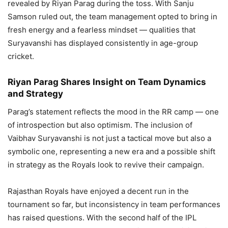
revealed by Riyan Parag during the toss. With Sanju
Samson ruled out, the team management opted to bring in
fresh energy and a fearless mindset — qualities that
Suryavanshi has displayed consistently in age-group
cricket.
Riyan Parag Shares Insight on Team Dynamics
and Strategy
Parag’s statement reflects the mood in the RR camp — one
of introspection but also optimism. The inclusion of
Vaibhav Suryavanshi is not just a tactical move but also a
symbolic one, representing a new era and a possible shift
in strategy as the Royals look to revive their campaign.
Rajasthan Royals have enjoyed a decent run in the
tournament so far, but inconsistency in team performances
has raised questions. With the second half of the IPL