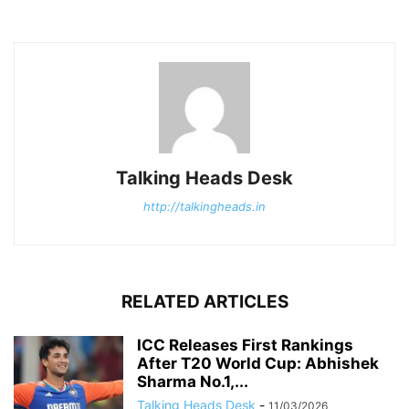
Talking Heads Desk
http://talkingheads.in
RELATED ARTICLES
ICC Releases First Rankings
After T20 World Cup: Abhishek
Sharma No.1,...
Talking Heads Desk
-
11/03/2026