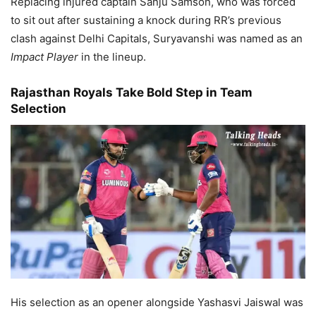
Replacing injured captain Sanju Samson, who was forced
to sit out after sustaining a knock during RR’s previous
clash against Delhi Capitals, Suryavanshi was named as an
Impact Player
in the lineup.
Rajasthan Royals Take Bold Step in Team
Selection
His selection as an opener alongside Yashasvi Jaiswal was