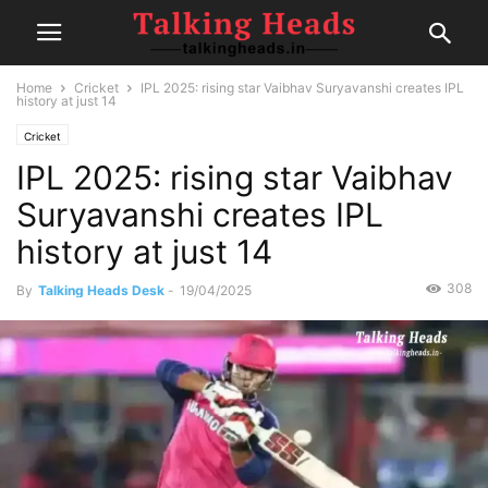
Home
Cricket
IPL 2025: rising star Vaibhav Suryavanshi creates IPL
history at just 14
Cricket
IPL 2025: rising star Vaibhav
Suryavanshi creates IPL
history at just 14
308
By
Talking Heads Desk
-
19/04/2025