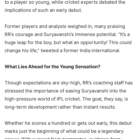
to a player so young, while cricket experts debated the
implications of such an early debut.
Former players and analysts weighed in, many praising
RR’s courage and Suryavanshi’s immense potential. “It’s a
huge leap for the boy, but what an opportunity! This could
change his life,” tweeted a former India international.
What Lies Ahead for the Young Sensation?
Though expectations are sky-high, RR’s coaching staff has
stressed the importance of easing Suryavanshi into the
high-pressure world of IPL cricket. The goal, they say, is
long-term development rather than instant results.
Whether he scores a hundred or gets out early, this debut
marks just the beginning of what could be a legendary