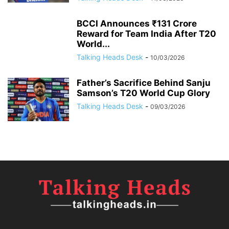
BCCI Announces ₹131 Crore
Reward for Team India After T20
World...
Talking Heads Desk
-
10/03/2026
Father’s Sacrifice Behind Sanju
Samson’s T20 World Cup Glory
Talking Heads Desk
-
09/03/2026