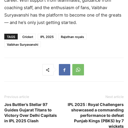
career. With support from teammates, guidance from
coaching staff, and the enthusiasm of fans, Vaibhav
Suryavanshi has the platform to become one of the greats
— and he’s only just getting started.
TAGS
Cricket
IPL 2025
Rajsthan royals
Vaibhav Suryavanshi
Previous article
Next article
Jos Buttler’s Stellar 97
IPL 2025 : Royal Challengers
Guides Gujarat Titans to
showcased a commanding
Victory Over Delhi Capitals
performance to defeat
in IPL 2025 Clash
Punjab Kings (PBKS) by 7
wickets