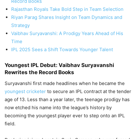
Record Books
Rajasthan Royals Take Bold Step in Team Selection
Riyan Parag Shares Insight on Team Dynamics and
Strategy
Vaibhav Suryavanshi: A Prodigy Years Ahead of His
Time
IPL 2025 Sees a Shift Towards Younger Talent
Youngest IPL Debut: Vaibhav Suryavanshi
Rewrites the Record Books
Suryavanshi first made headlines when he became the
youngest cricketer
to secure an IPL contract at the tender
age of 13. Less than a year later, the teenage prodigy has
now etched his name into the league’s history by
becoming the youngest player ever to step onto an IPL
field.