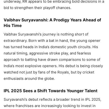
underway, RR appears to be embracing bold decisions in a
bid to strengthen their playoff chances.
Vaibhav Suryavanshi: A Prodigy Years Ahead of
His Time
Vaibhav Suryavanshi’s journey is nothing short of
extraordinary. Born with a bat in hand, the young opener
has turned heads in India’s domestic youth circuits. His
natural timing, aggressive stroke play, and fearless
approach to batting have drawn comparisons to some of
India’s most explosive openers. His debut is being closely
watched not just by fans of the Royals, but by cricket
enthusiasts around the globe.
IPL 2025 Sees a Shift Towards Younger Talent
Suryavanshi’s debut reflects a broader trend in IPL 2025,
where franchises are increasingly looking to invest in