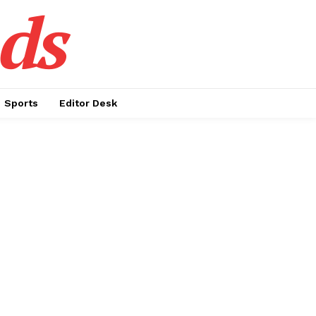
ds
Sports
Editor Desk