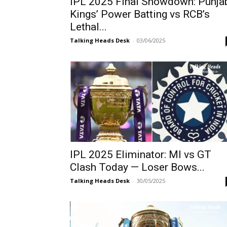
IPL 2025 Final Showdown: Punja
Kings’ Power Batting vs RCB’s
Lethal...
Talking Heads Desk
-
03/06/2025
IPL 2025 Eliminator: MI vs GT
Clash Today — Loser Bows...
Talking Heads Desk
-
30/05/2025