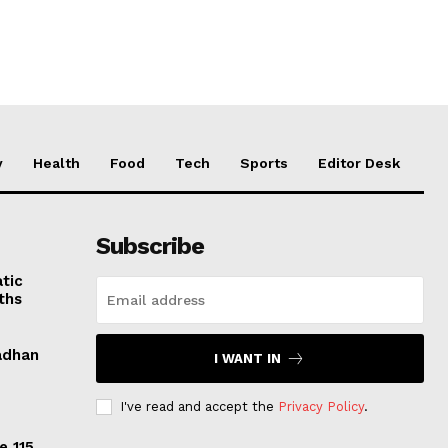
y
Health
Food
Tech
Sports
Editor Desk
Subscribe
tic
ths
adhan
I WANT IN
I've read and accept the
Privacy Policy
.
e 115