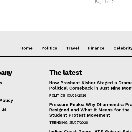
Page 1 of 2
Home
Politics
Travel
Finance
Celebrit
any
The latest
s
How Prashant Kishor Staged a Drama
Political Comeback in Just Nine Mon
POLITICS
03/08/2026
Policy
Pressure Peaks: Why Dharmendra Pr
 us
Resigned and What It Means for the
Student Protest Movement
TRENDING
25/07/2026
Indian Coast Guard, ATS Gujarat Seiz