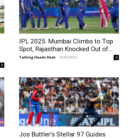
IPL 2025: Mumbai Climbs to Top
Spot, Rajasthan Knocked Out of...
Talking Heads Desk
-
02/05/2025
0
0
Jos Buttler’s Stellar 97 Guides