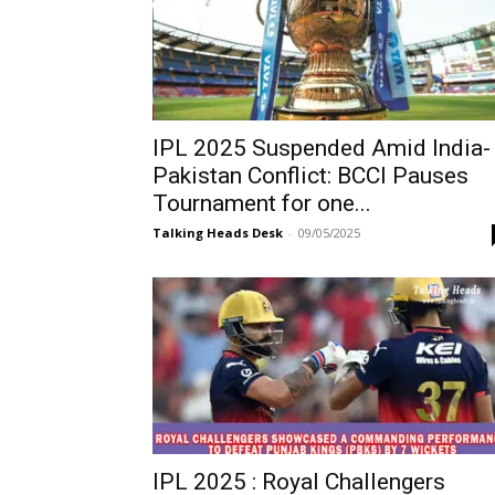
IPL 2025 Suspended Amid India-
Pakistan Conflict: BCCI Pauses
Tournament for one...
Talking Heads Desk
-
09/05/2025
IPL 2025 : Royal Challengers