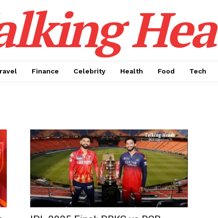
alking Hea
ravel
Finance
Celebrity
Health
Food
Tech