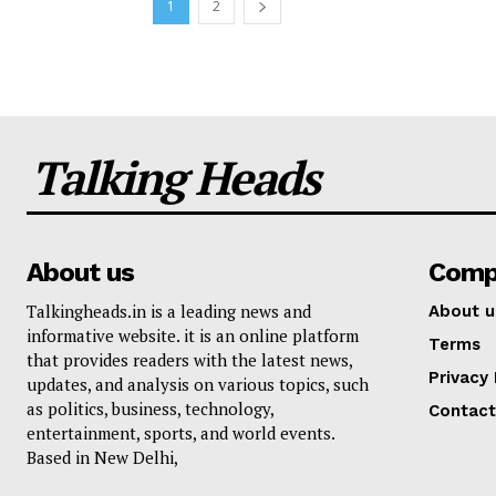
1
2
Talking Heads
About us
Comp
Talkingheads.in is a leading news and
About u
informative website. it is an online platform
Terms
that provides readers with the latest news,
Privacy 
updates, and analysis on various topics, such
as politics, business, technology,
Contact
entertainment, sports, and world events.
Based in New Delhi,