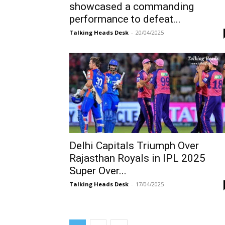
showcased a commanding
performance to defeat...
Talking Heads Desk
-
20/04/2025
Delhi Capitals Triumph Over
Rajasthan Royals in IPL 2025
Super Over...
Talking Heads Desk
-
17/04/2025