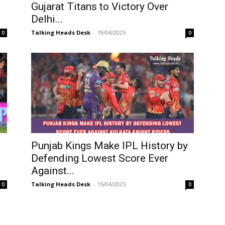
Gujarat Titans to Victory Over
Delhi...
Talking Heads Desk
-
19/04/2025
0
0
Punjab Kings Make IPL History by
Defending Lowest Score Ever
Against...
Talking Heads Desk
-
15/04/2025
0
0