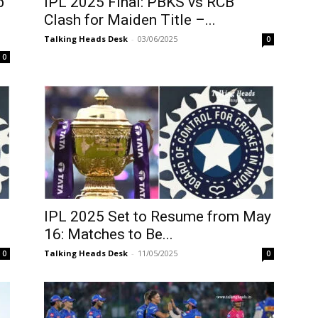
b
IPL 2025 Final: PBKS vs RCB
Clash for Maiden Title –...
Talking Heads Desk
-
03/06/2025
0
0
IPL 2025 Set to Resume from May
16: Matches to Be...
Talking Heads Desk
-
11/05/2025
0
0