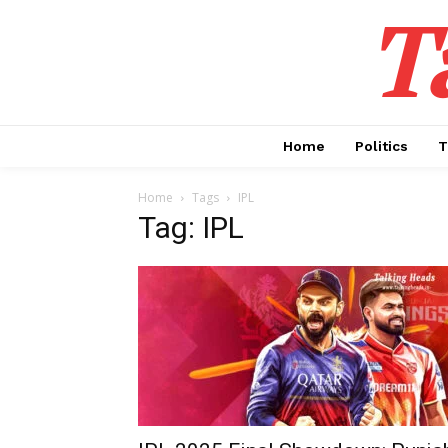
T
Home
Politics
T
Home
Tags
IPL
Tag: IPL