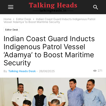
Home
Editor Desk
Indian Coast Guard Inducts Indigenous Patrol
Vessel ‘Adamya’ to Boost Maritime Security
Editor Desk
Indian Coast Guard Inducts
Indigenous Patrol Vessel
‘Adamya’ to Boost Maritime
Security
271
By
Talking Heads Desk
-
26/06/2025