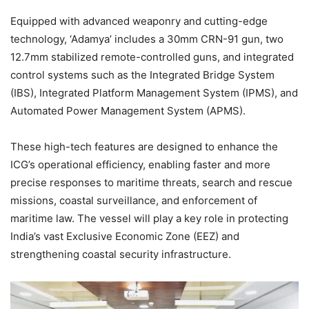
Equipped with advanced weaponry and cutting-edge
technology, ‘Adamya’ includes a 30mm CRN-91 gun, two
12.7mm stabilized remote-controlled guns, and integrated
control systems such as the Integrated Bridge System
(IBS), Integrated Platform Management System (IPMS), and
Automated Power Management System (APMS).
These high-tech features are designed to enhance the
ICG’s operational efficiency, enabling faster and more
precise responses to maritime threats, search and rescue
missions, coastal surveillance, and enforcement of
maritime law. The vessel will play a key role in protecting
India’s vast Exclusive Economic Zone (EEZ) and
strengthening coastal security infrastructure.