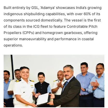
Built entirely by GSL, ‘Adamya’ showcases India’s growing
indigenous shipbuilding capabilities, with over 60% of its
components sourced domestically. The vessel is the first
of its class in the ICG fleet to feature Controllable Pitch
Propellers (CPPs) and homegrown gearboxes, offering
superior manoeuvrability and performance in coastal
operations.