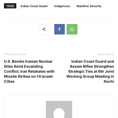
TAGS
Indian Coast Guard
Indigenous
Maritime Security
Previous article
Next article
U.S. Bombs Iranian Nuclear
Indian Coast Guard and
Sites Amid Escalating
Assam Rifles Strengthen
Conflict; Iran Retaliates with
Strategic Ties at 6th Joint
Missile Strikes on 14 Israeli
Working Group Meeting in
Cities
Kochi