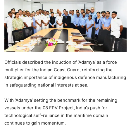
Officials described the induction of ‘Adamya’ as a force
multiplier for the Indian Coast Guard, reinforcing the
strategic importance of indigenous defence manufacturing
in safeguarding national interests at sea.
With ‘Adamya’ setting the benchmark for the remaining
vessels under the 08 FPV Project, India’s push for
technological self-reliance in the maritime domain
continues to gain momentum.