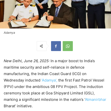
Adamya
New Delhi, June 26, 2025:
In a major boost to India’s
maritime security and self-reliance in defence
manufacturing, the Indian Coast Guard (ICG) on
Wednesday inducted
‘Adamya’,
the first Fast Patrol Vessel
(FPV) under the ambitious 08 FPV Project. The induction
ceremony took place at Goa Shipyard Limited (GSL),
marking a significant milestone in the nation’s ‘
Atmanirbhar
Bharat’ initiative.