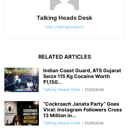
Talking Heads Desk
http://talkingheads.in
RELATED ARTICLES
Indian Coast Guard, ATS Gujarat
Seize 115 Kg Cocaine Worth
₹1,150...
Talking Heads Desk
-
27/05/2026
“Cockroach Janata Party” Goes
Viral: Instagram Followers Cross
13 Million in...
Talking Heads Desk
-
21/05/2026