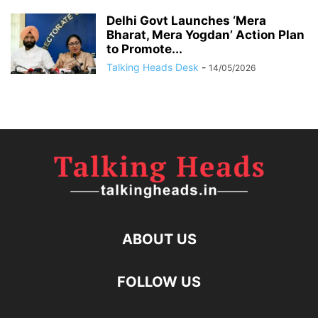
Delhi Govt Launches ‘Mera
Bharat, Mera Yogdan’ Action Plan
to Promote...
Talking Heads Desk
-
14/05/2026
ABOUT US
FOLLOW US